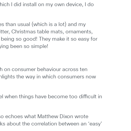
ich I did install on my own device, I do
es than usual (which is a lot) and my
litter, Christmas table mats, ornaments,
 being so good! They make it so easy for
ying been so simple!
rch on consumer behaviour across ten
hlights the way in which consumers now
l when things have become too difficult in
 also echoes what Matthew Dixon wrote
lks about the correlation between an ‘easy’