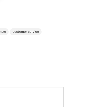
ntre
customer service