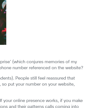
Surprise’ (which conjures memories of my
lephone number referenced on the website?
ents). People still feel reassured that
d, so put your number on your website,
 If your online presence works, if you make
ions and their patterns calls coming into