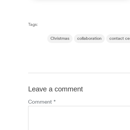
Tags:
Christmas
collaboration
contact ce
Leave a comment
Comment *