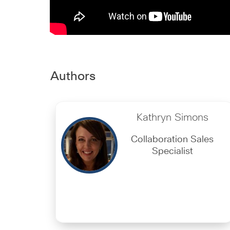
Authors
Kathryn Simons
Collaboration Sales
Specialist