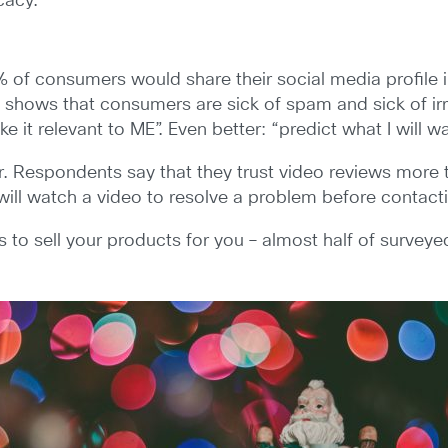
cacy.
% of consumers would share their social media profile 
his shows that consumers are sick of spam and sick of
 it relevant to ME”. Even better: “predict what I will w
. Respondents say that they trust video reviews more t
ll watch a video to resolve a problem before contacti
 to sell your products for you – almost half of survey