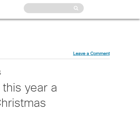
Leave a Comment
s
 this year a
Christmas