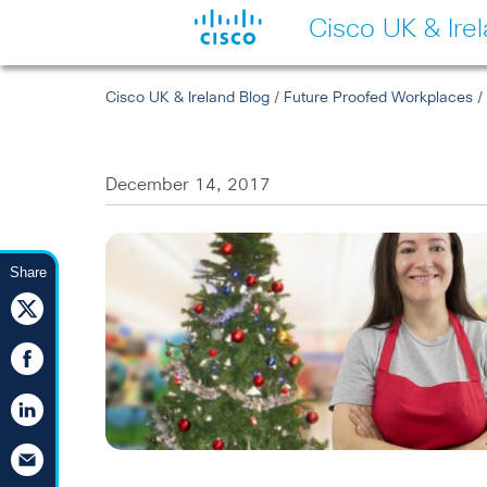
Cisco UK & Ire
Cisco UK & Ireland Blog
/
Future Proofed Workplaces
/ 
December 14, 2017
Share