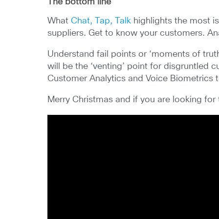
The bottom line
What
Chat, Tap, Talk
highlights the most i
suppliers. Get to know your customers. Ana
Understand fail points or ‘moments of truth
will be the ‘venting’ point for disgruntled
Customer Analytics and Voice Biometrics to 
Merry Christmas and if you are looking for 