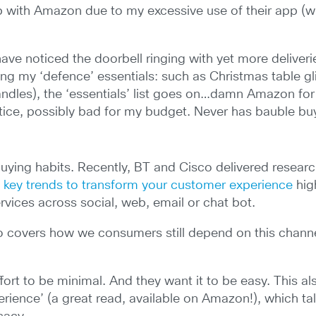
ip with Amazon due to my excessive use of their app (wh
 have noticed the doorbell ringing with yet more deliveri
uding my ‘defence’ essentials: such as Christmas table g
ndles), the ‘essentials’ list goes on…damn Amazon for
ice, possibly bad for my budget. Never has bauble bu
 buying habits. Recently, BT and Cisco delivered resea
t key trends to transform your customer experience
hig
rvices across social, web, email or chat bot.
so covers how we consumers still depend on this channe
ffort to be minimal. And they want it to be easy. This
erience’ (a great read, available on Amazon!), which ta