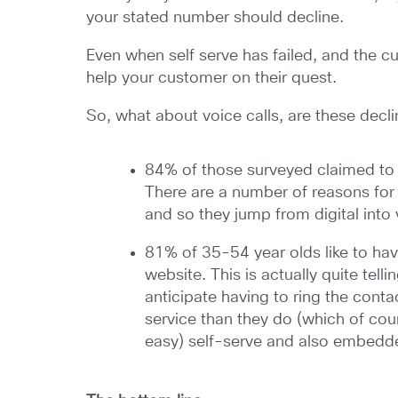
your stated number should decline.
Even when self serve has failed, and the c
help your customer on their quest.
So, what about voice calls, are these decl
84% of those surveyed claimed to h
There are a number of reasons for 
and so they jump from digital into
81% of 35-54 year olds like to ha
website. This is actually quite tell
anticipate having to ring the cont
service than they do (which of co
easy) self-serve and also embedde