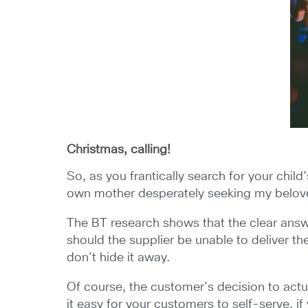
Christmas, calling!
So, as you frantically search for your chil
own mother desperately seeking my beloved
The BT research shows that the clear answer
should the supplier be unable to deliver t
don’t hide it away.
Of course, the customer’s decision to actua
it easy for your customers to self-serve, i