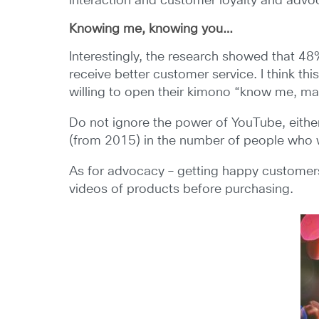
interaction and customer loyalty and advo
Knowing me, knowing you…
Interestingly, the research showed that 48
receive better customer service. I think t
willing to open their kimono “know me, make
Do not ignore the power of YouTube, either
(from 2015) in the number of people who wi
As for advocacy – getting happy customers
videos of products before purchasing.