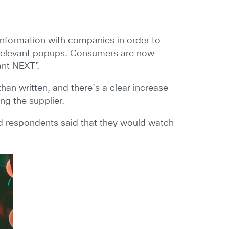
information with companies in order to
 irrelevant popups. Consumers are now
ant NEXT”.
han written, and there’s a clear increase
ng the supplier.
ed respondents said that they would watch