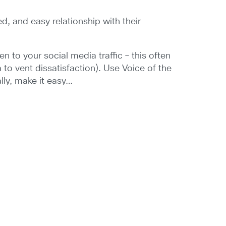
, and easy relationship with their
 to your social media traffic – this often
to vent dissatisfaction). Use Voice of the
lly, make it easy…