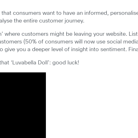
s that consumers want to have an informed, personalised
lyse the entire customer journey.
’ where customers might be leaving your website. Listen
 customers (50% of consumers will now use social media 
give you a deeper level of insight into sentiment. Fina
that ‘Luvabella Doll’: good luck!