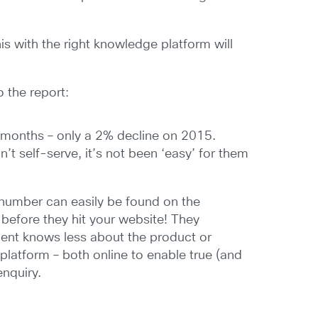
s with the right knowledge platform will
 the report:
x months – only a 2% decline on 2015.
t self-serve, it’s not been ‘easy’ for them
 number can easily be found on the
en before they hit your website! They
agent knows less about the product or
latform – both online to enable true (and
nquiry.