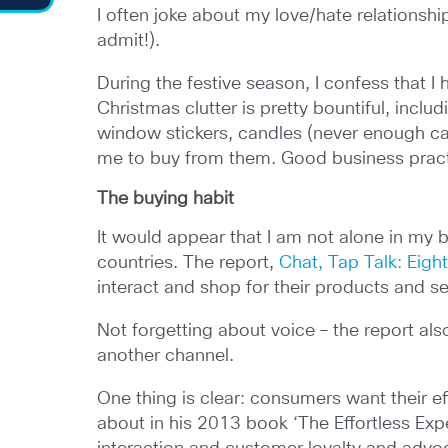
I often joke about my love/hate relationsh
admit!).
During the festive season, I confess that I
Christmas clutter is pretty bountiful, incl
window stickers, candles (never enough ca
me to buy from them. Good business pract
The buying habit
It would appear that I am not alone in my
countries. The report,
Chat, Tap Talk: Eigh
interact and shop for their products and se
Not forgetting about voice – the report al
another channel.
One thing is clear: consumers want their e
about in his 2013 book ‘The Effortless Exp