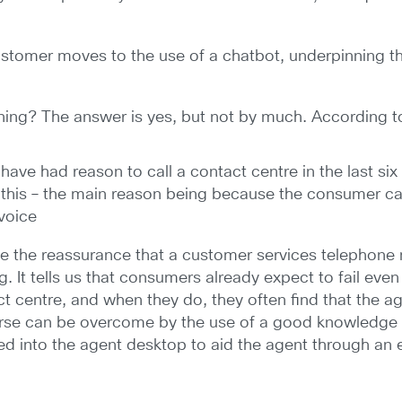
ustomer moves to the use of a chatbot, underpinning thi
ining? The answer is yes, but not by much. According to
ave had reason to call a contact centre in the last si
this – the main reason being because the consumer can’
 voice
ve the reassurance that a customer services telephone
ing. It tells us that consumers already expect to fail ev
act centre, and when they do, they often find that the 
urse can be overcome by the use of a good knowledge p
d into the agent desktop to aid the agent through an e