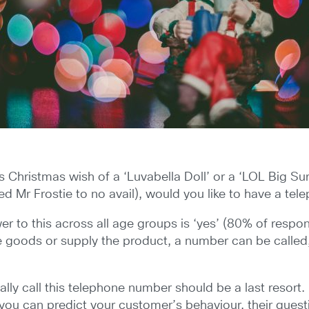
d’s Christmas wish of a ‘Luvabella Doll’ or a ‘LOL Big 
 Mr Frostie to no avail), would you like to have a te
 to this across all age groups is ‘yes’ (80% of respond
he goods or supply the product, a number can be calle
lly call this telephone number should be a last resort.
f you can predict your customer’s behaviour, their quest