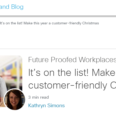
land Blog
It’s on the list! Make this year a customer-friendly Christmas
Future Proofed Workplace
It’s on the list! Make
customer-friendly 
3 min read
Kathryn Simons