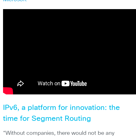
IPv6, a platform for innovation: the
time for Segment Routing
“Without companies, there would not be any