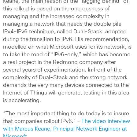
Keane, the main reason of the “lagging behind” of
this rollout is based on the onerousness of
managing and the increased complexity in
managing a network that needs the double pile
IPv4-IPv6 technique, called Dual-Stack, adopted
during the transition to IPv6. His recommendation,
modelled on what Microsoft uses for its network, is
to take the road of “IPv6-only,” which has become
a real project in the Redmond company after
several years of experimentation. In front of the
complexity of Dual-Stack and the strong network
demands the very many devices connected to the
Internet of Things will generate, testing in this area
is accelerating.
“The most important thing to do today is to insure
that companies rollout IPv6.” –
The video interview
with Marcus Keane, Principal Network Engineer at
Microsoft