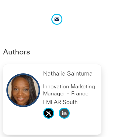
Authors
Nathalie Saintuma
Innovation Marketing
Manager - France
EMEAR South