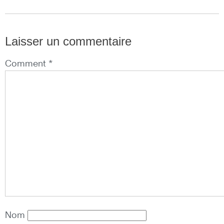
Laisser un commentaire
Comment *
Nom