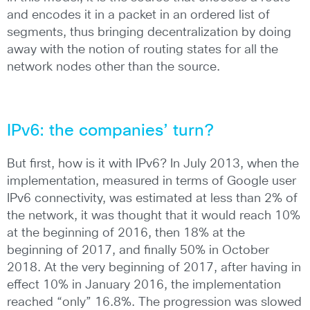
and encodes it in a packet in an ordered list of
segments, thus bringing decentralization by doing
away with the notion of routing states for all the
network nodes other than the source.
IPv6: the companies’ turn?
But first, how is it with IPv6? In July 2013, when the
implementation, measured in terms of Google user
IPv6 connectivity, was estimated at less than 2% of
the network, it was thought that it would reach 10%
at the beginning of 2016, then 18% at the
beginning of 2017, and finally 50% in October
2018. At the very beginning of 2017, after having in
effect 10% in January 2016, the implementation
reached “only” 16.8%. The progression was slowed