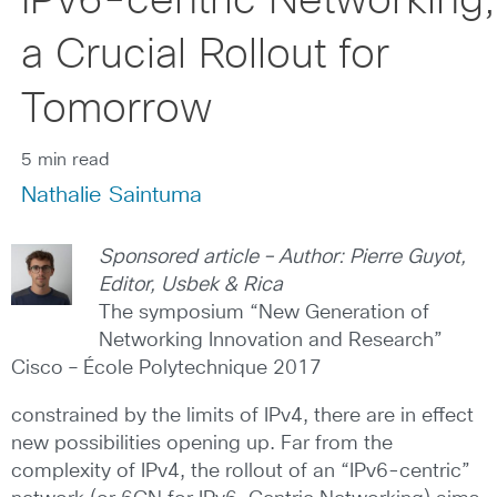
IPv6-centric Networking,
a Crucial Rollout for
Tomorrow
5 min read
Nathalie Saintuma
Sponsored article – Author: Pierre Guyot,
Editor, Usbek & Rica
The symposium “New Generation of
Networking Innovation and Research”
Cisco – École Polytechnique 2017
constrained by the limits of IPv4, there are in effect
new possibilities opening up. Far from the
complexity of IPv4, the rollout of an “IPv6-centric”