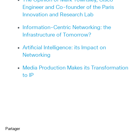
The Opinion of Mark Townsley, Cisco
Engineer and Co-founder of the Paris
Innovation and Research Lab
Information-Centric Networking: the
Infrastructure of Tomorrow?
Artificial Intelligence: its Impact on
Networking
Media Production Makes its Transformation
to IP
Partager