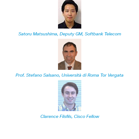
Satoru Matsushima, Deputy GM, Softbank Telecom
Prof. Stefano Salsano, Università di Roma Tor Vergata
Clarence Filsfils, Cisco Fellow