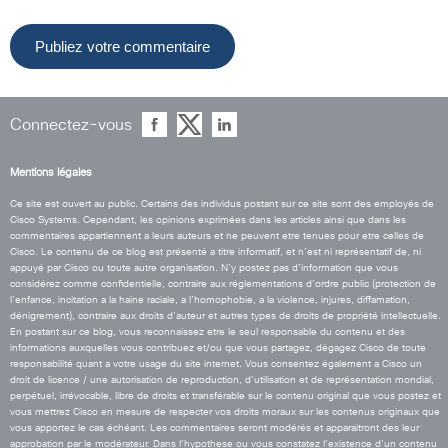
Connectez-vous
Mentions légales
Ce site est ouvert au public. Certains des individus postant sur ce site sont des employés de
Cisco Systems. Cependant, les opinions exprimées dans les articles ainsi que dans les
commentaires appartiennent a leurs auteurs et ne peuvent etre tenues pour etre celles de
Cisco. Le contenu de ce blog est présenté a titre informatif, et n’est ni représentatif de, ni
appuyé par Cisco ou toute autre organisation. N’y postez pas d’information que vous
considérez comme confidentielle, contraire aux réglementations d’ordre public (protection de
l’enfance, incitation a la haine raciale, a l’homophobie, a la violence, injures, diffamation,
dénigrement), contraire aux droits d’auteur et autres types de droits de propriété intellectuelle.
En postant sur ce blog, vous reconnaissez etre le seul responsable du contenu et des
informations auxquelles vous contribuez et/ou que vous partagez, dégagez Cisco de toute
responsabilité quant a votre usage du site internet. Vous consentez également a Cisco un
droit de licence / une autorisation de reproduction, d’utilisation et de représentation mondial,
perpétuel, irrévocable, libre de droits et transférable sur le contenu original que vous postez et
vous mettrez Cisco en mesure de respecter vos droits moraux sur les contenus originaux que
vous apportez le cas échéant. Les commentaires seront modérés et apparaitront des leur
approbation par le modérateur. Dans l’hypothese ou vous constatez l’existence d’un contenu