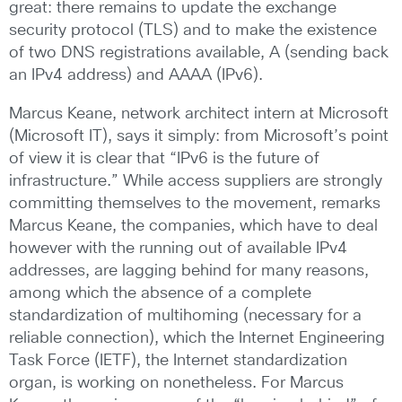
great: there remains to update the exchange
security protocol (TLS) and to make the existence
of two DNS registrations available, A (sending back
an IPv4 address) and AAAA (IPv6).
Marcus Keane, network architect intern at Microsoft
(Microsoft IT), says it simply: from Microsoft’s point
of view it is clear that “IPv6 is the future of
infrastructure.” While access suppliers are strongly
committing themselves to the movement, remarks
Marcus Keane, the companies, which have to deal
however with the running out of available IPv4
addresses, are lagging behind for many reasons,
among which the absence of a complete
standardization of multihoming (necessary for a
reliable connection), which the Internet Engineering
Task Force (IETF), the Internet standardization
organ, is working on nonetheless. For Marcus