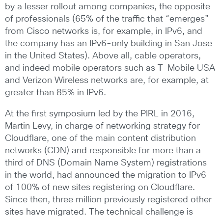
by a lesser rollout among companies, the opposite
of professionals (65% of the traffic that “emerges”
from Cisco networks is, for example, in IPv6, and
the company has an IPv6-only building in San Jose
in the United States). Above all, cable operators,
and indeed mobile operators such as T-Mobile USA
and Verizon Wireless networks are, for example, at
greater than 85% in IPv6.
At the first symposium led by the PIRL in 2016,
Martin Levy, in charge of networking strategy for
Cloudflare, one of the main content distribution
networks (CDN) and responsible for more than a
third of DNS (Domain Name System) registrations
in the world, had announced the migration to IPv6
of 100% of new sites registering on Cloudflare.
Since then, three million previously registered other
sites have migrated. The technical challenge is