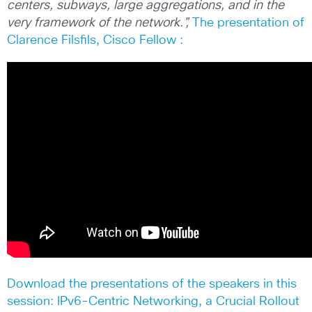
centers, subways, large aggregations, and in the
very framework of the network.”,
The presentation of
Clarence Filsfils, Cisco Fellow :
Download the presentations of the speakers in this
session: IPv6-Centric Networking, a Crucial Rollout