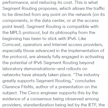
performance, and reducing its cost. This is what
Segment Routing proposes, which allows the traffic
to be directed from any point on the network (on its
components, in the data center, or at the access
point level). Segment Routing is compatible with
the MPLS protocol, but its philosophy from the
beginning has been to stick with IPv6. Like
Comcast, operators and Internet access providers,
especially those advanced in the implementation of
the protocol, are already fully engaged in activating
the potential of IPv6 Segment Routing beyond
laboratory demonstrations—and rollouts on
networks have already taken place. “The industry
greatly supports Segment Routing,” concludes
Clarence Filsfils, author of a presentation on the
subject. The Cisco engineer supports this by the
evidence of a consensus being observed among
providers, standardization being led by the IETF, the