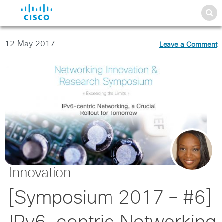
12 May 2017
Leave a Comment
Innovation
[Symposium 2017 – #6]