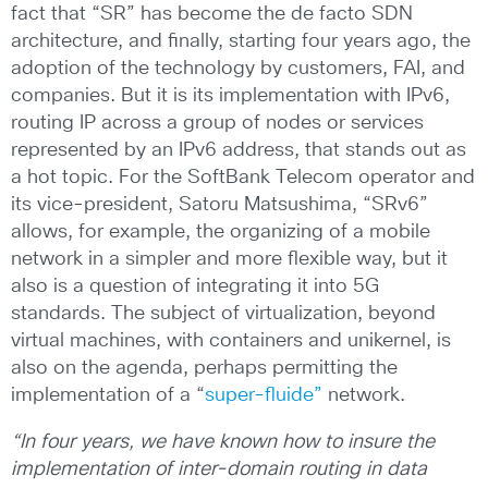
fact that “SR” has become the de facto SDN
architecture, and finally, starting four years ago, the
adoption of the technology by customers, FAI, and
companies. But it is its implementation with IPv6,
routing IP across a group of nodes or services
represented by an IPv6 address, that stands out as
a hot topic. For the SoftBank Telecom operator and
its vice-president, Satoru Matsushima, “SRv6”
allows, for example, the organizing of a mobile
network in a simpler and more flexible way, but it
also is a question of integrating it into 5G
standards. The subject of virtualization, beyond
virtual machines, with containers and unikernel, is
also on the agenda, perhaps permitting the
implementation of a “
super-fluide”
network.
“In four years, we have known how to insure the
implementation of inter-domain routing in data