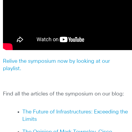
Relive the symposium now by looking at our
playlist.
Find all the articles of the symposium on our blog:
The Future of Infrastructures: Exceeding the
Limits