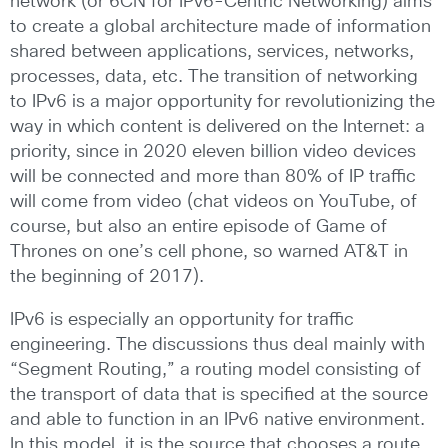
network (or 6CN for IPv6-Centric Networking) aims
to create a global architecture made of information
shared between applications, services, networks,
processes, data, etc. The transition of networking
to IPv6 is a major opportunity for revolutionizing the
way in which content is delivered on the Internet: a
priority, since in 2020 eleven billion video devices
will be connected and more than 80% of IP traffic
will come from video (chat videos on YouTube, of
course, but also an entire episode of Game of
Thrones on one’s cell phone, so warned AT&T in
the beginning of 2017).
IPv6 is especially an opportunity for traffic
engineering. The discussions thus deal mainly with
“Segment Routing,” a routing model consisting of
the transport of data that is specified at the source
and able to function in an IPv6 native environment.
In this model, it is the source that chooses a route