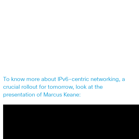
To know more about IPv6-centric networking, a
crucial rollout for tomorrow, look at the
presentation of Marcus Keane: