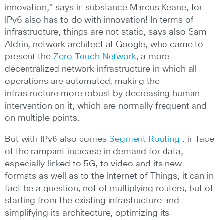
innovation,” says in substance Marcus Keane, for
IPv6 also has to do with innovation! In terms of
infrastructure, things are not static, says also Sam
Aldrin, network architect at Google, who came to
present the
Zero Touch Network
, a more
decentralized network infrastructure in which all
operations are automated, making the
infrastructure more robust by decreasing human
intervention on it, which are normally frequent and
on multiple points.
But with IPv6 also comes
Segment Routing
: in face
of the rampant increase in demand for data,
especially linked to 5G, to video and its new
formats as well as to the Internet of Things, it can in
fact be a question, not of multiplying routers, but of
starting from the existing infrastructure and
simplifying its architecture, optimizing its