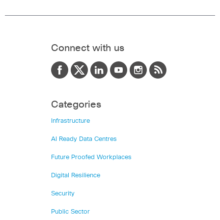
Connect with us
Categories
Infrastructure
AI Ready Data Centres
Future Proofed Workplaces
Digital Resilience
Security
Public Sector