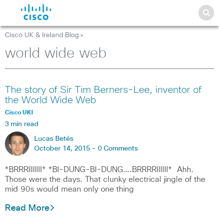
Cisco UK & Ireland Blog
>
world wide web
The story of Sir Tim Berners-Lee, inventor of
the World Wide Web
Cisco UKI
3 min read
Lucas Betés
October 14, 2015 -
0 Comments
*BRRRIIIIIII* *BI-DUNG-BI-DUNG….BRRRRIIIIII* Ahh.
Those were the days. That clunky electrical jingle of the
mid 90s would mean only one thing
Read More