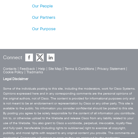
Our People
Our Partners
Our Purpose
Connect
Contacts
|
Feedback
|
Help
|
Site Map
|
Terms & Conditions
|
Privacy Statement
|
Cookie Policy
|
Tradmarks
Legal Disclaimer
Some of the individuals posting to this site, including the moderators, work for Cisco Systems.
Opinions expressed here and in any corresponding comments are the personal opinions of
the original authors, not of Cisco. The content is provided for informational purposes only and
is not meant to be an endorsement or representation by Cisco or any other party. This site is
available to the public. No information you consider confidential should be posted to this site.
By posting you agree to be solely responsible for the content of all information you contribute,
link to, or otherwise upload to the Website and release Cisco from any liability related to your
use of the Website. You also grant to Cisco a worldwide, perpetual, irrevocable, royalty-free
and fully-paid, transferable (including rights to sublicense) right to exercise all copyright,
publicity, and moral rights with respect to any original content you provide. The comments are
moderated. Comments will appear as soon as they are approved by the moderator.