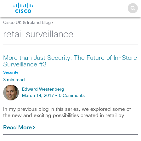
Cisco UK & Ireland Blog
>
retail surveillance
More than Just Security: The Future of In-Store
Surveillance #3
Security
3 min read
Edward Westenberg
March 14, 2017 -
0 Comments
In my previous blog in this series, we explored some of
the new and exciting possibilities created in retail by
Read More