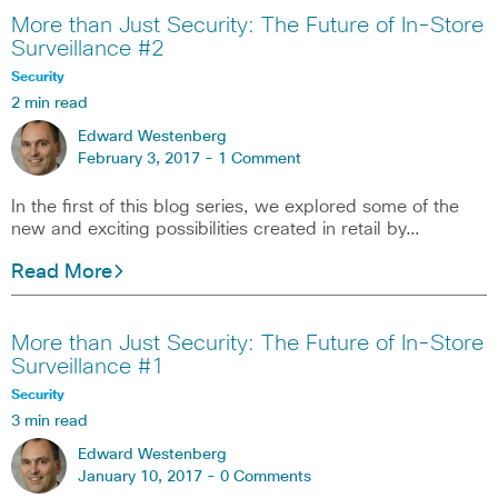
More than Just Security: The Future of In-Store
Surveillance #2
Security
2 min read
Edward Westenberg
February 3, 2017 -
1 Comment
In the first of this blog series, we explored some of the
new and exciting possibilities created in retail by…
Read More
More than Just Security: The Future of In-Store
Surveillance #1
Security
3 min read
Edward Westenberg
January 10, 2017 -
0 Comments