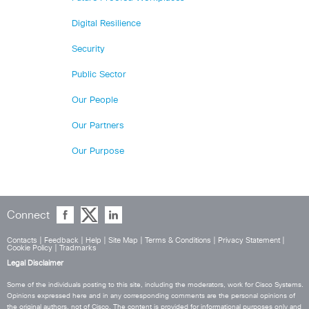
Digital Resilience
Security
Public Sector
Our People
Our Partners
Our Purpose
Connect
Contacts
|
Feedback
|
Help
|
Site Map
|
Terms & Conditions
|
Privacy Statement
|
Cookie Policy
|
Tradmarks
Legal Disclaimer
Some of the individuals posting to this site, including the moderators, work for Cisco Systems.
Opinions expressed here and in any corresponding comments are the personal opinions of
the original authors, not of Cisco. The content is provided for informational purposes only and