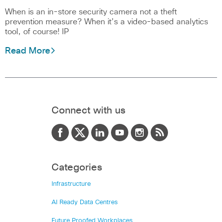
When is an in-store security camera not a theft
prevention measure? When it’s a video-based analytics
tool, of course! IP
Read More
Connect with us
Categories
Infrastructure
AI Ready Data Centres
Future Proofed Workplaces