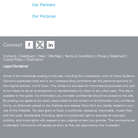
Our Partners
Our Purpose
Connect
Contacts
|
Feedback
|
Help
|
Site Map
|
Terms & Conditions
|
Privacy Statement
|
Cookie Policy
|
Tradmarks
Legal Disclaimer
Some of the individuals posting to this site, including the moderators, work for Cisco Systems.
Opinions expressed here and in any corresponding comments are the personal opinions of
the original authors, not of Cisco. The content is provided for informational purposes only and
is not meant to be an endorsement or representation by Cisco or any other party. This site is
available to the public. No information you consider confidential should be posted to this site.
By posting you agree to be solely responsible for the content of all information you contribute,
link to, or otherwise upload to the Website and release Cisco from any liability related to your
use of the Website. You also grant to Cisco a worldwide, perpetual, irrevocable, royalty-free
and fully-paid, transferable (including rights to sublicense) right to exercise all copyright,
publicity, and moral rights with respect to any original content you provide. The comments are
moderated. Comments will appear as soon as they are approved by the moderator.