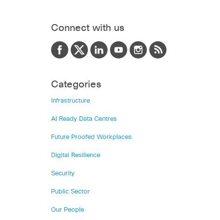
Connect with us
Categories
Infrastructure
AI Ready Data Centres
Future Proofed Workplaces
Digital Resilience
Security
Public Sector
Our People