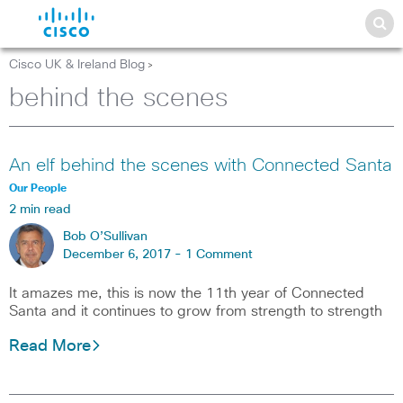
Cisco UK & Ireland Blog
>
behind the scenes
An elf behind the scenes with Connected Santa
Our People
2 min read
Bob O’Sullivan
December 6, 2017 -
1 Comment
It amazes me, this is now the 11th year of Connected
Santa and it continues to grow from strength to strength
Read More