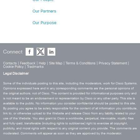
Our Partners
Our Purpose
Connect
Contacts
|
Feedback
|
Help
|
Site Map
|
Terms & Conditions
|
Privacy Statement
|
Cookie Policy
|
Tradmarks
Legal Disclaimer
Some of the individuals posting to this site, including the moderators, work for Cisco Systems.
Opinions expressed here and in any corresponding comments are the personal opinions of
the original authors, not of Cisco. The content is provided for informational purposes only and
is not meant to be an endorsement or representation by Cisco or any other party. This site is
available to the public. No information you consider confidential should be posted to this site.
By posting you agree to be solely responsible for the content of all information you contribute,
link to, or otherwise upload to the Website and release Cisco from any liability related to your
use of the Website. You also grant to Cisco a worldwide, perpetual, irrevocable, royalty-free
and fully-paid, transferable (including rights to sublicense) right to exercise all copyright,
publicity, and moral rights with respect to any original content you provide. The comments are
moderated. Comments will appear as soon as they are approved by the moderator.