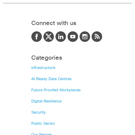
Connect with us
Categories
Infrastructure
AI Ready Data Centres
Future Proofed Workplaces
Digital Resilience
Security
Public Sector
Our People