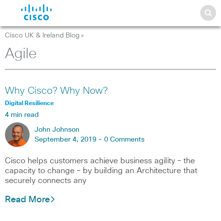
Cisco UK & Ireland Blog
>
Agile
Why Cisco? Why Now?
Digital Resilience
4 min read
John Johnson
September 4, 2019 -
0 Comments
Cisco helps customers achieve business agility – the
capacity to change – by building an Architecture that
securely connects any
Read More