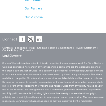
Our Partners
Our Purpose
Connect
Contacts
|
Feedback
|
Help
|
Site Map
|
Terms & Conditions
|
Privacy Statement
|
Cookie Policy
|
Tradmarks
Legal Disclaimer
Some of the individuals posting to this site, including the moderators, work for Cisco Systems.
Opinions expressed here and in any corresponding comments are the personal opinions of
the original authors, not of Cisco. The content is provided for informational purposes only and
is not meant to be an endorsement or representation by Cisco or any other party. This site is
available to the public. No information you consider confidential should be posted to this site.
By posting you agree to be solely responsible for the content of all information you contribute,
link to, or otherwise upload to the Website and release Cisco from any liability related to your
use of the Website. You also grant to Cisco a worldwide, perpetual, irrevocable, royalty-free
and fully-paid, transferable (including rights to sublicense) right to exercise all copyright,
publicity, and moral rights with respect to any original content you provide. The comments are
moderated. Comments will appear as soon as they are approved by the moderator.