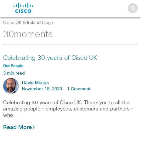
Cisco UK & Ireland Blog
>
30moments
Celebrating 30 years of Cisco UK
Our People
3 min read
David Meads
November 18, 2020 -
1 Comment
Celebrating 30 years of Cisco UK. Thank you to all the
amazing people – employees, customers and partners –
who
Read More