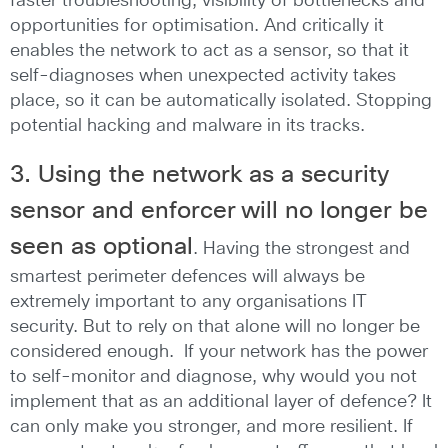
faster troubleshooting, visibility of bottlenecks and
opportunities for optimisation. And critically it
enables the network to act as a sensor, so that it
self-diagnoses when unexpected activity takes
place, so it can be automatically isolated. Stopping
potential hacking and malware in its tracks.
3. Using the network as a security
sensor and enforcer
will no longer be
seen as optional
. Having the strongest and
smartest perimeter defences will always be
extremely important to any organisations IT
security. But to rely on that alone will no longer be
considered enough. If your network has the power
to self-monitor and diagnose, why would you not
implement that as an additional layer of defence? It
can only make you stronger, and more resilient. If