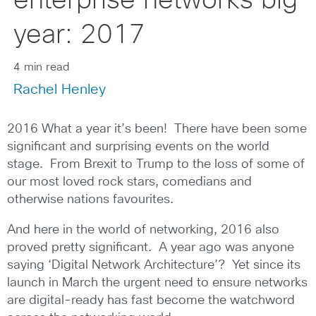
enterprise networks big
year: 2017
4 min read
Rachel Henley
2016 What a year it’s been! There have been some
significant and surprising events on the world
stage. From Brexit to Trump to the loss of some of
our most loved rock stars, comedians and
otherwise nations favourites.
And here in the world of networking, 2016 also
proved pretty significant. A year ago was anyone
saying ‘Digital Network Architecture’? Yet since its
launch in March the urgent need to ensure networks
are digital-ready has fast become the watchword