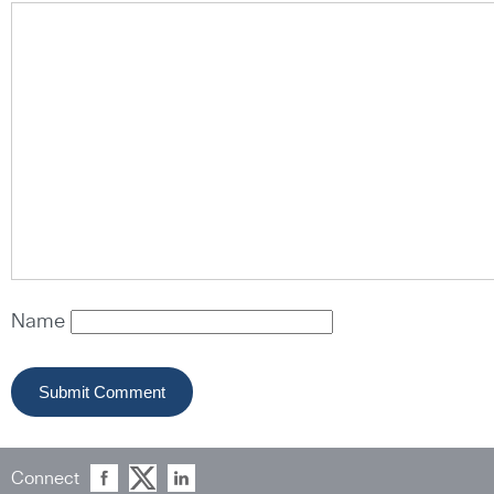
Name
Connect