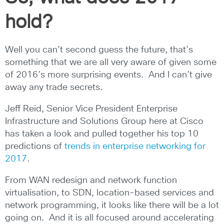
hold?
Well you can’t second guess the future, that’s
something that we are all very aware of given some
of 2016’s more surprising events. And I can’t give
away any trade secrets.
Jeff Reid, Senior Vice President Enterprise
Infrastructure and Solutions Group here at Cisco
has taken a look and pulled together his top 10
predictions of
trends in enterprise networking for
2017
.
From WAN redesign and network function
virtualisation, to SDN, location-based services and
network programming, it looks like there will be a lot
going on. And it is all focused around accelerating