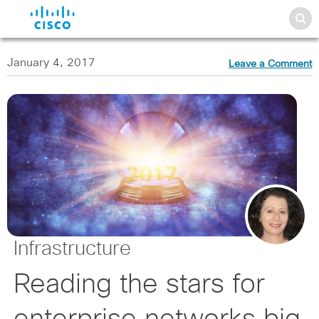
January 4, 2017
Leave a Comment
Infrastructure
Reading the stars for