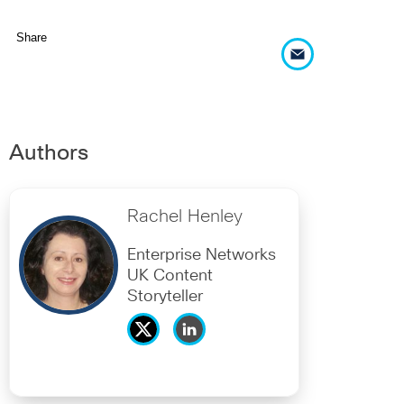
Share
Authors
Rachel Henley
Enterprise Networks
UK Content
Storyteller