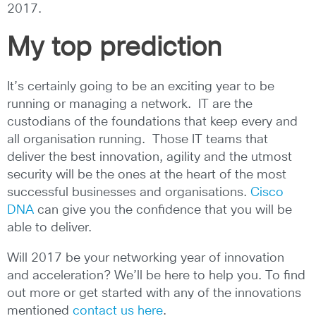
2017.
My top prediction
It’s certainly going to be an exciting year to be
running or managing a network. IT are the
custodians of the foundations that keep every and
all organisation running. Those IT teams that
deliver the best innovation, agility and the utmost
security will be the ones at the heart of the most
successful businesses and organisations.
Cisco
DNA
can give you the confidence that you will be
able to deliver.
Will 2017 be your networking year of innovation
and acceleration? We’ll be here to help you. To find
out more or get started with any of the innovations
mentioned
contact us here
.