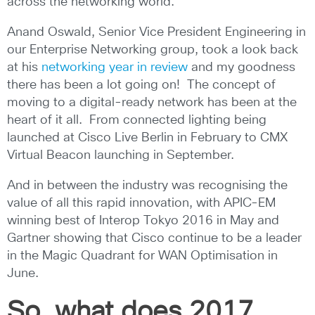
across the networking world.
Anand Oswald, Senior Vice President Engineering in
our Enterprise Networking group, took a look back
at his
networking year in review
and my goodness
there has been a lot going on! The concept of
moving to a digital-ready network has been at the
heart of it all. From connected lighting being
launched at Cisco Live Berlin in February to CMX
Virtual Beacon launching in September.
And in between the industry was recognising the
value of all this rapid innovation, with APIC-EM
winning best of Interop Tokyo 2016 in May and
Gartner showing that Cisco continue to be a leader
in the Magic Quadrant for WAN Optimisation in
June.
So, what does 2017