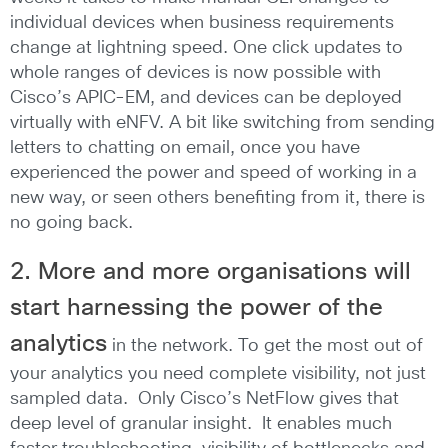
individual devices when business requirements
change at lightning speed. One click updates to
whole ranges of devices is now possible with
Cisco’s APIC-EM, and devices can be deployed
virtually with eNFV. A bit like switching from sending
letters to chatting on email, once you have
experienced the power and speed of working in a
new way, or seen others benefiting from it, there is
no going back.
2. More and more organisations will
start harnessing the power of the
analytics
in the network. To get the most out of
your analytics you need complete visibility, not just
sampled data. Only Cisco’s NetFlow gives that
deep level of granular insight. It enables much