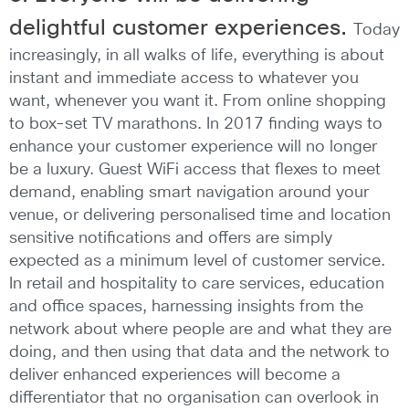
delightful customer experiences.
Today
increasingly, in all walks of life, everything is about
instant and immediate access to whatever you
want, whenever you want it. From online shopping
to box-set TV marathons. In 2017 finding ways to
enhance your customer experience will no longer
be a luxury. Guest WiFi access that flexes to meet
demand, enabling smart navigation around your
venue, or delivering personalised time and location
sensitive notifications and offers are simply
expected as a minimum level of customer service.
In retail and hospitality to care services, education
and office spaces, harnessing insights from the
network about where people are and what they are
doing, and then using that data and the network to
deliver enhanced experiences will become a
differentiator that no organisation can overlook in