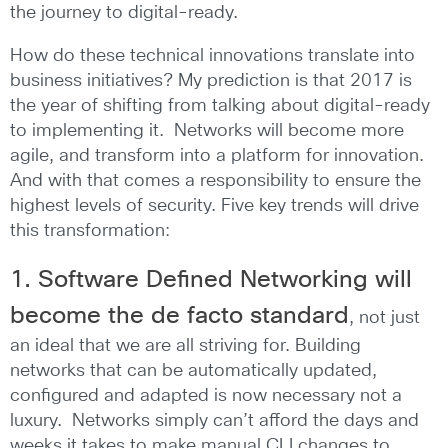
the journey to digital-ready.
How do these technical innovations translate into
business initiatives? My prediction is that 2017 is
the year of shifting from talking about digital-ready
to implementing it. Networks will become more
agile, and transform into a platform for innovation.
And with that comes a responsibility to ensure the
highest levels of security. Five key trends will drive
this transformation:
1. Software Defined Networking will
become the de facto standard
, not just
an ideal that we are all striving for. Building
networks that can be automatically updated,
configured and adapted is now necessary not a
luxury. Networks simply can’t afford the days and
weeks it takes to make manual CLI changes to