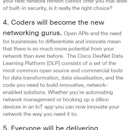
your next network refresh cannot offer you that level
of built-in security, is it really the right choice?
4. Coders will become the new
networking gurus.
Open APIs and the need
for businesses to differentiate and innovate mean
that there is so much more potential from your
network than ever before. The Cisco DevNet Data
Learning Platform (DLP) consists of a set of the
most common open source and commercial tools
for data transformation, data visualisation, and the
code you need to build innovative, network-
enabled solutions. Whether you’re automating
network management or hooking up a zillion
devices in an IoT app you can now innovate your
network the way you need it to.
5. Everyone will be delivering