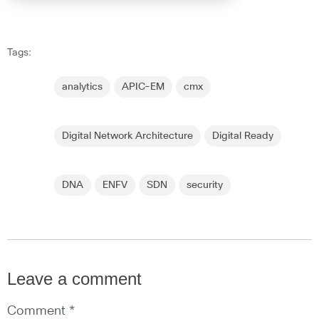
Tags:
analytics
APIC-EM
cmx
Digital Network Architecture
Digital Ready
DNA
ENFV
SDN
security
Leave a comment
Comment *