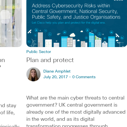
Public Sector
on
Plan and protect
?
Diane Amphlet
July 20, 2017 -
0 Comments
What are the main cyber threats to central
government? UK central government is
nd stay
already one of the most digitally advanced
f life,
in the world, and as its digital
transformation progresses through