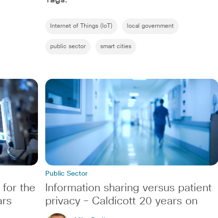
Internet of Things (IoT)
local government
public sector
smart cities
Public Sector
 for the
Information sharing versus patient
ars
privacy – Caldicott 20 years on