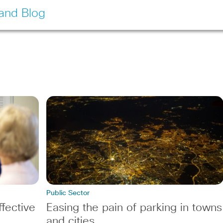
land Blog
Public Sector
fective
Easing the pain of parking in towns
and cities