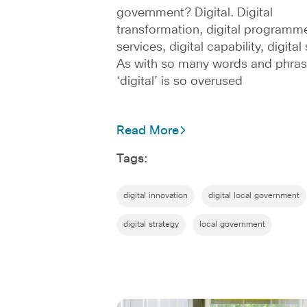
government? Digital. Digital
transformation, digital programme
services, digital capability, digita
As with so many words and phras
‘digital’ is so overused
Read More
Tags:
digital innovation
digital local government
digital strategy
local government