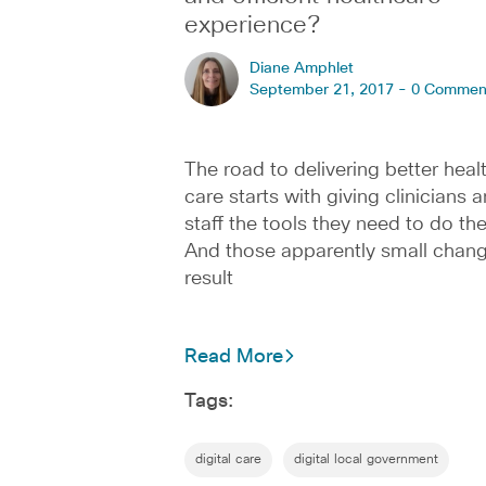
experience?
Diane Amphlet
September 21, 2017 -
0 Commen
The road to delivering better heal
care starts with giving clinicians 
staff the tools they need to do the
And those apparently small chan
result
Read More
Tags:
digital care
digital local government