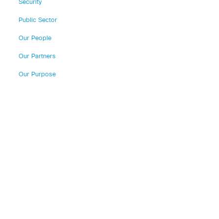
Security
Public Sector
Our People
Our Partners
Our Purpose
o