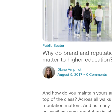
Public Sector
Why do brand and reputati
matter to higher education
Diane Amphlet
August 9, 2017 -
0 Comments
And how do you maintain yours a
top of the class? Across all walks o
reputation matters. And as many