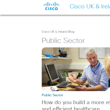
Cisco UK & Ire
Cisco UK & Ireland Blog
Public Sector
Public Sector
How do you build a more ef
and efficient healthcare