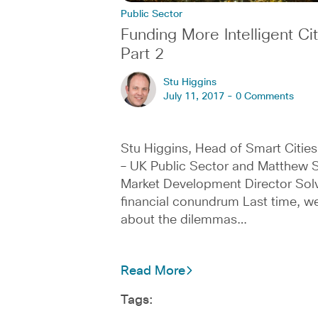
Public Sector
Funding More Intelligent Cit
Part 2
Stu Higgins
July 11, 2017 -
0 Comments
Stu Higgins, Head of Smart Cities
– UK Public Sector and Matthew S
Market Development Director Solv
financial conundrum Last time, we
about the dilemmas…
Read More
Tags: