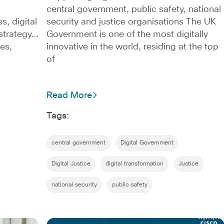
central government, public safety, national
s, digital
security and justice organisations The UK
l strategy…
Government is one of the most digitally
es,
innovative in the world, residing at the top
of
Read More
Tags:
central government
Digital Government
Digital Justice
digital transformation
Justice
national security
public safety