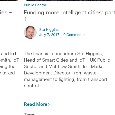
Public Sector
ies –
Funding more intelligent cities: par
1
Stu Higgins
July 7, 2017 -
0 Comments
 and IoT
The financial conundrum Stu Higgins,
mith, IoT
Head of Smart Cities and IoT – UK Public
ing the
Sector and Matthew Smith, IoT Market
 talked
Development Director From waste
management to lighting, from transport
control…
Read More
Tags: