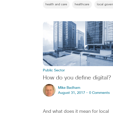
health and care
healthcare
local gove
Public Sector
How do you define digital?
Mike Badham
August 31, 2017 -
0 Comments
And what does it mean for local