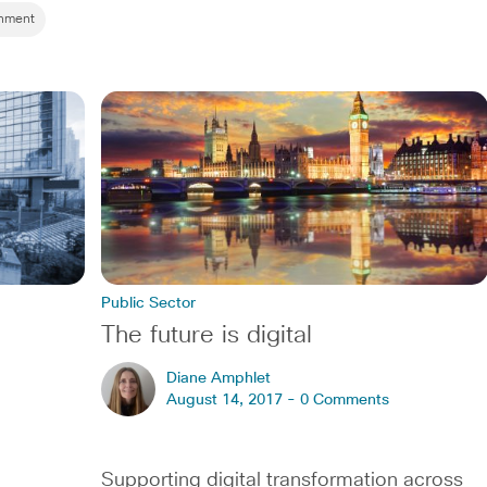
rnment
Public Sector
The future is digital
Diane Amphlet
August 14, 2017 -
0 Comments
Supporting digital transformation across