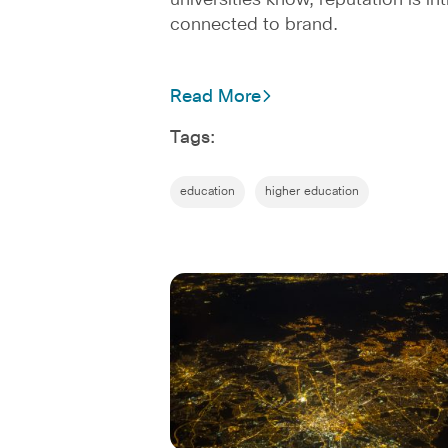
universities know, reputation is int
connected to brand.
Read More
Tags:
education
higher education