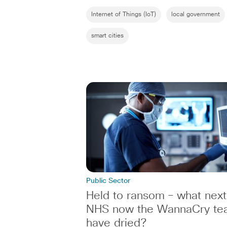
Internet of Things (IoT)
local government
smart cities
Public Sector
Held to ransom – what next
NHS now the WannaCry te
have dried?