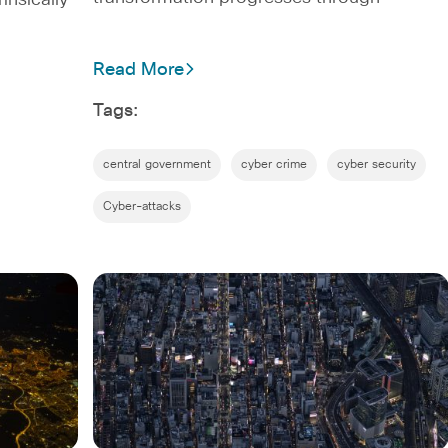
rinsically
Read More
Tags:
central government
cyber crime
cyber security
Cyber-attacks