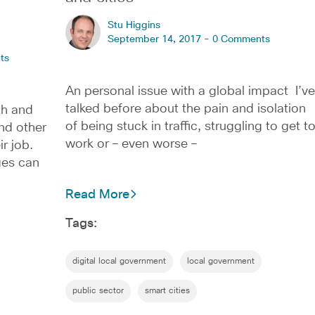
Stu Higgins
September 14, 2017 -
0 Comments
ts
An personal issue with a global impact I’ve
talked before about the pain and isolation
th and
of being stuck in traffic, struggling to get t
and other
work or – even worse –
ir job.
ges can
Read More
Tags:
digital local government
local government
public sector
smart cities