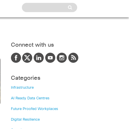
Connect with us
Categories
Infrastructure
AI Ready Data Centres
Future Proofed Workplaces
Digital Resilience