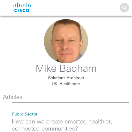
Mike Badham
Solutions Architect
UKI Healthcare
Articles
Public Sector
How can we create smarter, healthier,
connected communities?