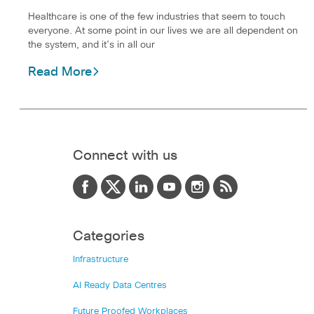
Healthcare is one of the few industries that seem to touch
everyone. At some point in our lives we are all dependent on
the system, and it’s in all our
Read More
Connect with us
Categories
Infrastructure
AI Ready Data Centres
Future Proofed Workplaces