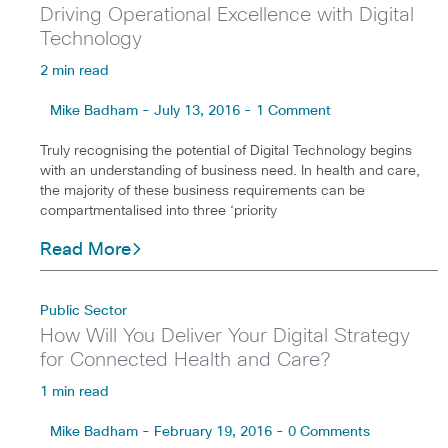
Driving Operational Excellence with Digital
Technology
2 min read
Mike Badham - July 13, 2016 - 1 Comment
Truly recognising the potential of Digital Technology begins
with an understanding of business need. In health and care,
the majority of these business requirements can be
compartmentalised into three ‘priority
Read More
Public Sector
How Will You Deliver Your Digital Strategy
for Connected Health and Care?
1 min read
Mike Badham - February 19, 2016 - 0 Comments