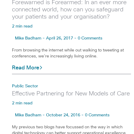
Forewarned is Forearmed: In an ever more
connected world, how can you safeguard
your patients and your organisation?
2 min read
Mike Badham - April 26, 2017 - 0 Comments
From browsing the internet while out walking to tweeting at
conferences, we’re increasingly living online.
Read More
Public Sector
Effective Partnering for New Models of Care
2 min read
Mike Badham - October 24, 2016 - 0 Comments
My previous two blogs have focussed on the way in which
digital technology can better support operational excellence