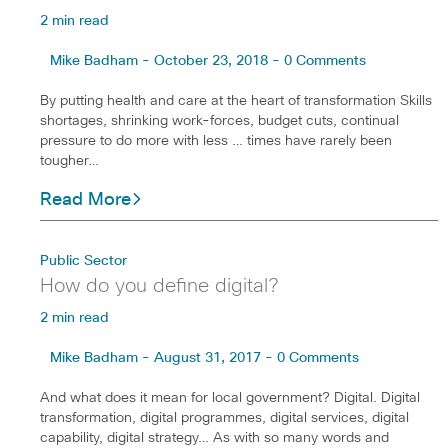
2 min read
Mike Badham - October 23, 2018 - 0 Comments
By putting health and care at the heart of transformation Skills
shortages, shrinking work-forces, budget cuts, continual
pressure to do more with less … times have rarely been
tougher…
Read More
Public Sector
How do you define digital?
2 min read
Mike Badham - August 31, 2017 - 0 Comments
And what does it mean for local government? Digital. Digital
transformation, digital programmes, digital services, digital
capability, digital strategy… As with so many words and