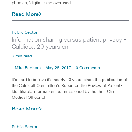
phrases, ‘digital’ is so overused
Read More
Public Sector
Information sharing versus patient privacy –
Caldicott 20 years on
2 min read
Mike Badham - May 26, 2017 - 0 Comments
It’s hard to believe it’s nearly 20 years since the publication of
the Caldicott Committee’s Report on the Review of Patient-
Identifiable Information, commissioned by the then Chief
Medical Officer of
Read More
Public Sector