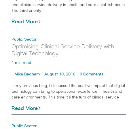
and clinical service delivery in health and care establishments.
The third priority
Read More
Public Sector
Optimising Clinical Service Delivery with
Digital Technology
1 min read
Mike Badham - August 10, 2016 - 0 Comments
In my previous blog, I discussed the positive impact that digital
technology can bring to operational excellence in health and
care environments. This time it’s the turn of clinical service
Read More
Public Sector