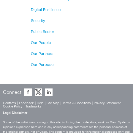
Digital Resilience
Security
Public Sector
Our People
Our Partners
Our Purpose
Connect
Contacts
|
Feedback
|
Help
|
Site Map
|
Terms & Conditions
|
Privacy Statement
|
Cookie Policy
|
Tradmarks
Legal Disclaimer
Some of the individuals posting to this site, including the moderators, work for Cisco Systems.
Opinions expressed here and in any corresponding comments are the personal opinions of
the original authors, not of Cisco. The content is provided for informational purposes only and