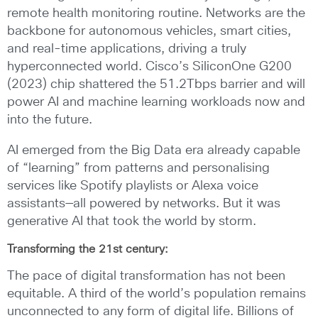
remote health monitoring routine. Networks are the
backbone for autonomous vehicles, smart cities,
and real-time applications, driving a truly
hyperconnected world. Cisco’s SiliconOne G200
(2023) chip shattered the 51.2Tbps barrier and will
power AI and machine learning workloads now and
into the future.
AI emerged from the Big Data era already capable
of “learning” from patterns and personalising
services like Spotify playlists or Alexa voice
assistants—all powered by networks. But it was
generative AI that took the world by storm.
Transforming the 21st century:
The pace of digital transformation has not been
equitable. A third of the world’s population remains
unconnected to any form of digital life. Billions of