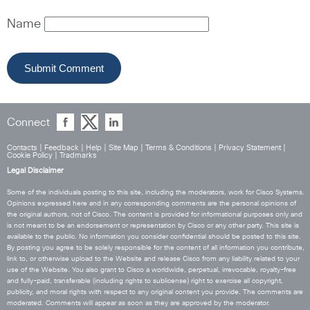
Name
Connect
Contacts
|
Feedback
|
Help
|
Site Map
|
Terms & Conditions
|
Privacy Statement
|
Cookie Policy
|
Tradmarks
Legal Disclaimer
Some of the individuals posting to this site, including the moderators, work for Cisco Systems.
Opinions expressed here and in any corresponding comments are the personal opinions of
the original authors, not of Cisco. The content is provided for informational purposes only and
is not meant to be an endorsement or representation by Cisco or any other party. This site is
available to the public. No information you consider confidential should be posted to this site.
By posting you agree to be solely responsible for the content of all information you contribute,
link to, or otherwise upload to the Website and release Cisco from any liability related to your
use of the Website. You also grant to Cisco a worldwide, perpetual, irrevocable, royalty-free
and fully-paid, transferable (including rights to sublicense) right to exercise all copyright,
publicity, and moral rights with respect to any original content you provide. The comments are
moderated. Comments will appear as soon as they are approved by the moderator.