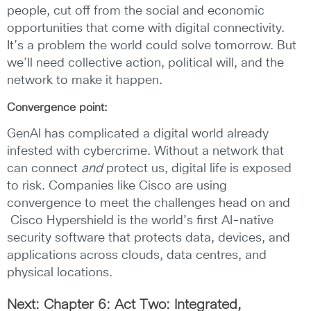
people, cut off from the social and economic
opportunities that come with digital connectivity.
It’s a problem the world could solve tomorrow. But
we’ll need collective action, political will, and the
network to make it happen.
Convergence point:
GenAI has complicated a digital world already
infested with cybercrime. Without a network that
can connect
and
protect us, digital life is exposed
to risk. Companies like Cisco are using
convergence to meet the challenges head on and
Cisco Hypershield is the world’s first AI-native
security software that protects data, devices, and
applications across clouds, data centres, and
physical locations.
Next: Chapter 6: Act Two: Integrated,