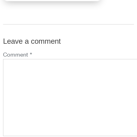
Leave a comment
Comment *