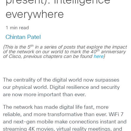
present): Intelligence
everywhere
1 min read
Chintan Patel
th
{This is the 5
in a series of posts that explore the impact
th
of the network on our world to mark the 40
anniversary
of Cisco, previous chapters can be found
here
}
The centrality of the digital world now surpasses
our physical world. Digital resilience and security
are now more important than ever.
The network has made digital life fast, more
reliable, and more transformative than ever. WiFi 7
and next-gen mobile make connections instant and
streaming 4K movies, virtual reality meetings, and