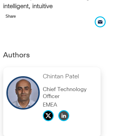
intelligent, intuitive
Share
Authors
Chintan Patel
Chief Technology
Officer
EMEA