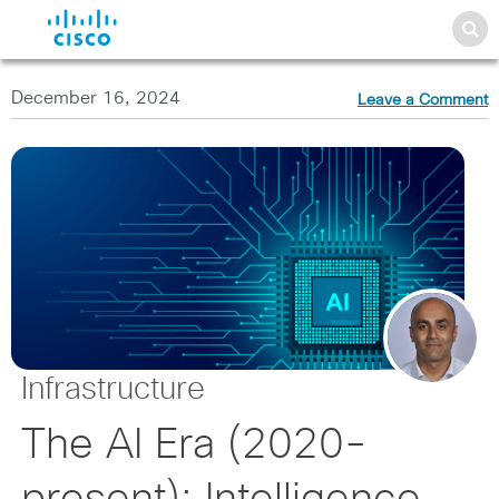
December 16, 2024
Leave a Comment
Infrastructure
The AI Era (2020-