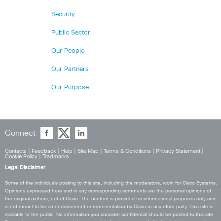
Security
Public Sector
Our People
Our Partners
Our Purpose
Connect
Contacts
|
Feedback
|
Help
|
Site Map
|
Terms & Conditions
|
Privacy Statement
|
Cookie Policy
|
Tradmarks
Legal Disclaimer
Some of the individuals posting to this site, including the moderators, work for Cisco Systems.
Opinions expressed here and in any corresponding comments are the personal opinions of
the original authors, not of Cisco. The content is provided for informational purposes only and
is not meant to be an endorsement or representation by Cisco or any other party. This site is
available to the public. No information you consider confidential should be posted to this site.