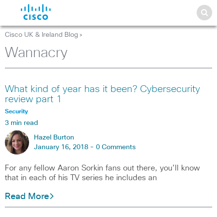
Cisco UK & Ireland Blog
>
Wannacry
What kind of year has it been? Cybersecurity
review part 1
Security
3 min read
Hazel Burton
January 16, 2018 -
0 Comments
For any fellow Aaron Sorkin fans out there, you’ll know
that in each of his TV series he includes an
Read More