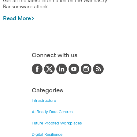
Get all the latest information on the WannaCry
Ransomware attack
Read More
Connect with us
Categories
Infrastructure
AI Ready Data Centres
Future Proofed Workplaces
Digital Resilience