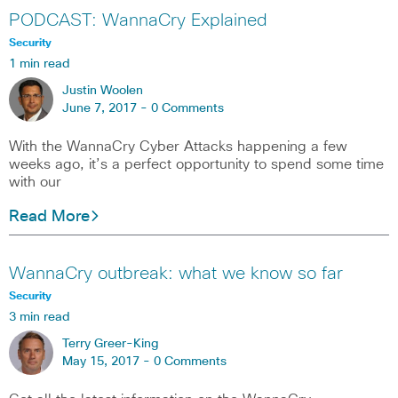
PODCAST: WannaCry Explained
Security
1 min read
Justin Woolen
June 7, 2017 -
0 Comments
With the WannaCry Cyber Attacks happening a few
weeks ago, it’s a perfect opportunity to spend some time
with our
Read More
WannaCry outbreak: what we know so far
Security
3 min read
Terry Greer-King
May 15, 2017 -
0 Comments