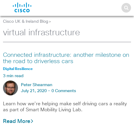
Cisco UK & Ireland Blog
>
virtual infrastructure
Connected infrastructure: another milestone on
the road to driverless cars
Digital Resilience
3 min read
Peter Shearman
July 21, 2020 -
0 Comments
Learn how we’re helping make self driving cars a reality
as part of Smart Mobility Living Lab.
Read More