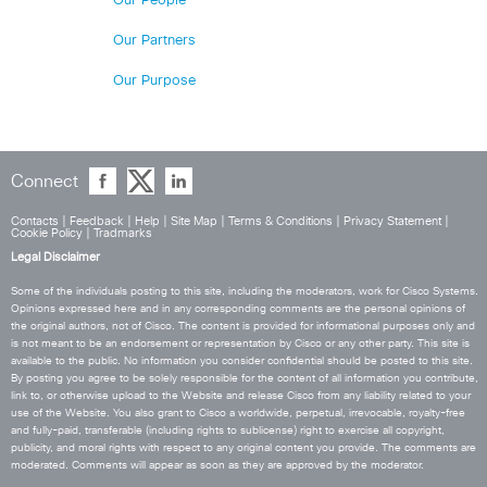
Our People
Our Partners
Our Purpose
Connect
Contacts
|
Feedback
|
Help
|
Site Map
|
Terms & Conditions
|
Privacy Statement
|
Cookie Policy
|
Tradmarks
Legal Disclaimer
Some of the individuals posting to this site, including the moderators, work for Cisco Systems.
Opinions expressed here and in any corresponding comments are the personal opinions of
the original authors, not of Cisco. The content is provided for informational purposes only and
is not meant to be an endorsement or representation by Cisco or any other party. This site is
available to the public. No information you consider confidential should be posted to this site.
By posting you agree to be solely responsible for the content of all information you contribute,
link to, or otherwise upload to the Website and release Cisco from any liability related to your
use of the Website. You also grant to Cisco a worldwide, perpetual, irrevocable, royalty-free
and fully-paid, transferable (including rights to sublicense) right to exercise all copyright,
publicity, and moral rights with respect to any original content you provide. The comments are
moderated. Comments will appear as soon as they are approved by the moderator.