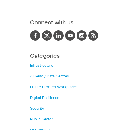
Connect with us
Categories
Infrastructure
AI Ready Data Centres
Future Proofed Workplaces
Digital Resilience
Security
Public Sector