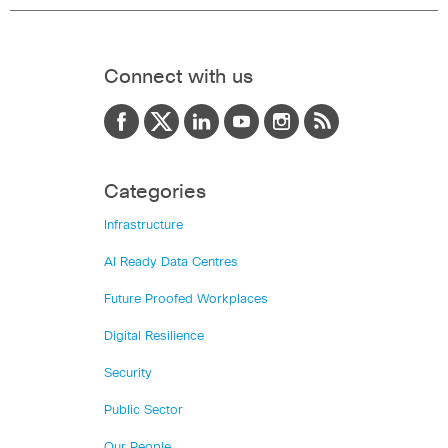
Connect with us
Categories
Infrastructure
AI Ready Data Centres
Future Proofed Workplaces
Digital Resilience
Security
Public Sector
Our People