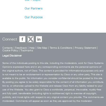
Our Partners
Our Purpose
Connect
Contacts
|
Feedback
|
Help
|
Site Map
|
Terms & Conditions
|
Privacy Statement
|
Cookie Policy
|
Tradmarks
Legal Disclaimer
Some of the individuals posting to this site, including the moderators, work for Cisco Systems.
Opinions expressed here and in any corresponding comments are the personal opinions of
the original authors, not of Cisco. The content is provided for informational purposes only and
is not meant to be an endorsement or representation by Cisco or any other party. This site is
available to the public. No information you consider confidential should be posted to this site.
By posting you agree to be solely responsible for the content of all information you contribute,
link to, or otherwise upload to the Website and release Cisco from any liability related to your
use of the Website. You also grant to Cisco a worldwide, perpetual, irrevocable, royalty-free
and fully-paid, transferable (including rights to sublicense) right to exercise all copyright,
publicity, and moral rights with respect to any original content you provide. The comments are
moderated. Comments will appear as soon as they are approved by the moderator.