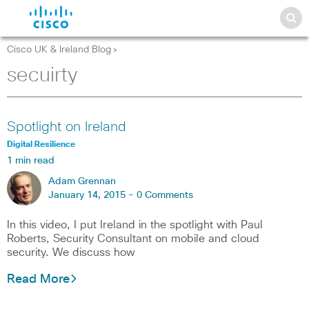
Cisco UK & Ireland Blog
>
secuirty
Spotlight on Ireland
Digital Resilience
1 min read
Adam Grennan
January 14, 2015 -
0 Comments
In this video, I put Ireland in the spotlight with Paul
Roberts, Security Consultant on mobile and cloud
security. We discuss how
Read More