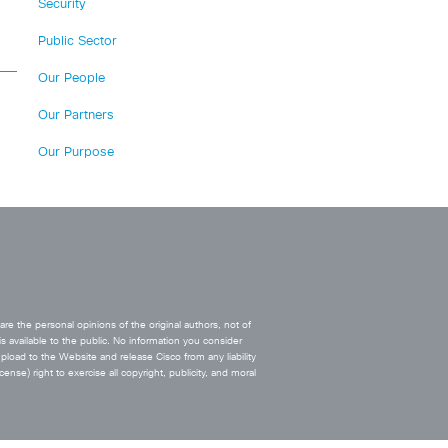
Security
Public Sector
Our People
Our Partners
Our Purpose
e the personal opinions of the original authors, not of
s available to the public. No information you consider
upload to the Website and release Cisco from any liability
ense) right to exercise all copyright, publicity, and moral