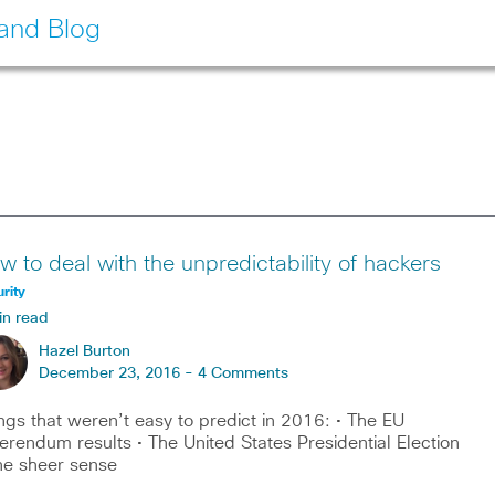
land Blog
w to deal with the unpredictability of hackers
rity
in read
Hazel Burton
December 23, 2016 -
4 Comments
ngs that weren’t easy to predict in 2016: • The EU
erendum results • The United States Presidential Election
he sheer sense