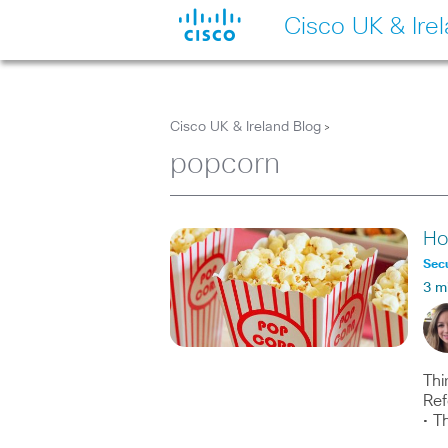
Cisco UK & Ire
Cisco UK & Ireland Blog
>
popcorn
Ho
Secu
3 m
Thi
Ref
• T