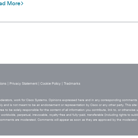
ad More
ions
|
Privacy Statement
|
Cookie Policy
|
Tradmarks
 moderators, work for Cisco Systems. Opinions expressed here and in any corresponding comments ar
ly and is not meant to be an endorsement or representation by Cisco or any other party. This site i
ee to be solely responsible for the content of all information you contribute, link to, or otherwise 
orldwide, perpetual, irrevocable, royalty-free and fully-paid, transferable (including rights to sublic
he comments are moderated. Comments will appear as soon as they are approved by the moderator.