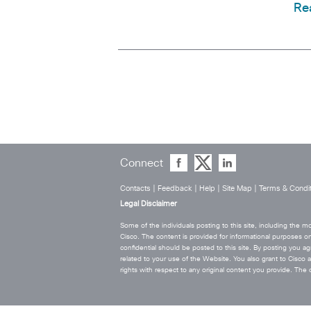
Re
Connect
Contacts
|
Feedback
|
Help
|
Site Map
|
Terms & Condit
Legal Disclaimer
Some of the individuals posting to this site, including the
Cisco. The content is provided for informational purposes on
confidential should be posted to this site. By posting you agr
related to your use of the Website. You also grant to Cisco a w
rights with respect to any original content you provide. T