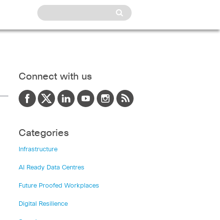
Connect with us
Categories
Infrastructure
AI Ready Data Centres
Future Proofed Workplaces
Digital Resilience