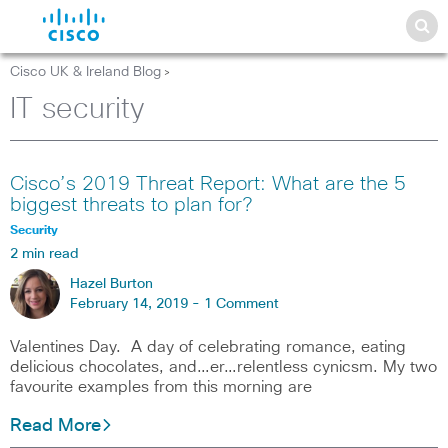
Cisco UK & Ireland Blog
>
IT security
Cisco’s 2019 Threat Report: What are the 5
biggest threats to plan for?
Security
2 min read
Hazel Burton
February 14, 2019 -
1 Comment
Valentines Day. A day of celebrating romance, eating
delicious chocolates, and…er…relentless cynicsm. My two
favourite examples from this morning are
Read More