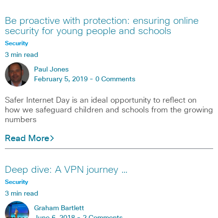
Be proactive with protection: ensuring online
security for young people and schools
Security
3 min read
Paul Jones
February 5, 2019 -
0 Comments
Safer Internet Day is an ideal opportunity to reflect on
how we safeguard children and schools from the growing
numbers
Read More
Deep dive: A VPN journey …
Security
3 min read
Graham Bartlett