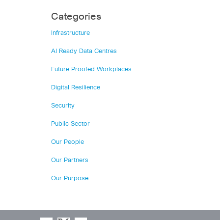
Categories
Infrastructure
AI Ready Data Centres
Future Proofed Workplaces
Digital Resilience
Security
Public Sector
Our People
Our Partners
Our Purpose