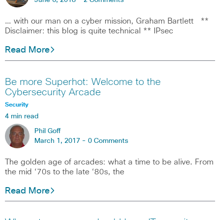
June 6, 2018 -
2 Comments
… with our man on a cyber mission, Graham Bartlett **
Disclaimer: this blog is quite technical ** IPsec
Read More
Be more Superhot: Welcome to the
Cybersecurity Arcade
Security
4 min read
Phil Goff
March 1, 2017 -
0 Comments
The golden age of arcades: what a time to be alive. From
the mid ‘70s to the late ‘80s, the
Read More