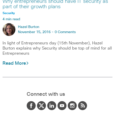
Why entrepreneurs should have IT security as
part of their growth plans
Security
4 min read
Hazel Burton
November 15, 2016 -
0 Comments
In light of Entrepreneurs day (15th November), Hazel
Burton explains why Security should be top of mind for all
Entrepreneurs
Read More
Connect with us