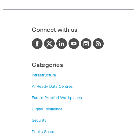
Connect with us
Categories
Infrastructure
AI Ready Data Centres
Future Proofed Workplaces
Digital Resilience
Security
Public Sector