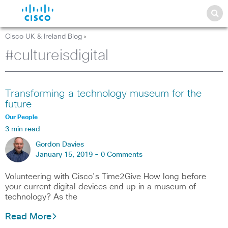
Cisco UK & Ireland Blog
>
#cultureisdigital
Transforming a technology museum for the
future
Our People
3 min read
Gordon Davies
January 15, 2019 -
0 Comments
Volunteering with Cisco’s Time2Give How long before
your current digital devices end up in a museum of
technology? As the
Read More