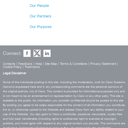
Our People
Our Partners
Our Purpose
Connect
Contacts
|
Feedback
|
Help
|
Site Map
|
Terms & Conditions
|
Privacy Statement
|
Cookie Policy
|
Tradmarks
Legal Disclaimer
Some of the individuals posting to this site, including the moderators, work for Cisco Systems.
Opinions expressed here and in any corresponding comments are the personal opinions of
the original authors, not of Cisco. The content is provided for informational purposes only and
is not meant to be an endorsement or representation by Cisco or any other party. This site is
available to the public. No information you consider confidential should be posted to this site.
By posting you agree to be solely responsible for the content of all information you contribute,
link to, or otherwise upload to the Website and release Cisco from any liability related to your
use of the Website. You also grant to Cisco a worldwide, perpetual, irrevocable, royalty-free
and fully-paid, transferable (including rights to sublicense) right to exercise all copyright,
publicity, and moral rights with respect to any original content you provide. The comments are
moderated. Comments will appear as soon as they are approved by the moderator.