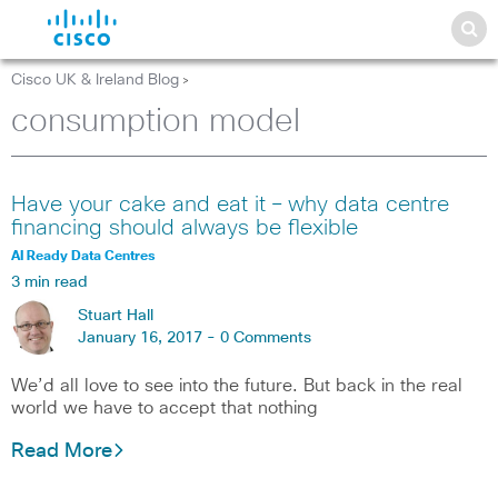
Cisco UK & Ireland Blog
>
consumption model
Have your cake and eat it – why data centre
financing should always be flexible
AI Ready Data Centres
3 min read
Stuart Hall
January 16, 2017 -
0 Comments
We’d all love to see into the future. But back in the real
world we have to accept that nothing
Read More