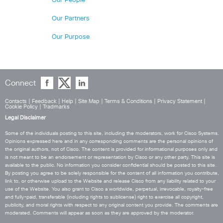
Our People
Our Partners
Our Purpose
Connect
Contacts
|
Feedback
|
Help
|
Site Map
|
Terms & Conditions
|
Privacy Statement
|
Cookie Policy
|
Tradmarks
Legal Disclaimer
Some of the individuals posting to this site, including the moderators, work for Cisco Systems.
Opinions expressed here and in any corresponding comments are the personal opinions of
the original authors, not of Cisco. The content is provided for informational purposes only and
is not meant to be an endorsement or representation by Cisco or any other party. This site is
available to the public. No information you consider confidential should be posted to this site.
By posting you agree to be solely responsible for the content of all information you contribute,
link to, or otherwise upload to the Website and release Cisco from any liability related to your
use of the Website. You also grant to Cisco a worldwide, perpetual, irrevocable, royalty-free
and fully-paid, transferable (including rights to sublicense) right to exercise all copyright,
publicity, and moral rights with respect to any original content you provide. The comments are
moderated. Comments will appear as soon as they are approved by the moderator.