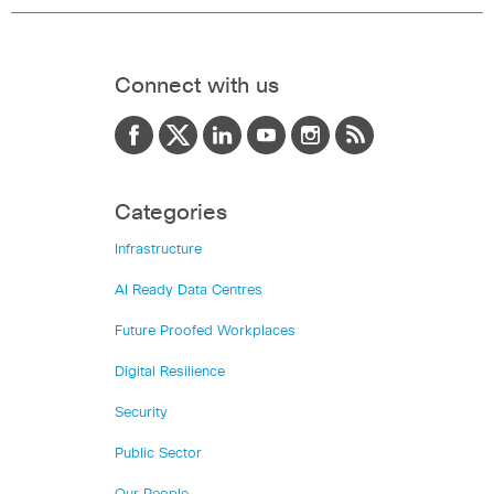
Connect with us
Categories
Infrastructure
AI Ready Data Centres
Future Proofed Workplaces
Digital Resilience
Security
Public Sector