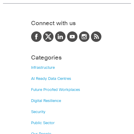
Connect with us
Categories
Infrastructure
AI Ready Data Centres
Future Proofed Workplaces
Digital Resilience
Security
Public Sector