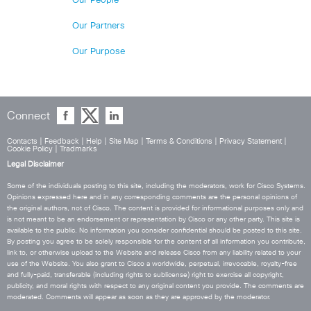
Our People
Our Partners
Our Purpose
Connect
Contacts
|
Feedback
|
Help
|
Site Map
|
Terms & Conditions
|
Privacy Statement
|
Cookie Policy
|
Tradmarks
Legal Disclaimer
Some of the individuals posting to this site, including the moderators, work for Cisco Systems.
Opinions expressed here and in any corresponding comments are the personal opinions of
the original authors, not of Cisco. The content is provided for informational purposes only and
is not meant to be an endorsement or representation by Cisco or any other party. This site is
available to the public. No information you consider confidential should be posted to this site.
By posting you agree to be solely responsible for the content of all information you contribute,
link to, or otherwise upload to the Website and release Cisco from any liability related to your
use of the Website. You also grant to Cisco a worldwide, perpetual, irrevocable, royalty-free
and fully-paid, transferable (including rights to sublicense) right to exercise all copyright,
publicity, and moral rights with respect to any original content you provide. The comments are
moderated. Comments will appear as soon as they are approved by the moderator.