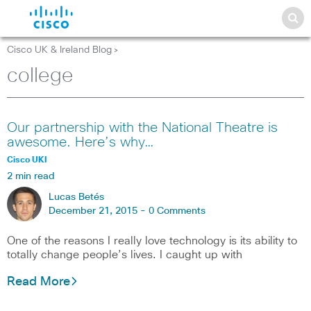
Cisco UK & Ireland Blog
>
college
Our partnership with the National Theatre is
awesome. Here’s why…
Cisco UKI
2 min read
Lucas Betés
December 21, 2015 -
0 Comments
One of the reasons I really love technology is its ability to
totally change people’s lives. I caught up with
Read More