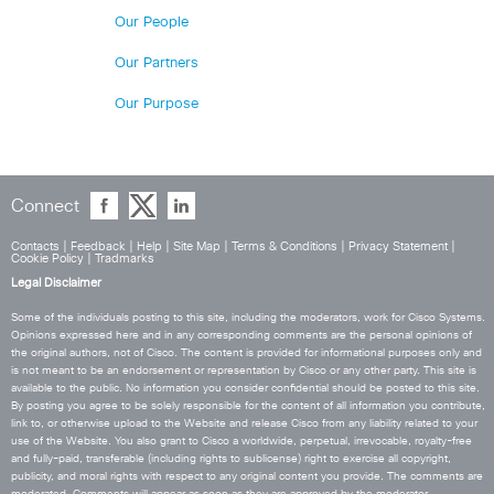
Our People
Our Partners
Our Purpose
Connect
Contacts
|
Feedback
|
Help
|
Site Map
|
Terms & Conditions
|
Privacy Statement
|
Cookie Policy
|
Tradmarks
Legal Disclaimer
Some of the individuals posting to this site, including the moderators, work for Cisco Systems.
Opinions expressed here and in any corresponding comments are the personal opinions of
the original authors, not of Cisco. The content is provided for informational purposes only and
is not meant to be an endorsement or representation by Cisco or any other party. This site is
available to the public. No information you consider confidential should be posted to this site.
By posting you agree to be solely responsible for the content of all information you contribute,
link to, or otherwise upload to the Website and release Cisco from any liability related to your
use of the Website. You also grant to Cisco a worldwide, perpetual, irrevocable, royalty-free
and fully-paid, transferable (including rights to sublicense) right to exercise all copyright,
publicity, and moral rights with respect to any original content you provide. The comments are
moderated. Comments will appear as soon as they are approved by the moderator.