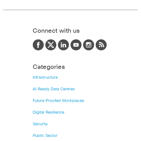
Connect with us
Categories
Infrastructure
AI Ready Data Centres
Future Proofed Workplaces
Digital Resilience
Security
Public Sector