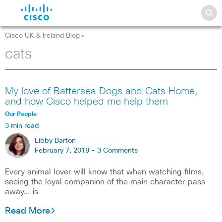
Cisco UK & Ireland Blog
>
cats
My love of Battersea Dogs and Cats Home,
and how Cisco helped me help them
Our People
3 min read
Libby Barton
February 7, 2019 -
3 Comments
Every animal lover will know that when watching films,
seeing the loyal companion of the main character pass
away… is
Read More