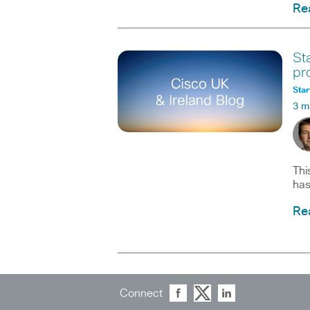
Re
St
pr
Star
3 m
Thi
has
Re
Connect