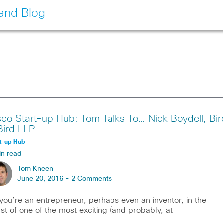
land Blog
sco Start-up Hub: Tom Talks To… Nick Boydell, Bir
Bird LLP
t-up Hub
in read
Tom Kneen
June 20, 2016 -
2 Comments
you’re an entrepreneur, perhaps even an inventor, in the
st of one of the most exciting (and probably, at