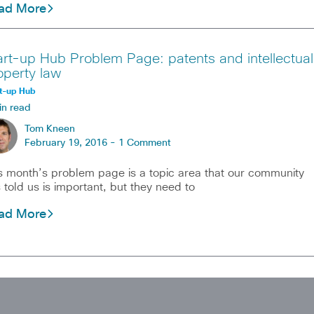
ad More
art-up Hub Problem Page: patents and intellectual
operty law
t-up Hub
in read
Tom Kneen
February 19, 2016 -
1 Comment
s month’s problem page is a topic area that our community
 told us is important, but they need to
ad More