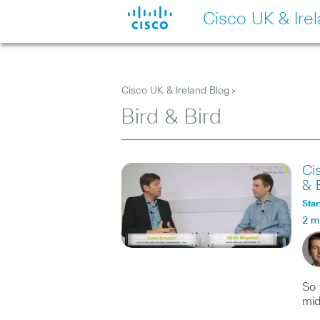
Cisco UK & Ire
Cisco UK & Ireland Blog
>
Bird & Bird
Ci
& 
Star
2 m
So 
mid