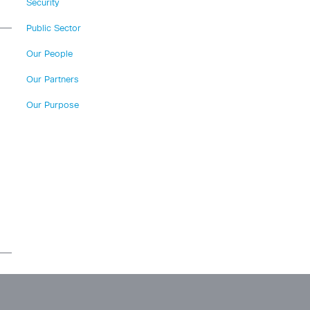
Security
Public Sector
Our People
Our Partners
Our Purpose