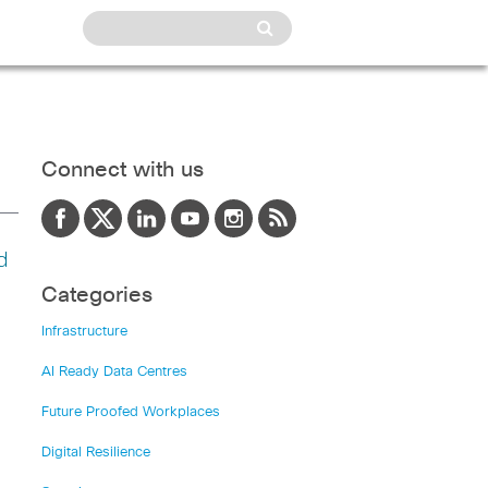
Connect with us
d
Categories
Infrastructure
AI Ready Data Centres
Future Proofed Workplaces
Digital Resilience