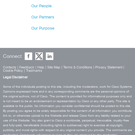
Our People
Our Partners
Our Purpose
Connect
Contacts
|
Feedback
|
Help
|
Site Map
|
Terms & Conditions
|
Privacy Statement
|
Cookie Policy
|
Tradmarks
Legal Disclaimer
Some of the individuals posting to this site, including the moderators, work for Cisco Systems.
Opinions expressed here and in any corresponding comments are the personal opinions of
the original authors, not of Cisco. The content is provided for informational purposes only and
is not meant to be an endorsement or representation by Cisco or any other party. This site is
available to the public. No information you consider confidential should be posted to this site.
By posting you agree to be solely responsible for the content of all information you contribute,
link to, or otherwise upload to the Website and release Cisco from any liability related to your
use of the Website. You also grant to Cisco a worldwide, perpetual, irrevocable, royalty-free
and fully-paid, transferable (including rights to sublicense) right to exercise all copyright,
publicity, and moral rights with respect to any original content you provide. The comments are
moderated. Comments will appear as soon as they are approved by the moderator.