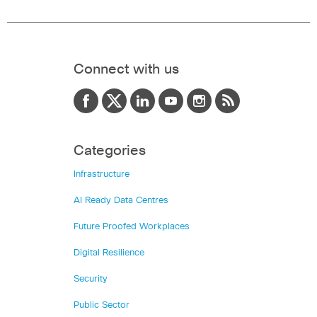
Connect with us
Categories
Infrastructure
AI Ready Data Centres
Future Proofed Workplaces
Digital Resilience
Security
Public Sector