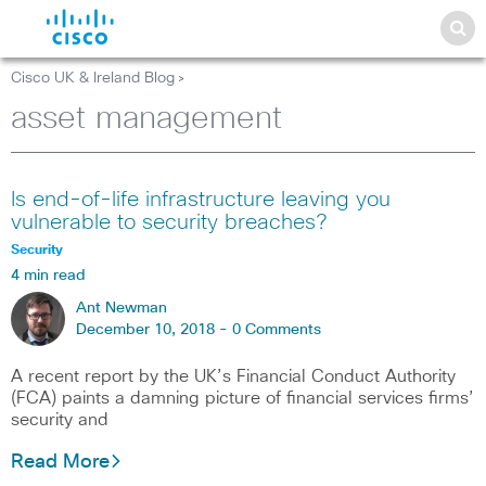
Cisco UK & Ireland Blog
>
asset management
Is end-of-life infrastructure leaving you
vulnerable to security breaches?
Security
4 min read
Ant Newman
December 10, 2018 -
0 Comments
A recent report by the UK’s Financial Conduct Authority
(FCA) paints a damning picture of financial services firms’
security and
Read More