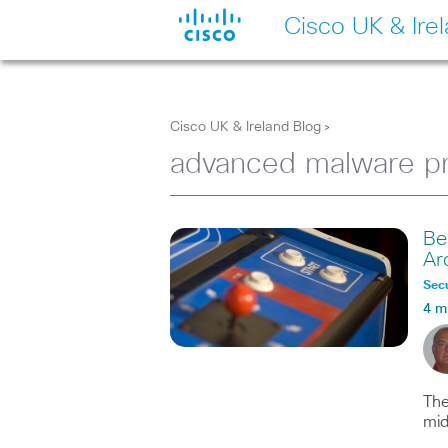
Cisco UK & Ire
Cisco UK & Ireland Blog
>
advanced malware pr
Be
Ar
Secu
4 m
The
mid