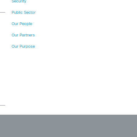
Security
Public Sector
Our People
Our Partners
Our Purpose