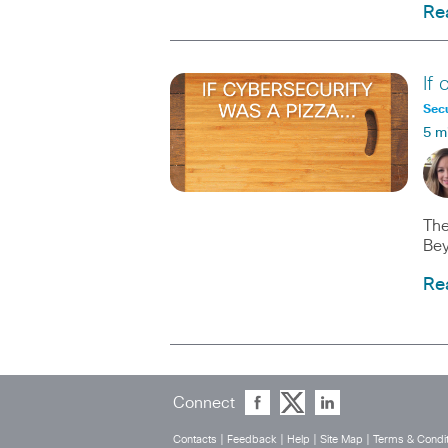
Re
If
Secu
5 m
The
Bey
Re
Connect
Contacts
|
Feedback
|
Help
|
Site Map
|
Terms & Condit