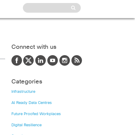
Connect with us
Categories
Infrastructure
AI Ready Data Centres
Future Proofed Workplaces
Digital Resilience