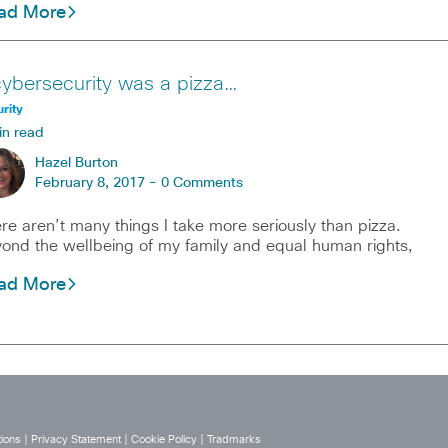
ad More
 cybersecurity was a pizza…
rity
in read
Hazel Burton
February 8, 2017 -
0 Comments
re aren’t many things I take more seriously than pizza.
ond the wellbeing of my family and equal human rights,
ad More
ions
|
Privacy Statement
|
Cookie Policy
|
Tradmarks