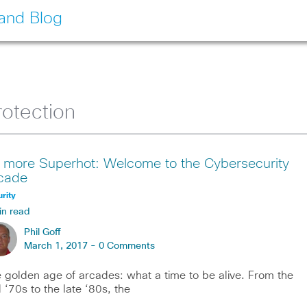
land Blog
otection
 more Superhot: Welcome to the Cybersecurity
cade
rity
in read
Phil Goff
March 1, 2017 -
0 Comments
 golden age of arcades: what a time to be alive. From the
 ‘70s to the late ‘80s, the