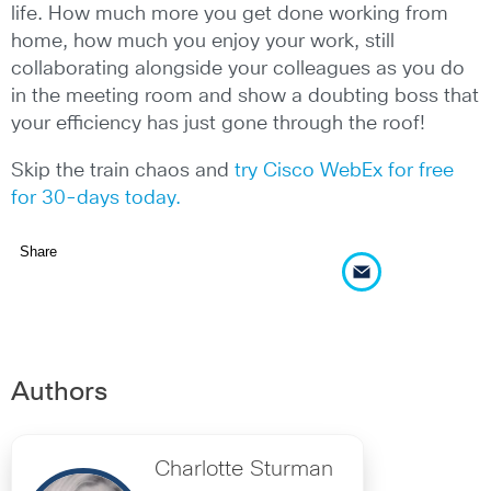
life. How much more you get done working from
home, how much you enjoy your work, still
collaborating alongside your colleagues as you do
in the meeting room and show a doubting boss that
your efficiency has just gone through the roof!
Skip the train chaos and
try Cisco WebEx for free
for 30-days today.
Share
Authors
Charlotte Sturman