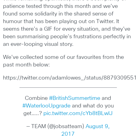
patience tested through this month and we’ve
found some solidarity in the shared sense of
humour that has been playing out on Twitter. It
seems there’s a GIF for every situation, and they’ve
been summarising people’s frustrations perfectly in
an ever-looping visual story.
We’ve collected some of our favourites from the
past month below:
https://twitter.com/adamlowes_/status/88793095
Combine
#BritishSummertime
and
#WaterlooUpgrade
and what do you
get…..?
pic.twitter.com/cYb8tBLwlJ
— TEAM (@jobsatteam)
August 9,
2017