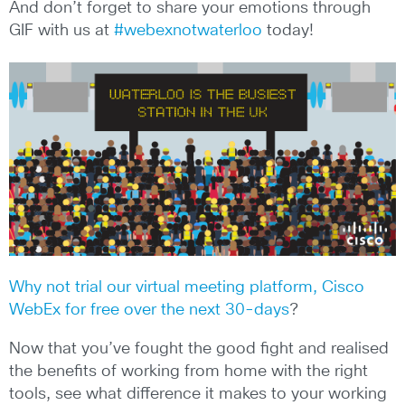
And don’t forget to share your emotions through
GIF with us at
#webexnotwaterloo
today!
Why not trial our virtual meeting platform, Cisco
WebEx for free over the next 30-days
?
Now that you’ve fought the good fight and realised
the benefits of working from home with the right
tools, see what difference it makes to your working