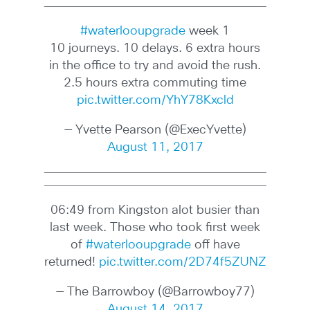
#waterlooupgrade
week 1
10 journeys. 10 delays. 6 extra hours
in the office to try and avoid the rush.
2.5 hours extra commuting time
pic.twitter.com/YhY78Kxcld
— Yvette Pearson (@ExecYvette)
August 11, 2017
06:49 from Kingston alot busier than
last week. Those who took first week
of
#waterlooupgrade
off have
returned!
pic.twitter.com/2D74f5ZUNZ
— The Barrowboy (@Barrowboy77)
August 14, 2017