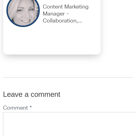
Content Marketing
Manager -
Collaboration,
EMEAR
Leave a comment
Comment *