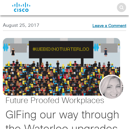
August 25, 2017
Leave a Comment
Future Proofed Workplaces
GIFing our way through