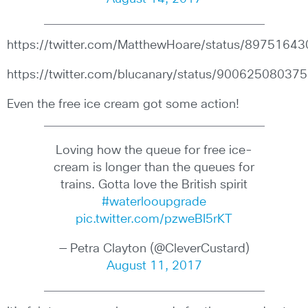
https://twitter.com/MatthewHoare/status/897516
https://twitter.com/blucanary/status/9006250803
Even the free ice cream got some action!
Loving how the queue for free ice-
cream is longer than the queues for
trains. Gotta love the British spirit
#waterlooupgrade
pic.twitter.com/pzweBI5rKT
— Petra Clayton (@CleverCustard)
August 11, 2017