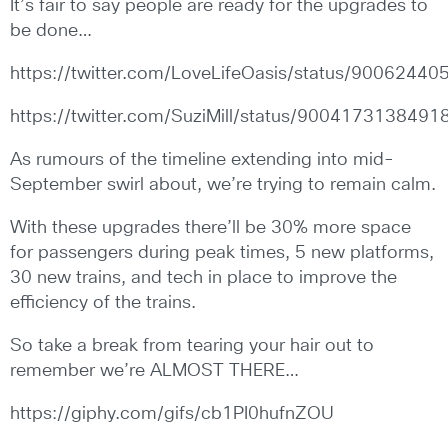
It’s fair to say people are ready for the upgrades to
be done…
https://twitter.com/LoveLifeOasis/status/900624
https://twitter.com/SuziMill/status/900417313849
As rumours of the timeline extending into mid-
September swirl about, we’re trying to remain calm.
With these upgrades there’ll be 30% more space
for passengers during peak times, 5 new platforms,
30 new trains, and tech in place to improve the
efficiency of the trains.
So take a break from tearing your hair out to
remember we’re ALMOST THERE…
https://giphy.com/gifs/cb1PI0hufnZOU