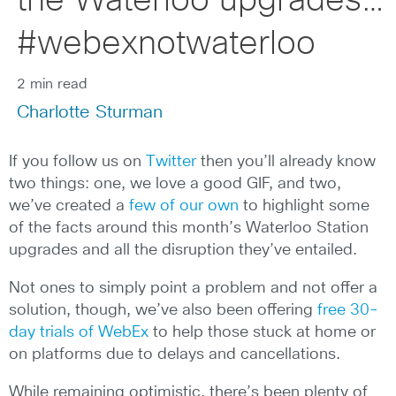
the Waterloo upgrades…
#webexnotwaterloo
2 min read
Charlotte Sturman
If you follow us on
Twitter
then you’ll already know
two things: one, we love a good GIF, and two,
we’ve created a
few of our own
to highlight some
of the facts around this month’s Waterloo Station
upgrades and all the disruption they’ve entailed.
Not ones to simply point a problem and not offer a
solution, though, we’ve also been offering
free 30-
day trials of WebEx
to help those stuck at home or
on platforms due to delays and cancellations.
While remaining optimistic, there’s been plenty of