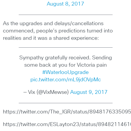
August 8, 2017
As the upgrades and delays/cancellations
commenced, people’s predictions turned into
realities and it was a shared experience:
Sympathy gratefully received. Sending
some back at you for Victoria pain
#WaterlooUpgrade
pic.twitter.com/mL9jdOVpMc
— Vix (@VixMewse)
August 9, 2017
https://twitter.com/The_IGR/status/89481763350
https://twitter.com/ESLayton23/status/89482114