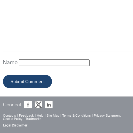
Name
Connect
Contacts
|
Feedback
|
Help
|
Site Map
|
Terms & Conditions
|
Privacy Statement
|
Cookie Policy
|
Tradmarks
Legal Disclaimer