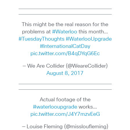
This might be the real reason for the
problems at
#Waterloo
this month…
#TuesdayThoughts
#WaterlooUpgrade
#InternationalCatDay
pic.twitter.com/B4qDYqG6Ec
— We Are Collider (@WeareCollider)
August 8, 2017
Actual footage of the
#waterlooupgrade
works…
pic.twitter.com/J4Y7mzvEeG
— Louise Fleming (@missloufleming)