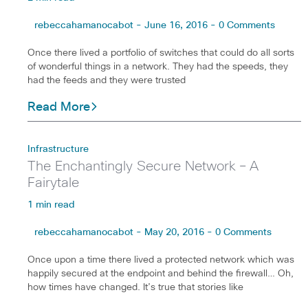
rebeccahamanocabot - June 16, 2016 - 0 Comments
Once there lived a portfolio of switches that could do all sorts
of wonderful things in a network. They had the speeds, they
had the feeds and they were trusted
Read More
Infrastructure
The Enchantingly Secure Network – A
Fairytale
1 min read
rebeccahamanocabot - May 20, 2016 - 0 Comments
Once upon a time there lived a protected network which was
happily secured at the endpoint and behind the firewall… Oh,
how times have changed. It’s true that stories like