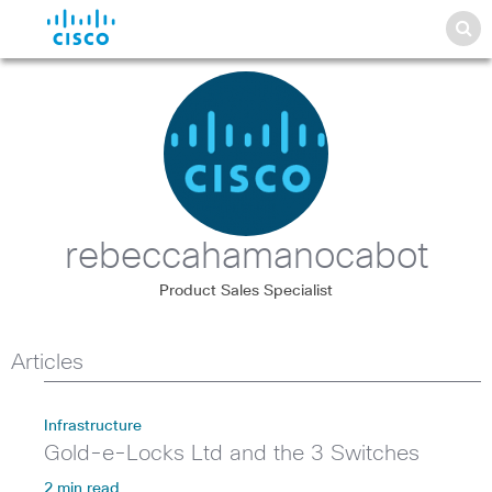
rebeccahamanocabot
Product Sales Specialist
Articles
Infrastructure
Gold-e-Locks Ltd and the 3 Switches
2 min read