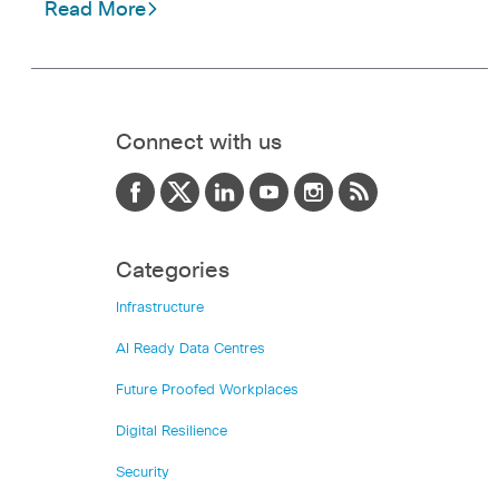
Read More
Connect with us
Categories
Infrastructure
AI Ready Data Centres
Future Proofed Workplaces
Digital Resilience
Security