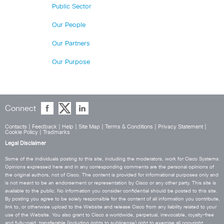
Public Sector
Our People
Our Partners
Our Purpose
Connect
Contacts
|
Feedback
|
Help
|
Site Map
|
Terms & Conditions
|
Privacy Statement
|
Cookie Policy
|
Tradmarks
Legal Disclaimer
Some of the individuals posting to this site, including the moderators, work for Cisco Systems.
Opinions expressed here and in any corresponding comments are the personal opinions of
the original authors, not of Cisco. The content is provided for informational purposes only and
is not meant to be an endorsement or representation by Cisco or any other party. This site is
available to the public. No information you consider confidential should be posted to this site.
By posting you agree to be solely responsible for the content of all information you contribute,
link to, or otherwise upload to the Website and release Cisco from any liability related to your
use of the Website. You also grant to Cisco a worldwide, perpetual, irrevocable, royalty-free
and fully-paid, transferable (including rights to sublicense) right to exercise all copyright,