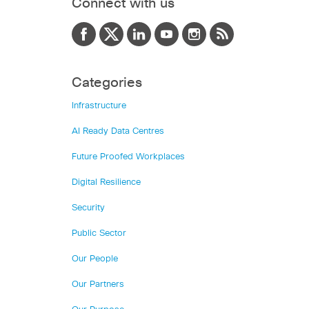
Connect with us
Categories
Infrastructure
AI Ready Data Centres
Future Proofed Workplaces
Digital Resilience
Security
Public Sector
Our People
Our Partners