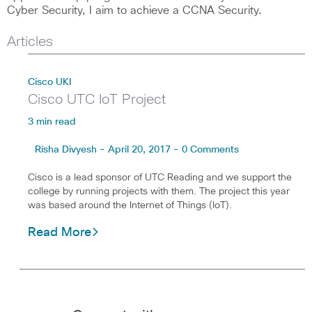
Cyber Security, I aim to achieve a CCNA Security.
Articles
Cisco UKI
Cisco UTC IoT Project
3 min read
Risha Divyesh - April 20, 2017 - 0 Comments
Cisco is a lead sponsor of UTC Reading and we support the
college by running projects with them. The project this year
was based around the Internet of Things (IoT).
Read More