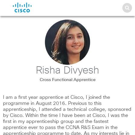
Risha Divyesh
Cross Functional Apprentice
I am a first year apprentice at Cisco, I joined the
programme in August 2016. Previous to this
apprenticeship, I attended a technical college, sponsored
by Cisco. Within the time I have been at Cisco, I was the
first in my apprenticeship group and the fastest
apprentice ever to pass the CCNA R&S Exam in the
apprenticeship programme to date. As my interests lie in