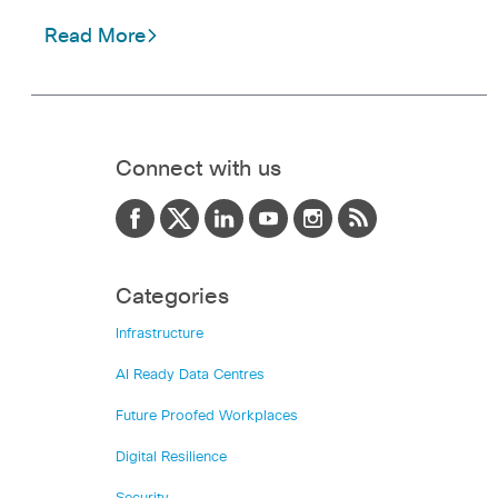
Read More
Connect with us
Categories
Infrastructure
AI Ready Data Centres
Future Proofed Workplaces
Digital Resilience