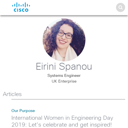
Eirini Spanou
Systems Engineer
UK Enterprise
Articles
Our Purpose
International Women in Engineering Day
2019: Let’s celebrate and get inspired!