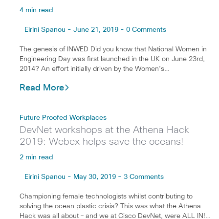
4 min read
Eirini Spanou - June 21, 2019 - 0 Comments
The genesis of INWED Did you know that National Women in
Engineering Day was first launched in the UK on June 23rd,
2014? An effort initially driven by the Women’s…
Read More
Future Proofed Workplaces
DevNet workshops at the Athena Hack
2019: Webex helps save the oceans!
2 min read
Eirini Spanou - May 30, 2019 - 3 Comments
Championing female technologists whilst contributing to
solving the ocean plastic crisis? This was what the Athena
Hack was all about – and we at Cisco DevNet, were ALL IN!…