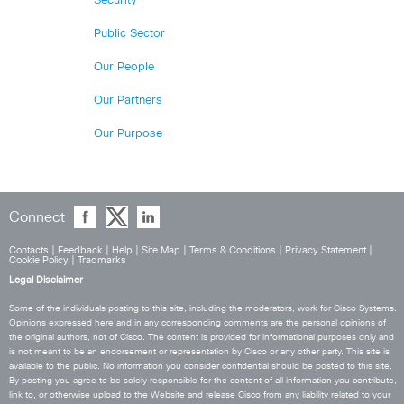
Security
Public Sector
Our People
Our Partners
Our Purpose
Connect
Contacts
|
Feedback
|
Help
|
Site Map
|
Terms & Conditions
|
Privacy Statement
|
Cookie Policy
|
Tradmarks
Legal Disclaimer
Some of the individuals posting to this site, including the moderators, work for Cisco Systems.
Opinions expressed here and in any corresponding comments are the personal opinions of
the original authors, not of Cisco. The content is provided for informational purposes only and
is not meant to be an endorsement or representation by Cisco or any other party. This site is
available to the public. No information you consider confidential should be posted to this site.
By posting you agree to be solely responsible for the content of all information you contribute,
link to, or otherwise upload to the Website and release Cisco from any liability related to your