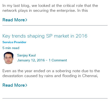
In my last blog, we looked at the critical role that the
network plays in securing the enterprise. In this
Read More
Key trends shaping SP market in 2016
Service Provider
5 min read
Sanjay Kaul
January 12, 2016 -
1 Comment
Even as the year ended on a sobering note due to the
devastation caused by rains and flooding in Chennai,
Read More