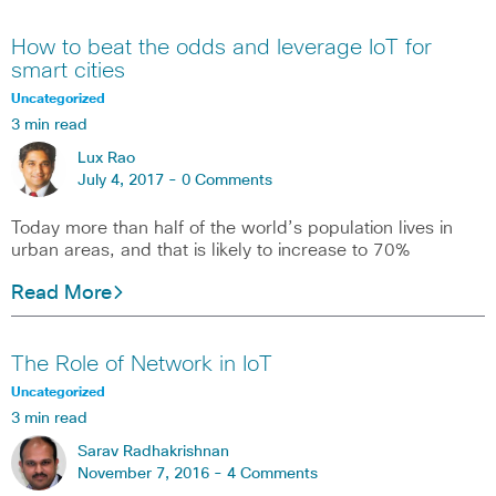
How to beat the odds and leverage IoT for
smart cities
Uncategorized
3 min read
Lux Rao
July 4, 2017 -
0 Comments
Today more than half of the world’s population lives in
urban areas, and that is likely to increase to 70%
Read More
The Role of Network in IoT
Uncategorized
3 min read
Sarav Radhakrishnan
November 7, 2016 -
4 Comments