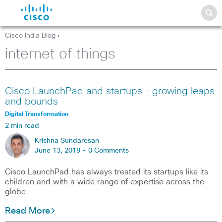
Cisco India Blog
>
internet of things
Cisco LaunchPad and startups – growing leaps
and bounds
Digital Transformation
2 min read
Krishna Sundaresan
June 13, 2019 -
0 Comments
Cisco LaunchPad has always treated its startups like its
children and with a wide range of expertise across the
globe
Read More