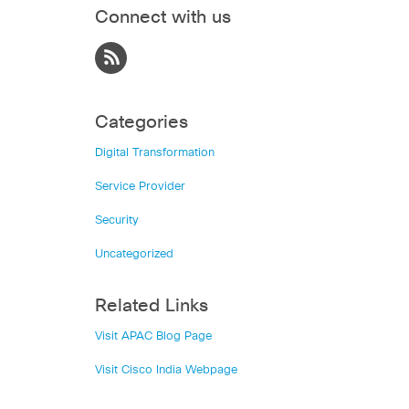
Connect with us
Categories
Digital Transformation
Service Provider
Security
Uncategorized
Related Links
Visit APAC Blog Page
Visit Cisco India Webpage