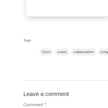
Tags:
Cisco
codec
collaboration
comp
Leave a comment
Comment *