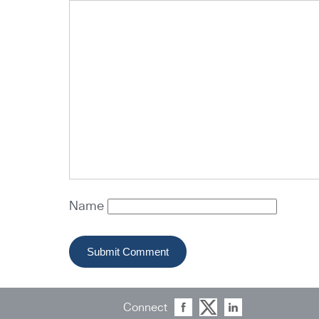
Name
Connect