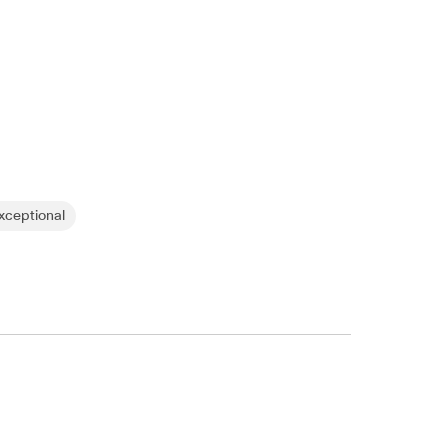
ceptional