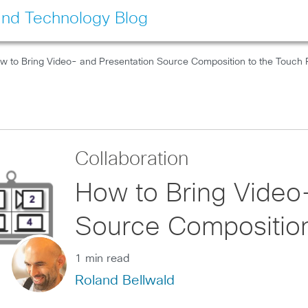
and Technology Blog
w to Bring Video- and Presentation Source Composition to the Touch 
Collaboration
How to Bring Video
Source Composition
1 min read
Roland Bellwald