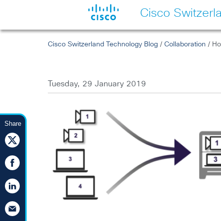
Cisco Switzerl
Cisco Switzerland Technology Blog
/
Collaboration
/ Ho
Tuesday, 29 January 2019
Share