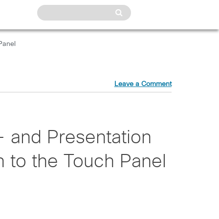
Panel
Leave a Comment
- and Presentation
 to the Touch Panel