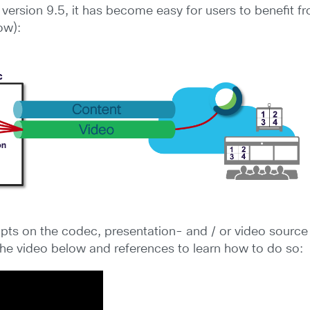
version 9.5, it has become easy for users to benefit f
ow):
pts on the codec, presentation- and / or video sourc
the video below and references to learn how to do so: