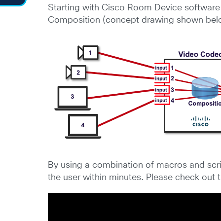
Starting with Cisco Room Device software 
Composition (concept drawing shown bel
By using a combination of macros and scri
the user within minutes. Please check out 