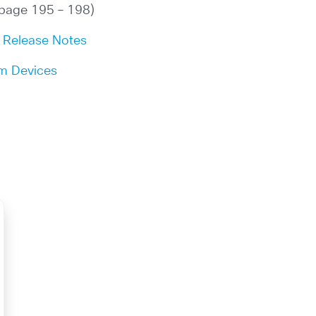
page 195 – 198)
x Release Notes
om Devices