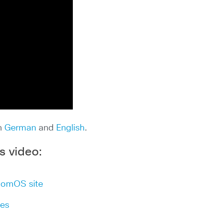
in
German
and
English
.
s video:
oomOS site
les