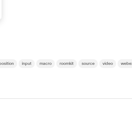
osition
input
macro
roomkit
source
video
webex