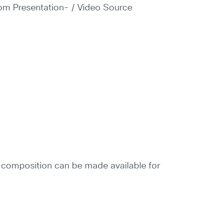
rom Presentation- / Video Source
e composition can be made available for