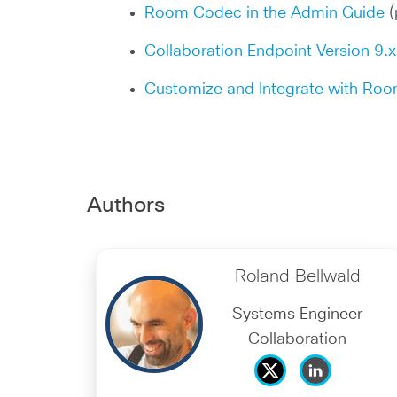
Room Codec in the Admin Guide
(
Collaboration Endpoint Version 9.
Customize and Integrate with Ro
Authors
Roland Bellwald
Systems Engineer
Collaboration