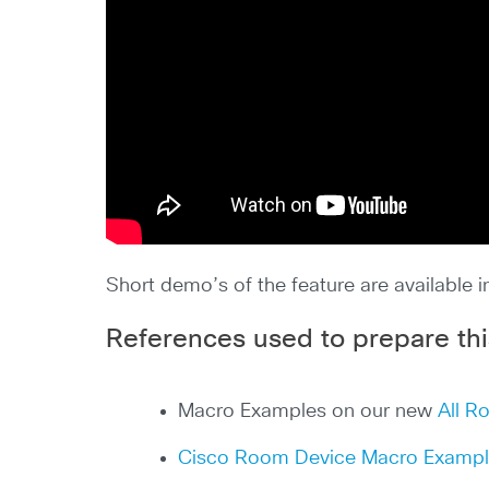
Short demo’s of the feature are available 
References used to prepare thi
Macro Examples on our new
All R
Cisco Room Device Macro Examp