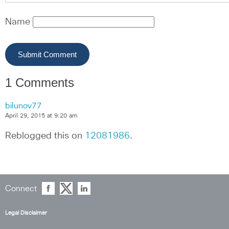
Name
1 Comments
bilunov77
April 29, 2015 at 9:20 am
Reblogged this on 
12081986
.
Connect
Legal Disclaimer