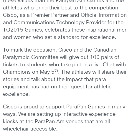
these values than the Parapan Am Games and the
athletes who bring their best to the competition.
Cisco, as a Premier Partner and Official Information
and Communications Technology Provider for the
TO2015 Games, celebrates these inspirational men
and women who set a standard for excellence.
To mark the occasion, Cisco and the Canadian
Paralympic Committee will give out 100 pairs of
tickets to students who take part in a live Chat with
th
Champions on May 5
. The athletes will share their
stories and talk about the impact that para
equipment has had on their quest for athletic
excellence.
Cisco is proud to support ParaPan Games in many
ways. We are setting up interactive experience
kiosks at the ParaPan Am venues that are all
wheelchair accessible.