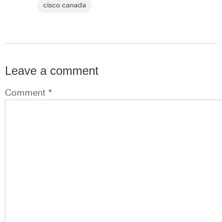
cisco canada
Leave a comment
Comment *