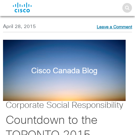
April 28, 2015
Leave a Comment
Corporate Social Responsibility
Countdown to the