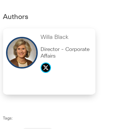
Authors
Willa Black
Director - Corporate
Affairs
Tags: