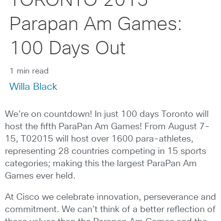
TORONTO 2015
Parapan Am Games:
100 Days Out
1 min read
Willa Black
We’re on countdown! In just 100 days Toronto will
host the fifth ParaPan Am Games! From August 7-
15, T02015 will host over 1600 para-athletes,
representing 28 countries competing in 15 sports
categories; making this the largest ParaPan Am
Games ever held.
At Cisco we celebrate innovation, perseverance and
commitment. We can’t think of a better reflection of