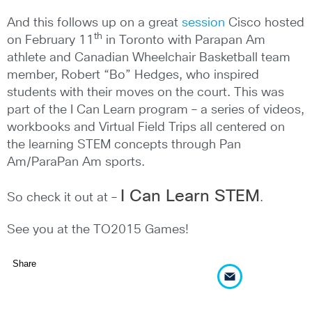
And this follows up on a great
session
Cisco hosted
th
on February 11
in Toronto with Parapan Am
athlete and Canadian Wheelchair Basketball team
member, Robert “Bo” Hedges, who inspired
students with their moves on the court. This was
part of the I Can Learn program – a series of videos,
workbooks and Virtual Field Trips all centered on
the learning STEM concepts through Pan
Am/ParaPan Am sports.
I Can Learn STEM
So check it out at –
.
See you at the TO2015 Games!
Share