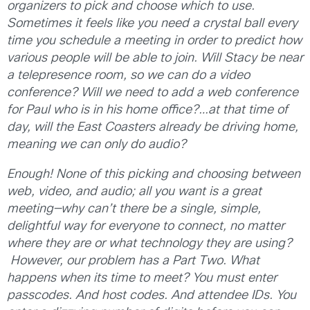
organizers to pick and choose which to use.
Sometimes it feels like you need a crystal ball every
time you schedule a meeting in order to predict how
various people will be able to join. Will Stacy be near
a telepresence room, so we can do a video
conference? Will we need to add a web conference
for Paul who is in his home office?…at that time of
day, will the East Coasters already be driving home,
meaning we can only do audio?
Enough! None of this picking and choosing between
web, video, and audio; all you want is a great
meeting—why can’t there be a single, simple,
delightful way for everyone to connect, no matter
where they are or what technology they are using?
However, our problem has a Part Two. What
happens when its time to meet? You must enter
passcodes. And host codes. And attendee IDs. You