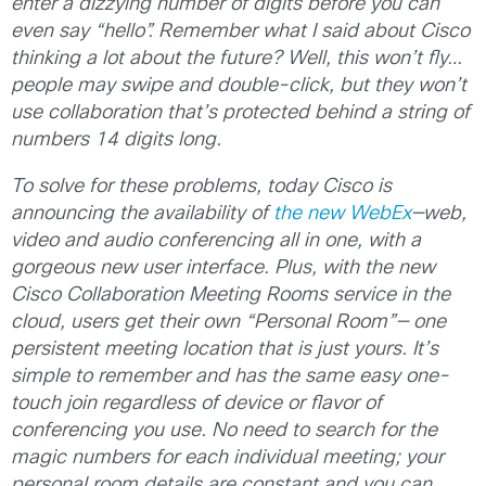
enter a dizzying number of digits before you can
even say “hello”. Remember what I said about Cisco
thinking a lot about the future? Well, this won’t fly…
people may swipe and double-click, but they won’t
use collaboration that’s protected behind a string of
numbers 14 digits long.
To solve for these problems, today Cisco is
announcing the availability of
the new WebEx
—web,
video and audio conferencing all in one, with a
gorgeous new user interface. Plus, with the new
Cisco Collaboration Meeting Rooms service in the
cloud,
users get their own “Personal Room”— one
persistent meeting location that is just yours. It’s
simple to remember
and has the same easy one-
touch join regardless of device or flavor of
conferencing you use. No need to search for the
magic numbers for each individual meeting; your
personal room details are constant and you can