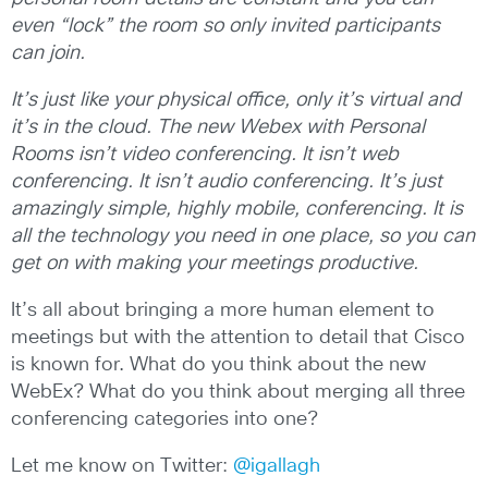
even “lock” the room so only invited participants
can join.
It’s just like your physical office, only it’s virtual and
it’s in the cloud.
The new Webex with Personal
Rooms isn’t video conferencing. It isn’t web
conferencing. It isn’t audio conferencing. It’s just
amazingly simple, highly mobile, conferencing. It is
all the technology you need in one place, so you can
get on with making your meetings productive.
It’s all about bringing a more human element to
meetings but with the attention to detail that Cisco
is known for. What do you think about the new
WebEx? What do you think about merging all three
conferencing categories into one?
Let me know on Twitter:
@igallagh