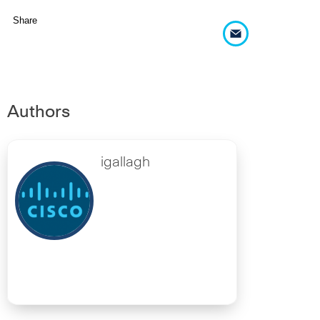
Share
Authors
igallagh