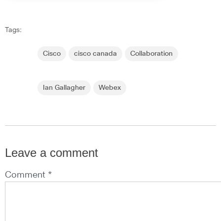
Tags:
Cisco
cisco canada
Collaboration
Ian Gallagher
Webex
Leave a comment
Comment *