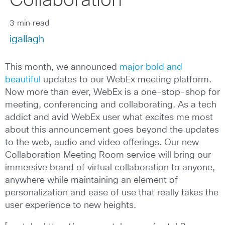
Collaboration
3 min read
igallagh
This month, we announced
major bold and
beautiful
updates to our WebEx meeting platform.
Now more than ever, WebEx is a one-stop-shop for
meeting, conferencing and collaborating. As a tech
addict and avid WebEx user what excites me most
about this announcement goes beyond the updates
to the web, audio and video offerings. Our new
Collaboration Meeting Room service will bring our
immersive brand of virtual collaboration to anyone,
anywhere while maintaining an element of
personalization and ease of use that really takes the
user experience to new heights.