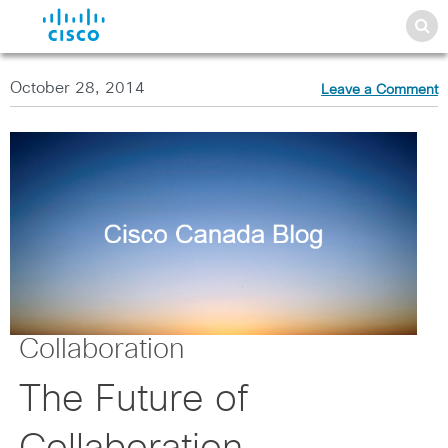
October 28, 2014
Leave a Comment
Collaboration
The Future of