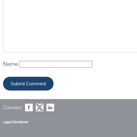
Name
Connect
Legal Disclaimer