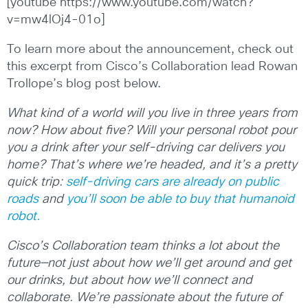
[youtube https://www.youtube.com/watch?
v=mw4lOj4-01o]
To learn more about the announcement, check out
this excerpt from Cisco’s Collaboration lead Rowan
Trollope’s blog post below.
What kind of a world will you live in three years from
now? How about five? Will your personal robot pour
you a drink after your self-driving car delivers you
home? That’s where we’re headed, and it’s a pretty
quick trip:
self-driving cars are already on public
roads
and
you’ll soon be able to buy that humanoid
robot.
Cisco’s Collaboration team thinks a lot about the
future—not just about how we’ll get around and get
our drinks, but about how we’ll connect and
collaborate. We’re passionate about the future of