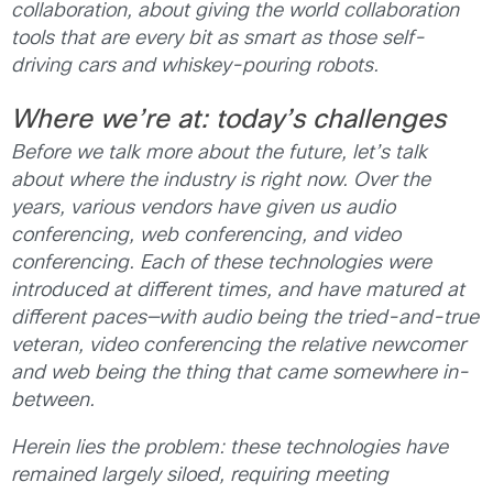
collaboration, about giving the world collaboration
tools that are every bit as smart as those self-
driving cars and whiskey-pouring robots.
Where we’re at: today’s challenges
Before we talk more about the future, let’s talk
about where the industry is right now. Over the
years, various vendors have given us audio
conferencing, web conferencing, and video
conferencing. Each of these technologies were
introduced at different times, and have matured at
different paces—with audio being the tried-and-true
veteran, video conferencing the relative newcomer
and web being the thing that came somewhere in-
between.
Herein lies the problem
:
these technologies have
remained largely siloed, requiring meeting