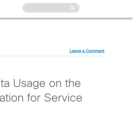
Leave a Comment
ta Usage on the
vation for Service