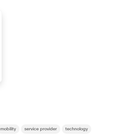
mobility
service provider
technology