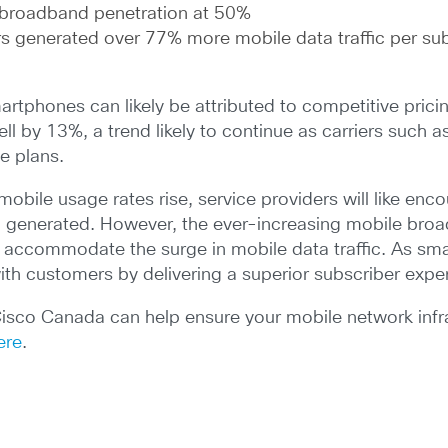
 broadband penetration at 50%
s generated over 77% more mobile data traffic per sub
rtphones can likely be attributed to competitive prici
ll by 13%, a trend likely to continue as carriers such a
e plans.
obile usage rates rise, service providers will like enco
ng generated. However, the ever-increasing mobile broa
 accommodate the surge in mobile data traffic. As sma
with customers by delivering a superior subscriber expe
Cisco Canada can help ensure your mobile network infr
ere
.