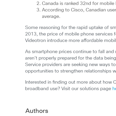
Canada is ranked 32nd for mobile
According to Cisco, Canadian user
average.
Some reasoning for the rapid uptake of sma
2013, the price of mobile phone services fe
Videotron introduce more affordable mobil
As smartphone prices continue to fall and m
aren’t properly prepared for the data bei
Service providers are seeking new ways to
opportunities to strengthen relationships 
Interested in finding out more about how 
broadband use? Visit our solutions page
h
Authors