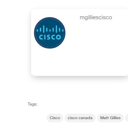
mgilliescisco
Tags:
Cisco
cisco canada
Matt Gillies