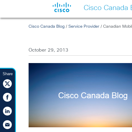
Cisco Canada 
Cisco Canada Blog
/
Service Provider
/ Canadian Mobile
October 29, 2013
Share