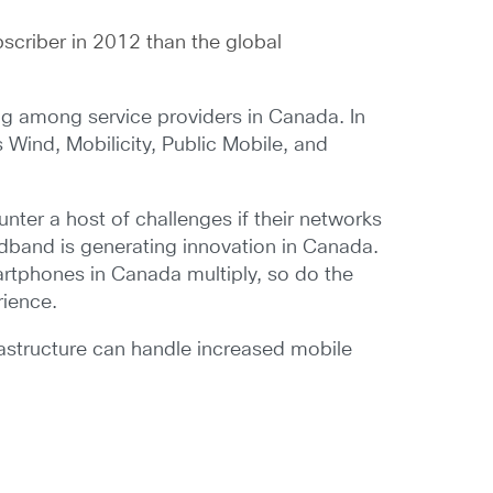
scriber in 2012 than the global
ng among service providers in Canada. In
s Wind, Mobilicity, Public Mobile, and
unter a host of challenges if their networks
dband is generating innovation in Canada.
rtphones in Canada multiply, so do the
rience.
astructure can handle increased mobile