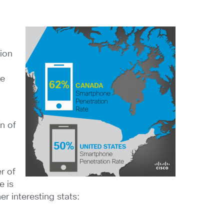
tion
ne
n of
r of
e is
r interesting stats: