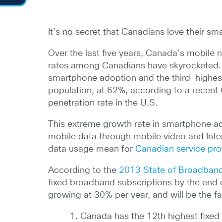
It’s no secret that Canadians love their s
Over the last five years, Canada’s mobile 
rates among Canadians have skyrocketed. I
smartphone adoption and the third-highe
population, at 62%, according to a rece
penetration rate in the U.S.
This extreme growth rate in smartphone ad
mobile data through mobile video and Inte
data usage mean for
Canadian service pro
According to the
2013 State of Broadband
fixed broadband subscriptions by the end 
growing at 30% per year, and will be the fa
Canada has the 12th highest fixe