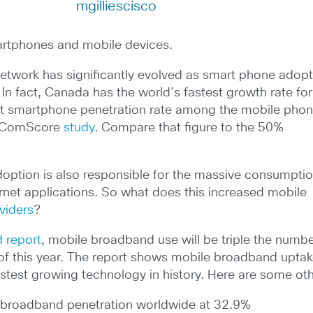
mgilliescisco
martphones and mobile devices.
network has significantly evolved as smart phone adop
n fact, Canada has the world’s fastest growth rate for
st smartphone penetration rate among the mobile pho
nt ComScore
study
. Compare that figure to the 50%
option is also responsible for the massive consumptio
rnet applications. So what does this increased mobile
viders
?
 report
, mobile broadband use will be triple the numbe
of this year. The report shows mobile broadband uptak
stest growing technology in history. Here are some othe
d broadband penetration worldwide at 32.9%