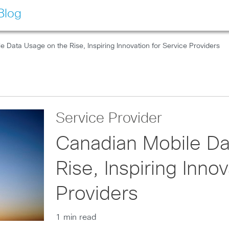
Blog
 Data Usage on the Rise, Inspiring Innovation for Service Providers
Service Provider
Canadian Mobile Da
Rise, Inspiring Inno
Providers
1 min read