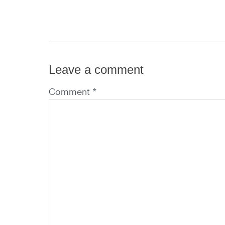
Leave a comment
Comment *