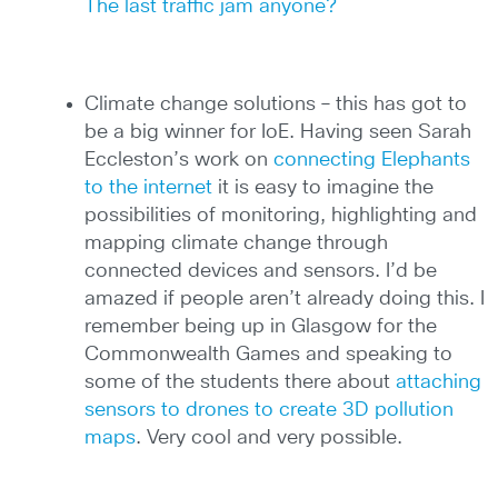
The last traffic jam anyone?
Climate change solutions – this has got to
be a big winner for IoE. Having seen Sarah
Eccleston’s work on
connecting Elephants
to the internet
it is easy to imagine the
possibilities of monitoring, highlighting and
mapping climate change through
connected devices and sensors. I’d be
amazed if people aren’t already doing this. I
remember being up in Glasgow for the
Commonwealth Games and speaking to
some of the students there about
attaching
sensors to drones to create 3D pollution
maps
. Very cool and very possible.