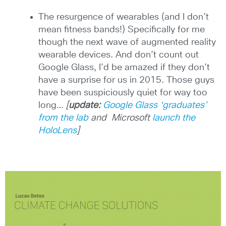
The resurgence of wearables (and I don’t
mean fitness bands!) Specifically for me
though the next wave of augmented reality
wearable devices. And don’t count out
Google Glass, I’d be amazed if they don’t
have a surprise for us in 2015. Those guys
have been suspiciously quiet for way too
long…
[
update:
Google Glass ‘graduates’
from the lab
and Microsoft
launch the
HoloLens
]