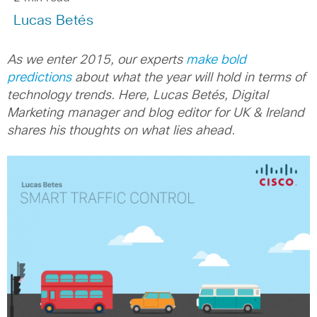
Lucas Betés
As we enter 2015, our experts
make bold
predictions
about what the year will hold in terms of
technology trends.
Here, Lucas Betés, Digital
Marketing manager and blog editor for UK & Ireland
shares his thoughts on what lies ahead.