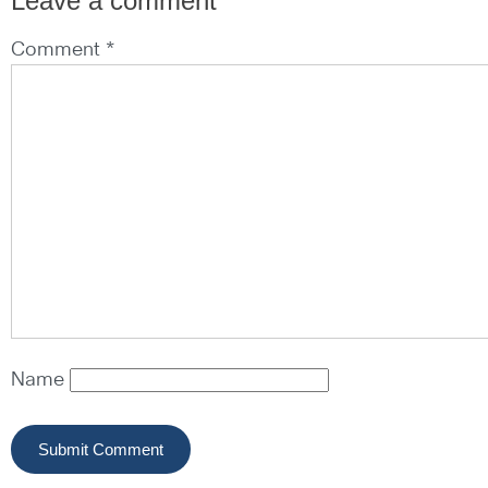
Leave a comment
Comment *
Name