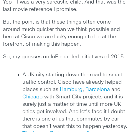
Yep – I was a very sarcastic child. And that was the
last movie reference I promise.
But the point is that these things often come
around much quicker than we think possible and
here at Cisco we are lucky enough to be at the
forefront of making this happen.
So, my guesses on IoE enabled initiatives of 2015:
A UK city starting down the road to smart
traffic control. Cisco have already helped
places such as
Hamburg
,
Barcelona
and
Chicago
with Smart City projects and it is
surely just a matter of time until more UK
cities get involved. And let’s face it I doubt
there is one of us that commutes by car
that doesn’t want this to happen yesterday.