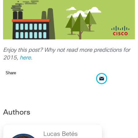
Enjoy this post? Why not read more predictions for
2015,
here
.
Share
Authors
Lucas Betés