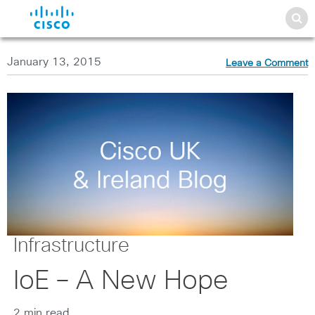
January 13, 2015
Leave a Comment
Infrastructure
IoE – A New Hope
2 min read