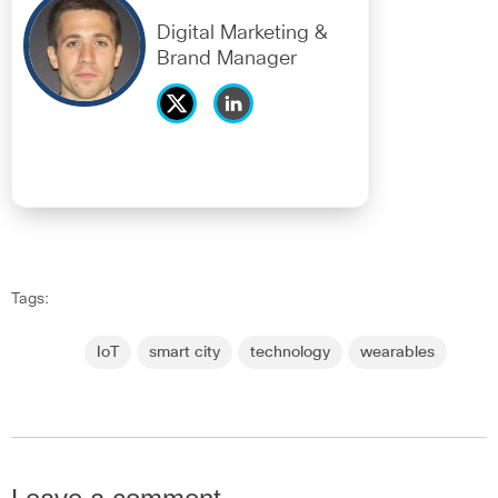
Digital Marketing &
Brand Manager
Tags:
IoT
smart city
technology
wearables