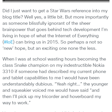
Did I just want to get a Star Wars reference into my
blog title? Well yes, a little bit. But more importantly
as someone blissfully ignorant of the sheer
brainpower that goes behind tech development I’m
living in hope of what the Internet of Everything
(
#IoE
) can bring us in 2015. So perhaps a not so
‘new’ hope, but an exciting one none the less.
When I was at school wasting hours becoming the
class Snake champion on my indestructible Nokia
3310 if someone had described my current phone
and tablet capabilities to me I would have been
understandably dubious. “Yeah right…” the younger
and squeakier voiced me would have said “and
then I’ll pick up my tricorder and hoverboard my
way to work.”