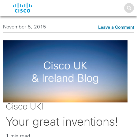
November 5, 2015
Leave a Comment
Cisco UKI
Your great inventions!
1 min read