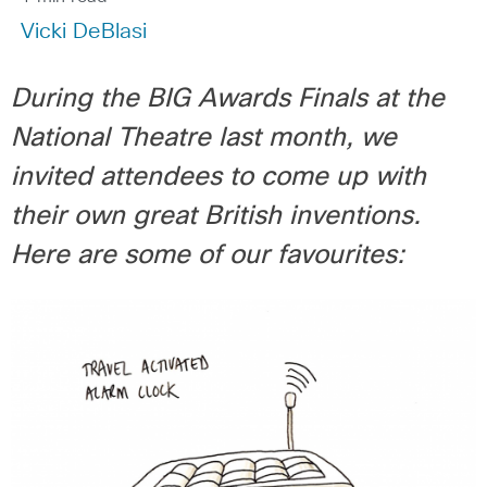
Vicki DeBlasi
During the BIG Awards Finals at the
National Theatre last month, we
invited attendees to come up with
their own great British inventions.
Here are some of our favourites: