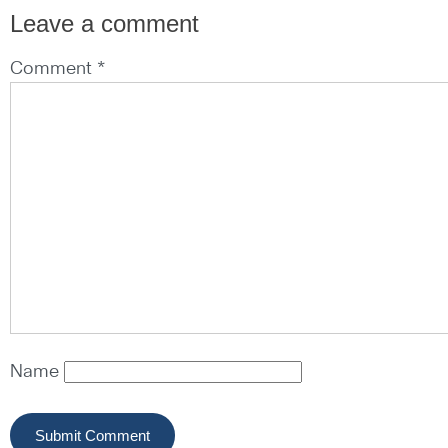
Leave a comment
Comment *
Name