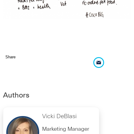
Share
Authors
Vicki DeBlasi
Marketing Manager