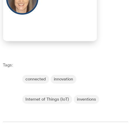
Tags:
connected
innovation
Internet of Things (IoT)
inventions