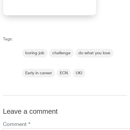
Tags:
boring job
challenge
do what you love
Early in career
ECN
UKI
Leave a comment
Comment *