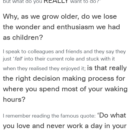
REALLY
but what do you
want to do?”
Why, as we grow older, do we lose
the wonder and enthusiasm we had
as children?
I speak to colleagues and friends and they say they
just ‘
fell
‘ into their current role and stuck with it
is that really
when they realised they enjoyed it;
the right decision making process for
where you spend most of your waking
hours?
‘Do what
I remember reading the famous quote:
you love and never work a day in your