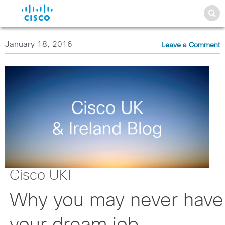
January 18, 2016
Leave a Comment
Cisco UKI
Why you may never have