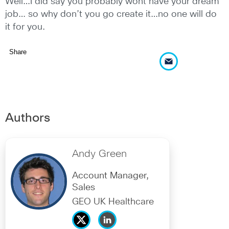
Well…I did say you probably wont have your dream
job… so why don’t you go create it…no one will do
it for you.
Share
Authors
Andy Green
Account Manager,
Sales
GEO UK Healthcare