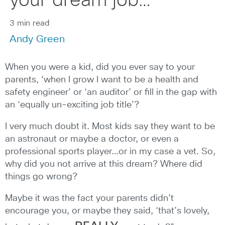
your dream job…
3 min read
Andy Green
When you were a kid, did you ever say to your
parents, ‘when I grow I want to be a health and
safety engineer’ or ‘an auditor’ or fill in the gap with
an ‘equally un-exciting job title’?
I very much doubt it. Most kids say they want to be
an astronaut or maybe a doctor, or even a
professional sports player…or in my case a vet. So,
why did you not arrive at this dream? Where did
things go wrong?
Maybe it was the fact your parents didn’t
encourage you, or maybe they said, ‘that’s lovely,