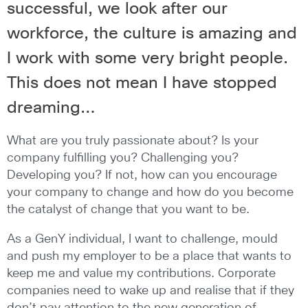
successful, we look after our
workforce, the culture is amazing and
I work with some very bright people.
This does not mean I have stopped
dreaming…
What are you truly passionate about? Is your
company fulfilling you? Challenging you?
Developing you? If not, how can you encourage
your company to change and how do you become
the catalyst of change that you want to be.
As a GenY individual, I want to challenge, mould
and push my employer to be a place that wants to
keep me and value my contributions. Corporate
companies need to wake up and realise that if they