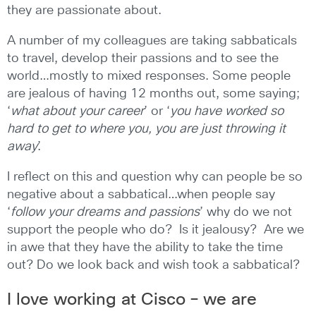
they are passionate about.
A number of my colleagues are taking sabbaticals
to travel, develop their passions and to see the
world…mostly to mixed responses. Some people
are jealous of having 12 months out, some saying;
‘
what about your career
’ or ‘
you have worked so
hard to get to where you, you are just throwing it
away
’.
I reflect on this and question why can people be so
negative about a sabbatical…when people say
‘
follow your dreams and passions
’ why do we not
support the people who do? Is it jealousy? Are we
in awe that they have the ability to take the time
out? Do we look back and wish took a sabbatical?
I love working at Cisco – we are