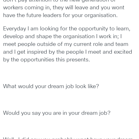
don’t pay attention to the new generation of
workers coming in, they will leave and you wont
have the future leaders for your organisation.
Everyday I am looking for the opportunity to learn,
develop and shape the organisation I work in; I
meet people outside of my current role and team
and I get inspired by the people I meet and excited
by the opportunities this presents.
What would your dream job look like?
Would you say you are in your dream job?