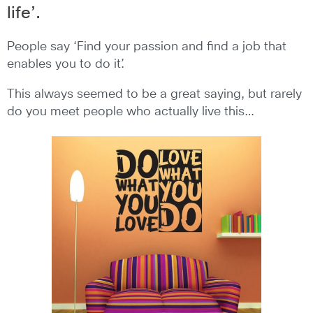
life’.
People say ‘Find your passion and find a job that
enables you to do it’.
This always seemed to be a great saying, but rarely
do you meet people who actually live this…