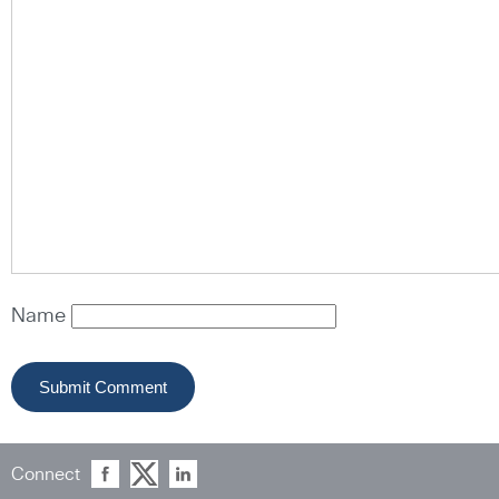
Name
Connect