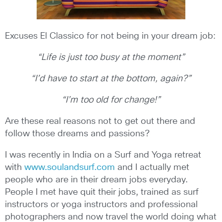
Excuses El Classico for not being in your dream job:
“Life is just too busy at the moment”
“I’d have to start at the bottom, again?”
“I’m too old for change!”
Are these real reasons not to get out there and
follow those dreams and passions?
I was recently in India on a Surf and Yoga retreat
with
www.soulandsurf.com
and I actually met
people who are in their dream jobs everyday.
People I met have quit their jobs, trained as surf
instructors or yoga instructors and professional
photographers and now travel the world doing what