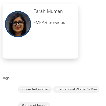
Farah Muman
EMEAR Services
Tags:
connected women
International Women's Day
Women of impact