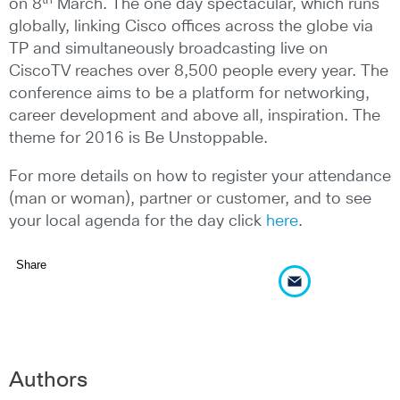
on 8
March. The one day spectacular, which runs
globally, linking Cisco offices across the globe via
TP and simultaneously broadcasting live on
CiscoTV reaches over 8,500 people every year. The
conference aims to be a platform for networking,
career development and above all, inspiration. The
theme for 2016 is Be Unstoppable.
For more details on how to register your attendance
(man or woman), partner or customer, and to see
your local agenda for the day click
here
.
Share
Authors