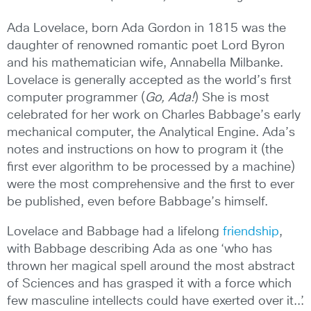
Ada Lovelace, born Ada Gordon in 1815 was the
daughter of renowned romantic poet Lord Byron
and his mathematician wife, Annabella Milbanke.
Lovelace is generally accepted as the world’s first
computer programmer (
Go, Ada!
) She is most
celebrated for her work on Charles Babbage’s early
mechanical computer, the Analytical Engine. Ada’s
notes and instructions on how to program it (the
first ever algorithm to be processed by a machine)
were the most comprehensive and the first to ever
be published, even before Babbage’s himself.
Lovelace and Babbage had a lifelong
friendship
,
with Babbage describing Ada as one ‘who has
thrown her magical spell around the most abstract
of Sciences and has grasped it with a force which
few masculine intellects could have exerted over it..’.