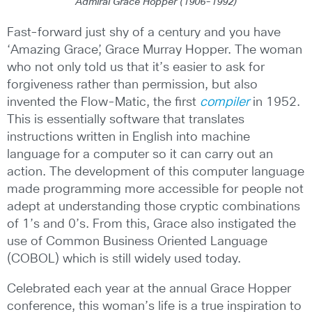
Admiral Grace Hopper (1906-1992)
Fast-forward just shy of a century and you have
‘Amazing Grace’, Grace Murray Hopper. The woman
who not only told us that it’s easier to ask for
forgiveness rather than permission, but also
invented the Flow-Matic, the first
compiler
in 1952.
This is essentially software that translates
instructions written in English into machine
language for a computer so it can carry out an
action. The development of this computer language
made programming more accessible for people not
adept at understanding those cryptic combinations
of 1’s and 0’s. From this, Grace also instigated the
use of Common Business Oriented Language
(COBOL) which is still widely used today.
Celebrated each year at the annual Grace Hopper
conference, this woman’s life is a true inspiration to