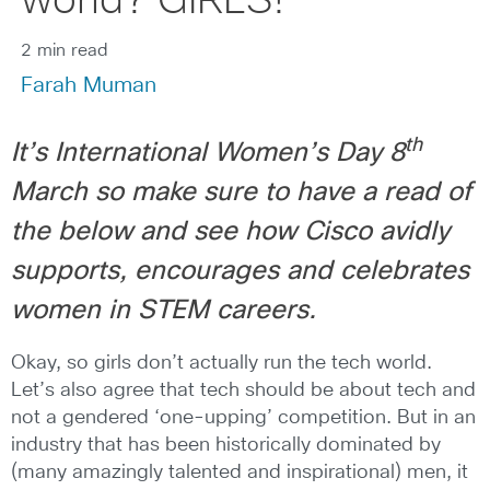
world? GIRLS!
2 min read
Farah Muman
th
It’s International Women’s Day 8
March so make sure to have a read of
the below and see how Cisco avidly
supports, encourages and celebrates
women in STEM careers.
Okay, so girls don’t actually run the tech world.
Let’s also agree that tech should be about tech and
not a gendered ‘one-upping’ competition. But in an
industry that has been historically dominated by
(many amazingly talented and inspirational) men, it