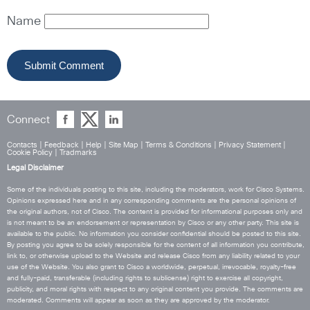
Name
Connect
Contacts
|
Feedback
|
Help
|
Site Map
|
Terms & Conditions
|
Privacy Statement
|
Cookie Policy
|
Tradmarks
Legal Disclaimer
Some of the individuals posting to this site, including the moderators, work for Cisco Systems.
Opinions expressed here and in any corresponding comments are the personal opinions of
the original authors, not of Cisco. The content is provided for informational purposes only and
is not meant to be an endorsement or representation by Cisco or any other party. This site is
available to the public. No information you consider confidential should be posted to this site.
By posting you agree to be solely responsible for the content of all information you contribute,
link to, or otherwise upload to the Website and release Cisco from any liability related to your
use of the Website. You also grant to Cisco a worldwide, perpetual, irrevocable, royalty-free
and fully-paid, transferable (including rights to sublicense) right to exercise all copyright,
publicity, and moral rights with respect to any original content you provide. The comments are
moderated. Comments will appear as soon as they are approved by the moderator.