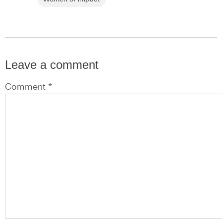
Leave a comment
Comment *