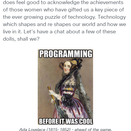
does feel good to acknowledge the achievements
of those women who have gifted us a key piece of
the ever growing puzzle of technology. Technology
which shapes and re shapes our world and how we
live in it. Let’s have a chat about a few of these
dolls, shall we?
Ada Lovelace (1815-1852) – ahead of the game.