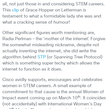
all, not just those in and considering STEM careers.
This
clip
of Grace Hopper on Letterman is
testament to what a formidable lady she was and
what a cracking sense of humour!
Other significant figures worth mentioning are,
Radia Perlman – the ‘mother of the internet’. Forgive
the somewhat misleading nickname, despite not
actually inventing the internet, she did write the
algorithm behind
STP
(or Spanning Tree Protocol)
which is something super techy which allows the
internet to function as it does.
Cisco avidly supports, encourages and celebrates
women in STEM careers. A small example of
commitment to that cause is the annual Women of
th
Impact event coming up on March 10
. It coincides
(not accidentally) with International Women’s Day
th