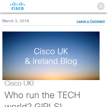
March 3, 2016
Leave a Comment
Cisco UKI
Who run the TECH