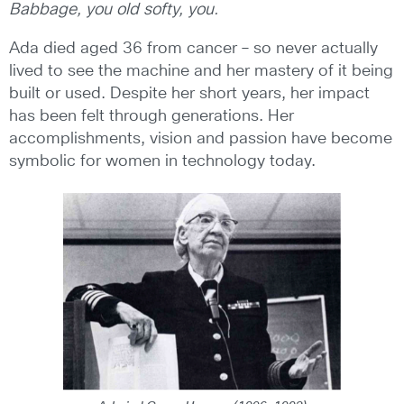
Babbage, you old softy, you.
Ada died aged 36 from cancer – so never actually
lived to see the machine and her mastery of it being
built or used. Despite her short years, her impact
has been felt through generations. Her
accomplishments, vision and passion have become
symbolic for women in technology today.