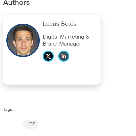
Authors
Lucas Betés
Digital Marketing &
Brand Manager
Tags:
UCS