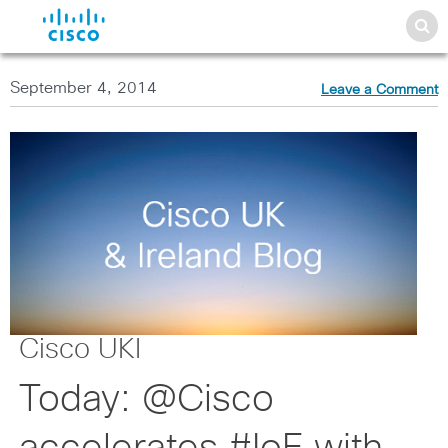
September 4, 2014
Leave a Comment
Cisco UKI
Today: @Cisco