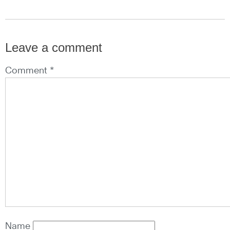
Leave a comment
Comment *
Name