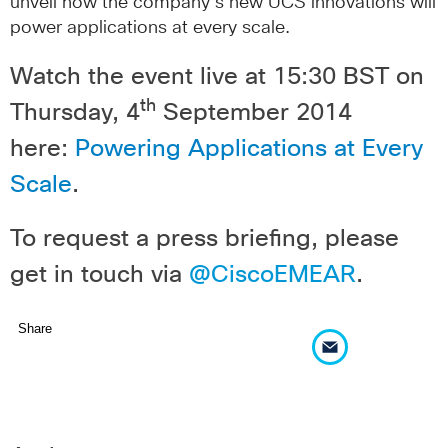
unveil how the company’s new UCS innovations will
power applications at every scale.
Watch the event live at 15:30 BST on
th
Thursday, 4
September 2014
here:
Powering Applications at Every
Scale
.
To request a press briefing, please
get in touch via
@CiscoEMEAR
.
Share