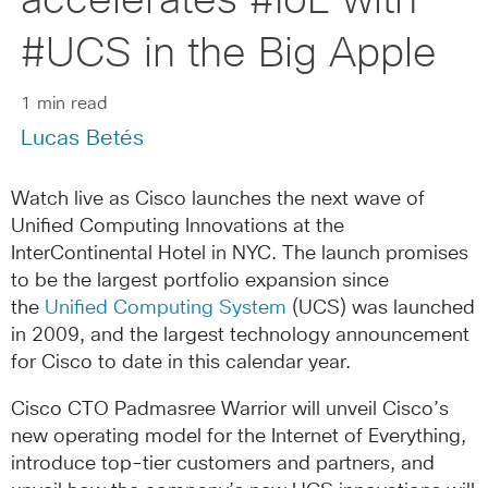
accelerates #IoE with
#UCS in the Big Apple
1 min read
Lucas Betés
Watch live as Cisco launches the next wave of
Unified Computing Innovations at the
InterContinental Hotel in NYC. The launch promises
to be the largest portfolio expansion since
the
Unified Computing System
(UCS) was launched
in 2009, and the largest technology announcement
for Cisco to date in this calendar year.
Cisco CTO Padmasree Warrior will unveil Cisco’s
new operating model for the Internet of Everything,
introduce top-tier customers and partners, and