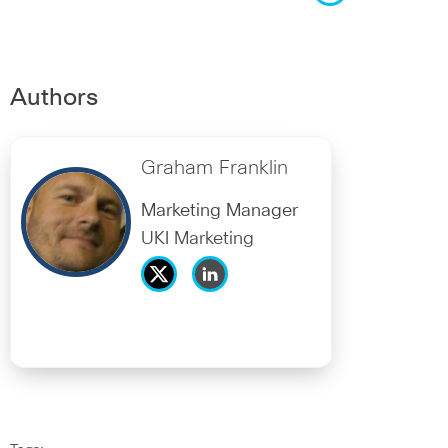
Authors
Graham Franklin
Marketing Manager
UKI Marketing