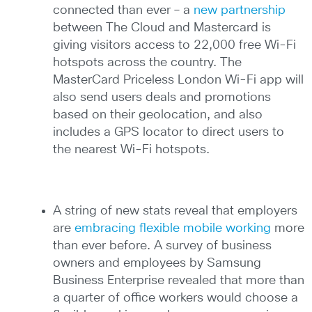
connected than ever – a
new partnership
between The Cloud and Mastercard is
giving visitors access to 22,000 free Wi-Fi
hotspots across the country. The
MasterCard Priceless London Wi-Fi app will
also send users deals and promotions
based on their geolocation, and also
includes a GPS locator to direct users to
the nearest Wi-Fi hotspots.
A string of new stats reveal that employers
are
embracing flexible mobile working
more
than ever before. A survey of business
owners and employees by Samsung
Business Enterprise revealed that more than
a quarter of office workers would choose a