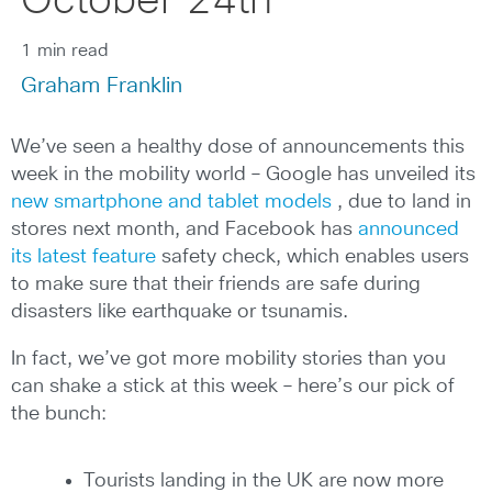
October 24th
1 min read
Graham Franklin
We’ve seen a healthy dose of announcements this
week in the mobility world – Google has unveiled its
new smartphone and tablet models
, due to land in
stores next month, and Facebook has
announced
its latest feature
safety check, which enables users
to make sure that their friends are safe during
disasters like earthquake or tsunamis.
In fact, we’ve got more mobility stories than you
can shake a stick at this week – here’s our pick of
the bunch:
Tourists landing in the UK are now more