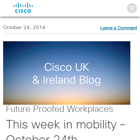
October 24, 2014
Leave a Comment
Future Proofed Workplaces
This week in mobility –