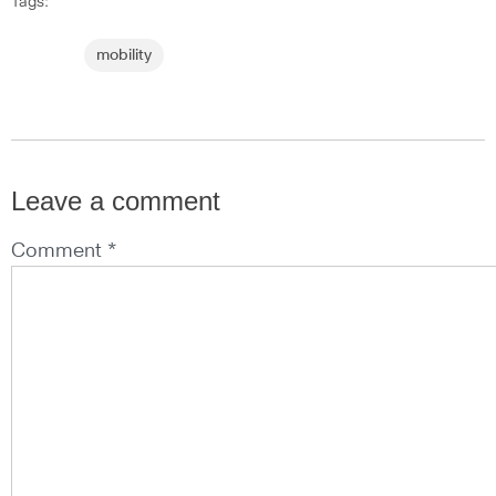
Tags:
mobility
Leave a comment
Comment *