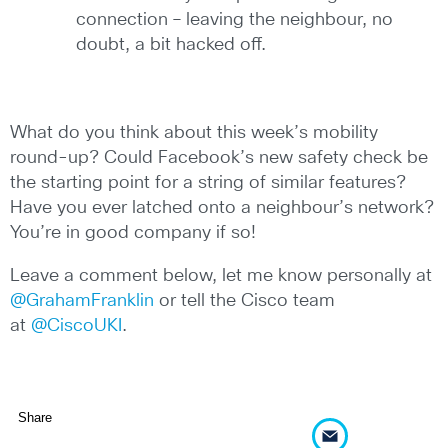
connection – leaving the neighbour, no
doubt, a bit hacked off.
What do you think about this week’s mobility
round-up? Could Facebook’s new safety check be
the starting point for a string of similar features?
Have you ever latched onto a neighbour’s network?
You’re in good company if so!
Leave a comment below, let me know personally at
@GrahamFranklin
or tell the Cisco team
at
@CiscoUKI
.
Share