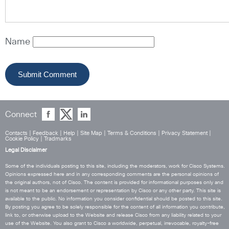
Name
Connect
Contacts
|
Feedback
|
Help
|
Site Map
|
Terms & Conditions
|
Privacy Statement
|
Cookie Policy
|
Tradmarks
Legal Disclaimer
Some of the individuals posting to this site, including the moderators, work for Cisco Systems.
Opinions expressed here and in any corresponding comments are the personal opinions of
the original authors, not of Cisco. The content is provided for informational purposes only and
is not meant to be an endorsement or representation by Cisco or any other party. This site is
available to the public. No information you consider confidential should be posted to this site.
By posting you agree to be solely responsible for the content of all information you contribute,
link to, or otherwise upload to the Website and release Cisco from any liability related to your
use of the Website. You also grant to Cisco a worldwide, perpetual, irrevocable, royalty-free