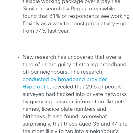
flexible working package over a pay rise.
Similar research by Regus, meanwhile,
found that 81% of respondents see working
flexibly as a way to boost productivity – up
from 74% last year.
New research has uncovered that over a
third of us are guilty of stealing broadband
off our neighbours. The research,
conducted by broadband provider
Hyperoptic
, revealed that 29% of people
surveyed had hacked into private networks
by guessing personal information like pets’
names, licence plate numbers and
birthdays. It also found, somewhat
surprisingly, that those aged 35 and 44 are
the most likely to tap into a neighbour’s