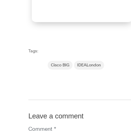
Tags:
Cisco BIG
IDEALondon
Leave a comment
Comment *