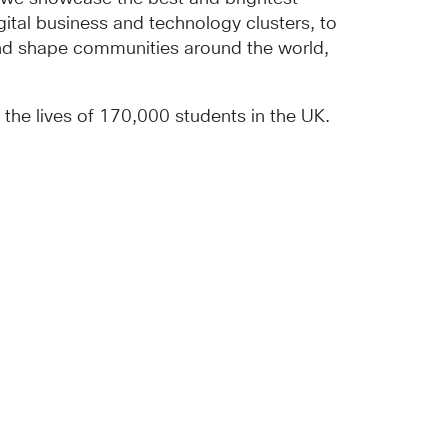
gital business and technology clusters, to
and shape communities around the world,
he lives of 170,000 students in the UK.