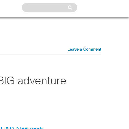
Leave a Comment
BIG adventure