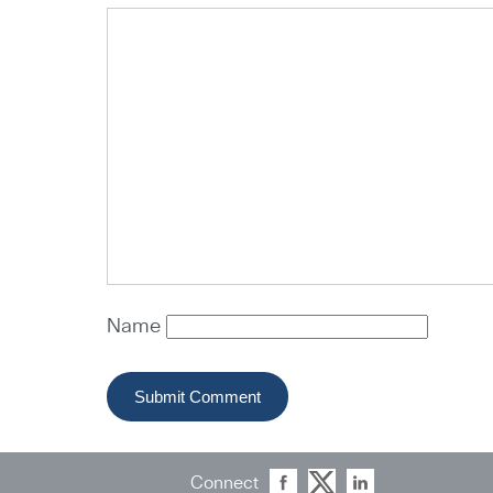
Name
Connect