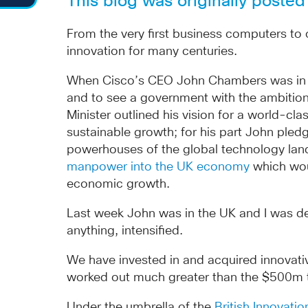
This blog was originally poste
From the very first business computers to
innovation for many centuries.
When Cisco’s CEO John Chambers was in the 
and to see a government with the ambition
Minister outlined his vision for a world-c
sustainable growth; for his part John pledg
powerhouses of the global technology la
manpower into the UK economy
which woul
economic growth.
Last week John was in the UK and I was del
anything, intensified.
We have invested in and acquired innovativ
worked out much greater than the $500m tar
Under the umbrella of the
British Innovati