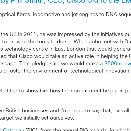
d by Phil Smith, CEO, Cisco UKI to the 
 optical fibres, locomotive and jet engines to DNA se
UK in 2011, he was impressed by the initiatives put in
 to provide the tools to do so. When John met with Dav
lass technology centre in East London that would gener
ed that Cisco would take an active role in helping the U
ndscape. That pledge said we would make
a $500m inv
d foster the environment of technological innovation 
ighted to show him how the commitment he put in place 
e British businesses and I’m proud to say that, overal
get we initially set ourselves.
on Gateway
(BIG), from the annual BIG awards, in whic