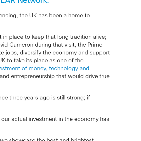
EMEAR Network.
quencing, the UK has been a home to
 place to keep that long tradition alive;
id Cameron during that visit, the Prime
ate jobs, diversify the economy and support
K to take its place as one of the
estment of money, technology and
and entrepreneurship that would drive true
three years ago is still strong; if
l, our actual investment in the economy has
h we showcase the best and brightest