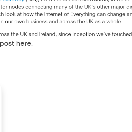
ubator nodes connecting many of the UK’s other major di
ch look at how the Internet of Everything can change 
in our own business and across the UK as a whole.
s the UK and Ireland, since inception we’ve touched t
 post here
.