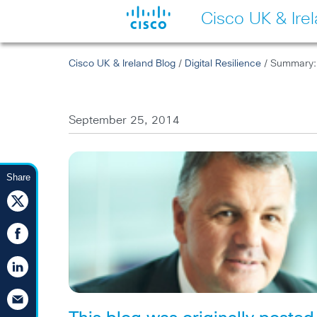
Cisco UK & Ire
Cisco UK & Ireland Blog
/
Digital Resilience
/ Summary: 
September 25, 2014
Share