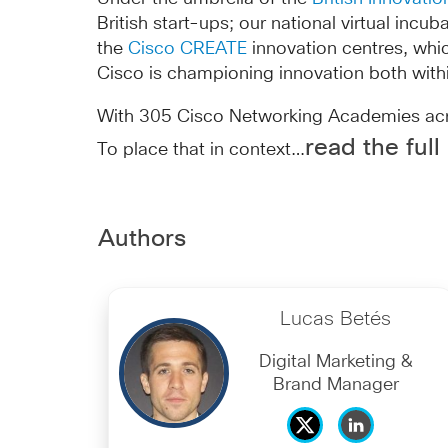
British start-ups; our national virtual inc
the
Cisco CREATE
innovation centres, whi
Cisco is championing innovation both with
With 305 Cisco Networking Academies acros
read the full
To place that in context…
Authors
Lucas Betés
Digital Marketing &
Brand Manager