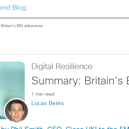
land Blog
Britain’s BIG adventure
Digital Resilience
Summary: Britain’s 
1 min read
Lucas Betés