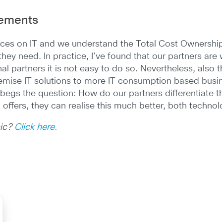
rements
ces on IT and we understand the Total Cost Ownership 
ey need. In practice, I’ve found that our partners are w
onal partners it is not easy to do so. Nevertheless, also 
mise IT solutions to more IT consumption based busine
 begs the question: How do our partners differentiate t
offers, they can realise this much better, both technolo
pic?
Click here.