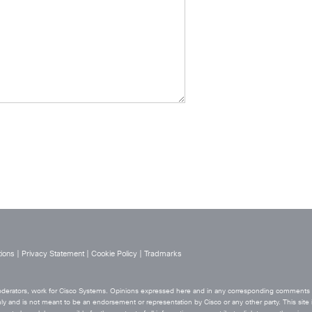
ions
|
Privacy Statement
|
Cookie Policy
|
Tradmarks
 moderators, work for Cisco Systems. Opinions expressed here and in any corresponding comments ar
ly and is not meant to be an endorsement or representation by Cisco or any other party. This site i