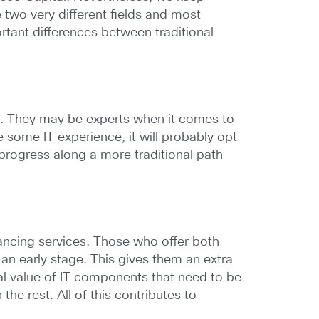
e two very different fields and most
ortant differences between traditional
n. They may be experts when it comes to
ome IT experience, it will probably opt
progress along a more traditional path
inancing services. Those who offer both
 an early stage. This gives them an extra
ual value of IT components that need to be
he rest. All of this contributes to