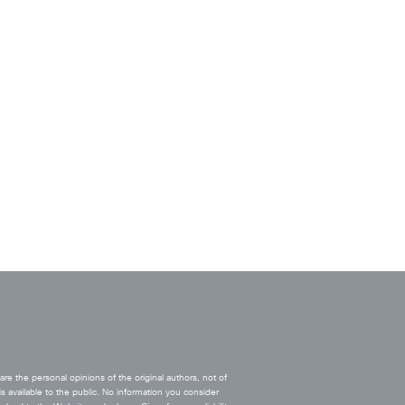
e the personal opinions of the original authors, not of
s available to the public. No information you consider