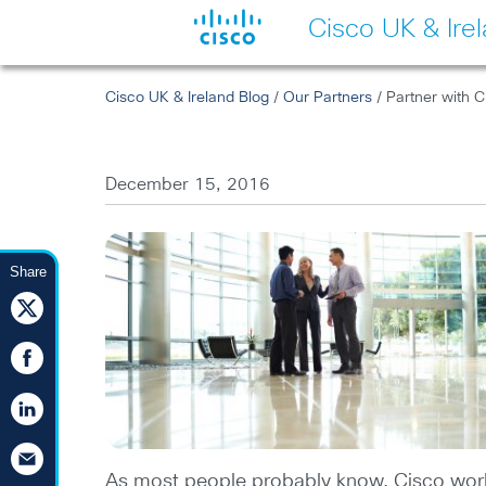
Cisco UK & Ire
Cisco UK & Ireland Blog
/
Our Partners
/ Partner with C
December 15, 2016
Share
As most people probably know, Cisco works