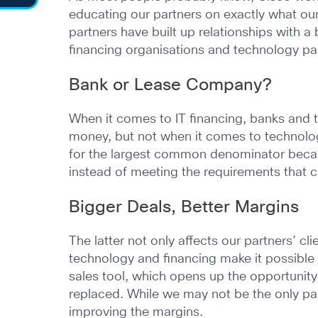
educating our partners on exactly what our a
partners have built up relationships with a
financing organisations and technology part
Bank or Lease Company?
When it comes to IT financing, banks and 
money, but not when it comes to technolo
for the largest common denominator because
instead of meeting the requirements that c
Bigger Deals, Better Margins
The latter not only affects our partners’ c
technology and financing make it possible f
sales tool, which opens up the opportunity
replaced. While we may not be the only party
improving the margins.