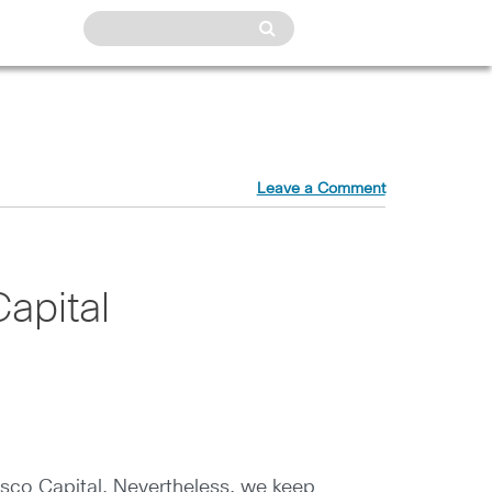
Leave a Comment
apital
isco Capital. Nevertheless, we keep