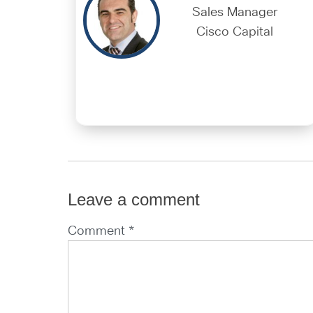
Sales Manager
Cisco Capital
Leave a comment
Comment *