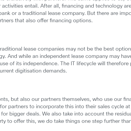
ctivities entail. After all, financing and technology ar
 bank or a traditional lease company. But there are imp
ners that also offer financing options.
traditional lease companies may not be the best optio
gy. And while an independent lease company may have s
 of its independence. The IT lifecycle will therefore 
urrent digitisation demands.
lients, but also our partners themselves, who use our f
or partners to incorporate this into their sales cycle at
 for bigger deals. We also take into account the resid
 to offer this, we do take things one step further than t