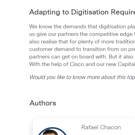
Adapting to Digitisation Requi
We know the demands that digitisation pla
us give our partners the competitive edge th
also realise that for plenty of more traditi
customer demand to transition from on pre
partners can get on board with. But it also
With the help of Cisco and our new Capital 
Would you like to know more about this to
Authors
Rafael Chacon