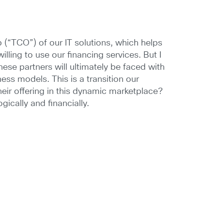
(“TCO”) of our IT solutions, which helps
illing to use our financing services. But I
these partners will ultimately be faced with
ss models. This is a transition our
heir offering in this dynamic marketplace?
gically and financially.