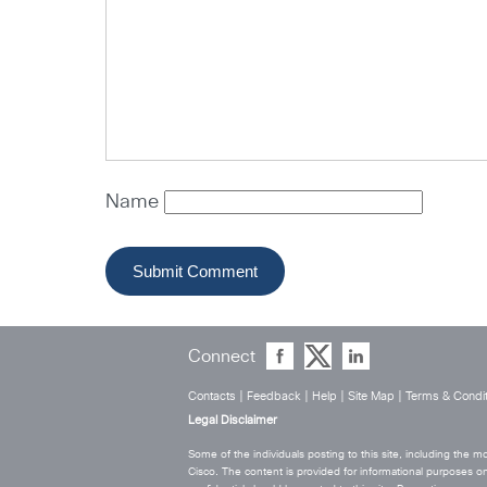
Name
Connect
Contacts
|
Feedback
|
Help
|
Site Map
|
Terms & Condit
Legal Disclaimer
Some of the individuals posting to this site, including the
Cisco. The content is provided for informational purposes on