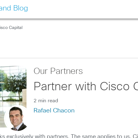
land Blog
isco Capital
Our Partners
Partner with Cisco C
2 min read
Rafael Chacon
 exclusively with partners. The same applies to us, C