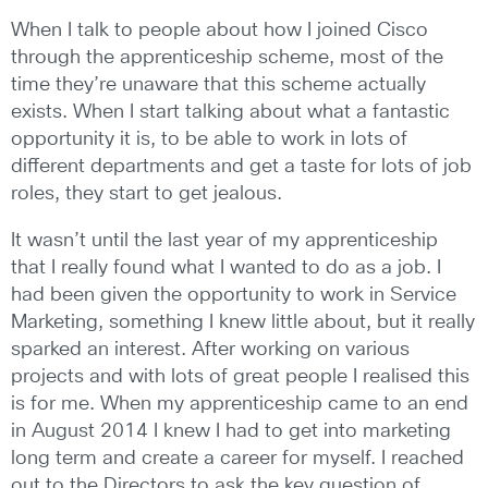
When I talk to people about how I joined Cisco
through the apprenticeship scheme, most of the
time they’re unaware that this scheme actually
exists. When I start talking about what a fantastic
opportunity it is, to be able to work in lots of
different departments and get a taste for lots of job
roles, they start to get jealous.
It wasn’t until the last year of my apprenticeship
that I really found what I wanted to do as a job. I
had been given the opportunity to work in Service
Marketing, something I knew little about, but it really
sparked an interest. After working on various
projects and with lots of great people I realised this
is for me. When my apprenticeship came to an end
in August 2014 I knew I had to get into marketing
long term and create a career for myself. I reached
out to the Directors to ask the key question of