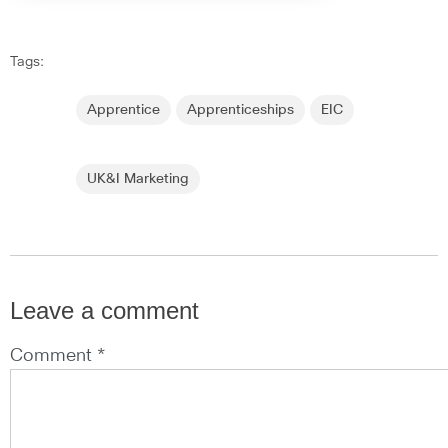
Tags:
Apprentice
Apprenticeships
EIC
UK&I Marketing
Leave a comment
Comment *