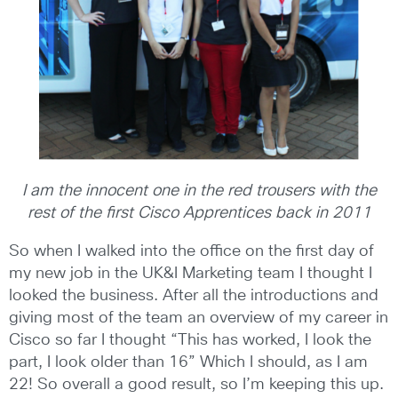
I am the innocent one in the red trousers with the
rest of the first Cisco Apprentices back in 2011
So when I walked into the office on the first day of
my new job in the UK&I Marketing team I thought I
looked the business. After all the introductions and
giving most of the team an overview of my career in
Cisco so far I thought “This has worked, I look the
part, I look older than 16” Which I should, as I am
22! So overall a good result, so I’m keeping this up.