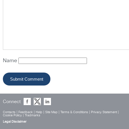
Name
Connect
Contacts
|
Feedback
|
Help
|
Site Map
|
Terms & Conditions
|
Privacy Statement
|
Cookie Policy
|
Tradmarks
Legal Disclaimer