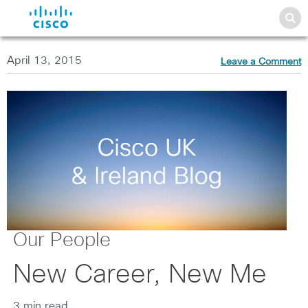
April 13, 2015
Leave a Comment
Our People
New Career, New Me
3 min read