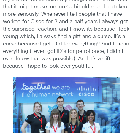
that it might make me look a bit older and be taken
more seriously. Whenever I tell people that I have
worked for Cisco for 3 and a half years I always get
the surprised reaction, and I know its because I look
young which, I always find a gift and a curse. It’s a
curse because I get ID’d for everything!! And I mean
everything (I even got ID’s for petrol once, I didn’t
even know that was possible). And it’s a gift
because I hope to look ever youthful.