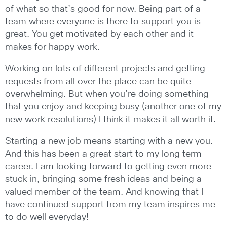
of what so that’s good for now. Being part of a
team where everyone is there to support you is
great. You get motivated by each other and it
makes for happy work.
Working on lots of different projects and getting
requests from all over the place can be quite
overwhelming. But when you’re doing something
that you enjoy and keeping busy (another one of my
new work resolutions) I think it makes it all worth it.
Starting a new job means starting with a new you.
And this has been a great start to my long term
career. I am looking forward to getting even more
stuck in, bringing some fresh ideas and being a
valued member of the team. And knowing that I
have continued support from my team inspires me
to do well everyday!