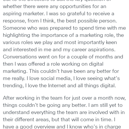
whether there were any opportunities for an
aspiring marketer. I was so grateful to receive a
response, from I think, the best possible person.
Someone who was prepared to spend time with me
highlighting the importance of a marketing role, the
various roles we play and most importantly keen
and interested in me and my career aspirations.
Conversations went on for a couple of months and
then I was offered a role working on digital
marketing. This couldn’t have been any better for
me really. I love social media, I love seeing what’s
trending, I love the Internet and all things digital.
After working in the team for just over a month now,
things couldn’t be going any better. I am still yet to
understand everything the team are involved with in
their different areas, but that will come in time. I
have a good overview and I know who’s in charge