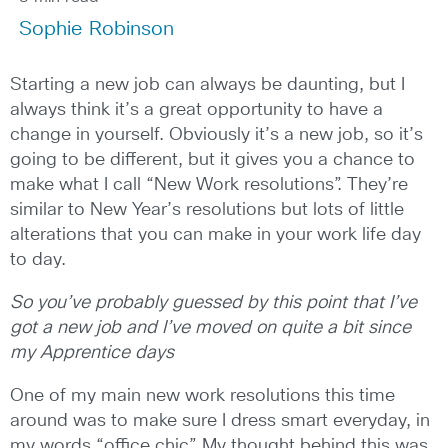
Sophie Robinson
Starting a new job can always be daunting, but I
always think it’s a great opportunity to have a
change in yourself. Obviously it’s a new job, so it’s
going to be different, but it gives you a chance to
make what I call “New Work resolutions”. They’re
similar to New Year’s resolutions but lots of little
alterations that you can make in your work life day
to day.
So you’ve probably guessed by this point that I’ve
got a new job and I’ve moved on quite a bit since
my Apprentice days
One of my main new work resolutions this time
around was to make sure I dress smart everyday, in
my words “office chic”. My thought behind this was