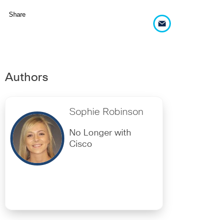
Share
Authors
Sophie Robinson
No Longer with
Cisco