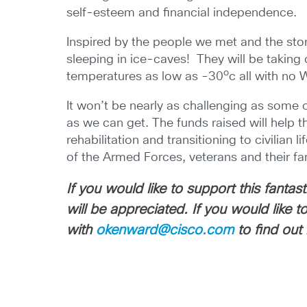
self-esteem and financial independence.
Inspired by the people we met and the sto
sleeping in ice-caves! They will be taking 
o
temperatures as low as -30
c all with no 
It won’t be nearly as challenging as some o
as we can get. The funds raised will help t
rehabilitation and transitioning to civilia
of the Armed Forces, veterans and their fam
If you would like to support this fanta
will be appreciated. If you would like
with
okenward@cisco.com
to find out