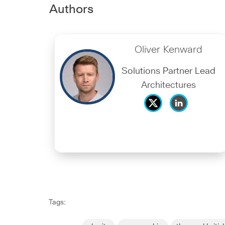
Authors
Oliver Kenward
Solutions Partner Lead
Architectures
Tags: