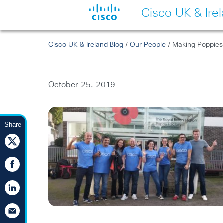
Cisco UK & Ire
Cisco UK & Ireland Blog
/
Our People
/ Making Poppies 
October 25, 2019
Share