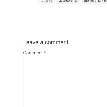
charity
sponsorship
the royal britis
Leave a comment
Comment *