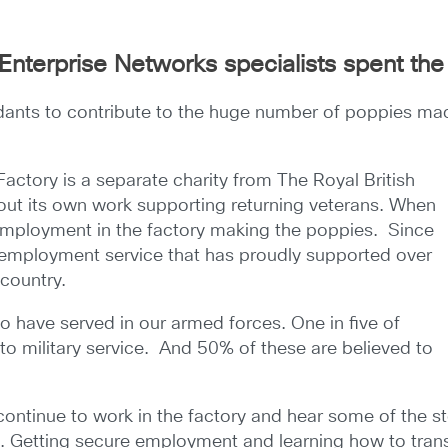
Enterprise Networks specialists spent the
nts to contribute to the huge number of poppies made
ctory is a separate charity from The Royal British
 out its own work supporting returning veterans. When
 employment in the factory making the poppies. Since
s employment service that has proudly supported over
 country.
ho have served in our armed forces. One in five of
to military service. And 50% of these are believed to
continue to work in the factory and hear some of the s
s. Getting secure employment and learning how to transitio