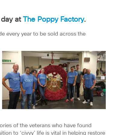
 day at
The Poppy Factory
.
 every year to be sold across the
tories of the veterans who have found
n to ‘civvy’ life is vital in helping restore