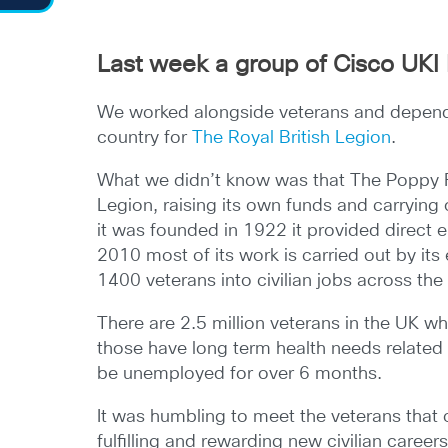
Last week a group of Cisco UKI 
We worked alongside veterans and dependa
country for
The Royal British Legion
.
What we didn’t know was that The Poppy Fa
Legion, raising its own funds and carrying
it was founded in 1922 it provided direct
2010 most of its work is carried out by it
1400 veterans into civilian jobs across the
There are 2.5 million veterans in the UK w
those have long term health needs related 
be unemployed for over 6 months.
It was humbling to meet the veterans that 
fulfilling and rewarding new civilian career