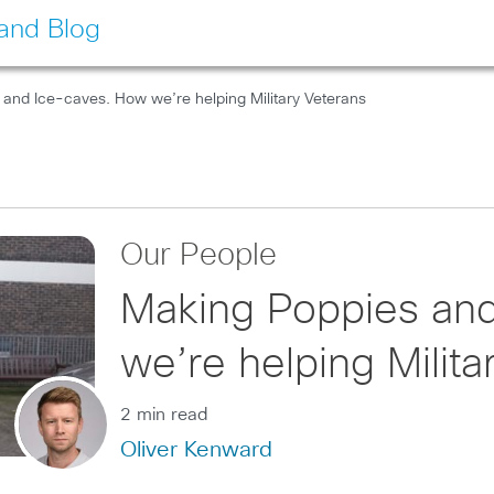
land Blog
and Ice-caves. How we’re helping Military Veterans
Our People
Making Poppies an
we’re helping Milita
2 min read
Oliver Kenward