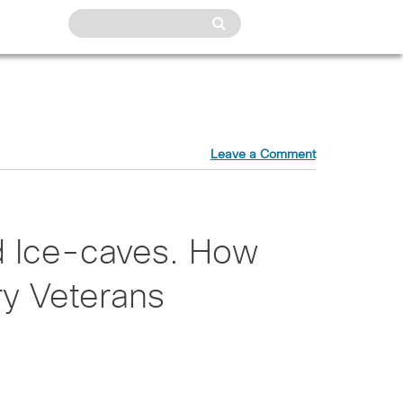
Leave a Comment
d Ice-caves. How
ry Veterans