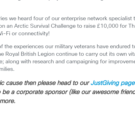
ries we heard four of our enterprise network specialis
on an Arctic Survival Challenge to raise £10,000 for Th
Wi-Fi or connectivity!
f the experiences our military veterans have endured to
he Royal British Legion continue to carry out its own vit
n life; along with research and campaigning for improvem
ilies.
stic cause then please head to our
JustGiving page
 to be a corporate sponsor (like our awesome frien
 more.