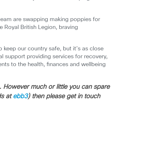
t team are swapping making poppies for
e Royal British Legion, braving
 keep our country safe, but it’s as close
al support providing services for recovery,
ents to the health, finances and wellbeing
. However much or little you can spare
ds at
ebb3
) then please get in touch