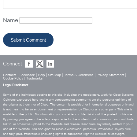
Name
Connect
Contacts
|
Feedback
|
Help
|
Site Map
|
Terms & Conditions
|
Privacy Statement
|
Cookie Policy
|
Tradmarks
Legal Disclaimer
Some of the individuals posting to this site, including the moderators, work for Cisco Systems.
Opinions expressed here and in any corresponding comments are the personal opinions of
the original authors, not of Cisco. The content is provided for informational purposes only and
is not meant to be an endorsement or representation by Cisco or any other party. This site is
available to the public. No information you consider confidential should be posted to this site.
By posting you agree to be solely responsible for the content of all information you contribute,
link to, or otherwise upload to the Website and release Cisco from any liability related to your
use of the Website. You also grant to Cisco a worldwide, perpetual, irrevocable, royalty-free
and fully-paid, transferable (including rights to sublicense) right to exercise all copyright,