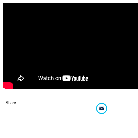
Share