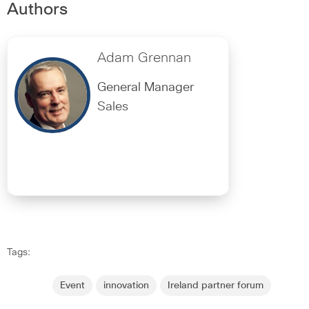
Authors
Adam Grennan
General Manager
Sales
Tags:
Event
innovation
Ireland partner forum