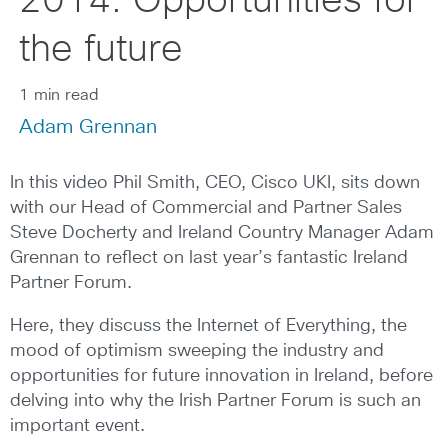
2014: Opportunities for
the future
1 min read
Adam Grennan
In this video Phil Smith, CEO, Cisco UKI, sits down
with our Head of Commercial and Partner Sales
Steve Docherty and Ireland Country Manager Adam
Grennan to reflect on last year’s fantastic Ireland
Partner Forum.
Here, they discuss the Internet of Everything, the
mood of optimism sweeping the industry and
opportunities for future innovation in Ireland, before
delving into why the Irish Partner Forum is such an
important event.