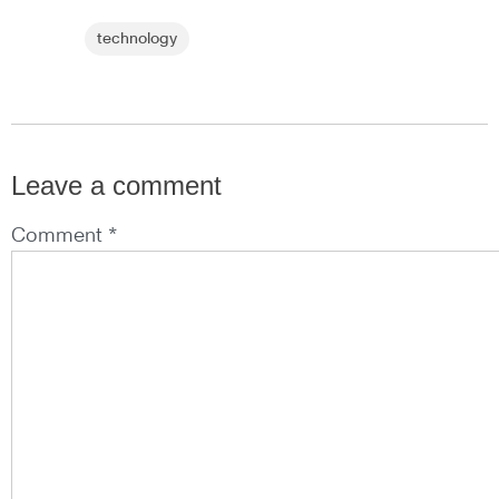
technology
Leave a comment
Comment *