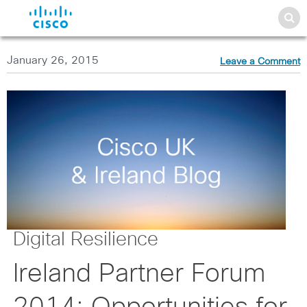
January 26, 2015
Leave a Comment
Digital Resilience
Ireland Partner Forum