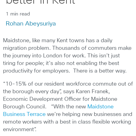
better in Kent
1 min read
Rohan Abeysuriya
Maidstone, like many Kent towns has a daily
migration problem. Thousands of commuters make
the journey into London for work. This isn’t just
tiring for people; it’s also not enabling the best
productivity for employers. There is a better way.
“10-15% of our resident workforce commute out of
the borough every day”, says Karen Franek,
Economic Development Officer for Maidstone
Borough Council. “With the new
Maidstone
Business Terrace
we’re helping new businesses and
remote workers with a best in class flexible working
environment”.