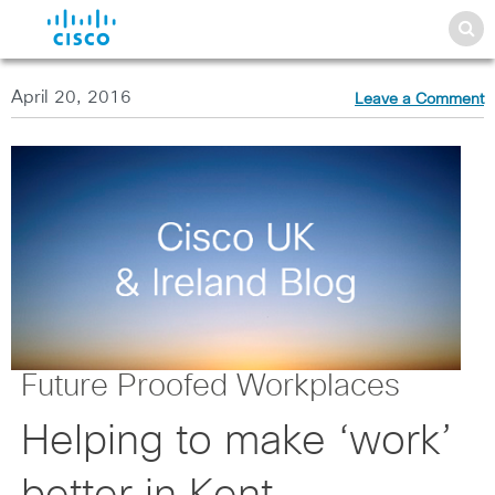
April 20, 2016
Leave a Comment
Future Proofed Workplaces
Helping to make ‘work’