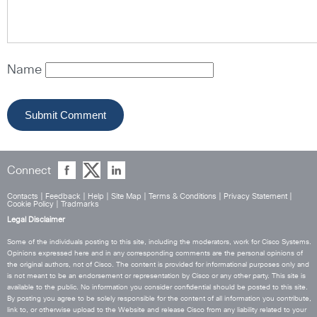
Name
Connect
Contacts
|
Feedback
|
Help
|
Site Map
|
Terms & Conditions
|
Privacy Statement
|
Cookie Policy
|
Tradmarks
Legal Disclaimer
Some of the individuals posting to this site, including the moderators, work for Cisco Systems.
Opinions expressed here and in any corresponding comments are the personal opinions of
the original authors, not of Cisco. The content is provided for informational purposes only and
is not meant to be an endorsement or representation by Cisco or any other party. This site is
available to the public. No information you consider confidential should be posted to this site.
By posting you agree to be solely responsible for the content of all information you contribute,
link to, or otherwise upload to the Website and release Cisco from any liability related to your