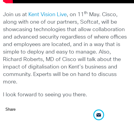
th
Join us at
Kent Vision Live
, on 11
May. Cisco,
along with one of our partners, Softcat, will be
showcasing technologies that allow collaboration
and advanced security regardless of where offices
and employees are located, and in a way that is
simple to deploy and easy to manage. Also,
Richard Roberts, MD of Cisco will talk about the
impact of digitalisation on Kent’s business and
community. Experts will be on hand to discuss
more.
I look forward to seeing you there.
Share