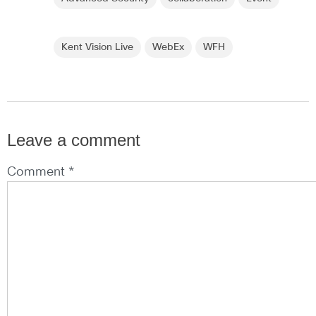
Kent Vision Live
WebEx
WFH
Leave a comment
Comment *