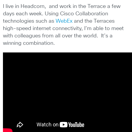
I live in Headcorn, and work in the Terrace a few
days each week. Using Cisco Collaboration
technologies such as
WebEx
and the Terraces
high-speed internet connectivity, I’m able to meet
with colleagues from all over the world. It’s a
winning combination.