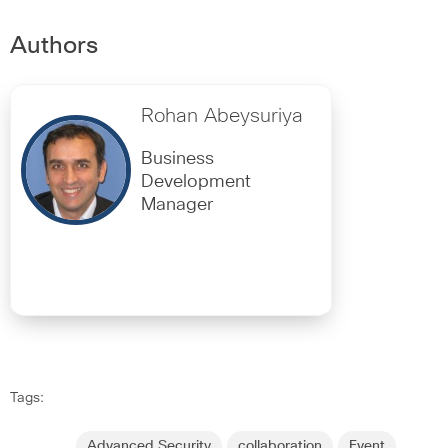
Authors
Rohan Abeysuriya
Business
Development
Manager
Tags:
Advanced Security
collaboration
Event