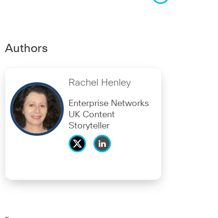
Authors
Rachel Henley
Enterprise Networks
UK Content
Storyteller