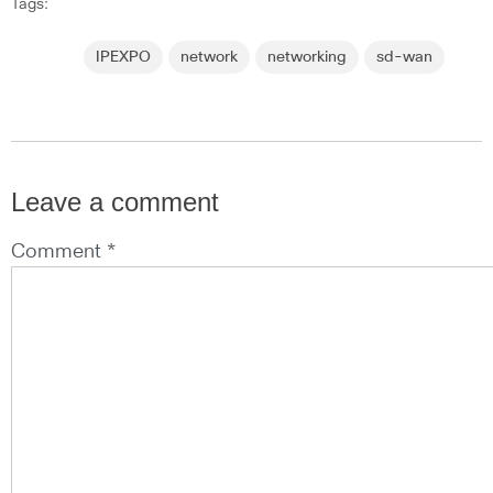
Tags:
IPEXPO
network
networking
sd-wan
Leave a comment
Comment *