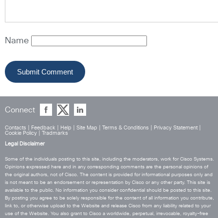
Name
Connect
Contacts
|
Feedback
|
Help
|
Site Map
|
Terms & Conditions
|
Privacy Statement
|
Cookie Policy
|
Tradmarks
Legal Disclaimer
Some of the individuals posting to this site, including the moderators, work for Cisco Systems.
Opinions expressed here and in any corresponding comments are the personal opinions of
the original authors, not of Cisco. The content is provided for informational purposes only and
is not meant to be an endorsement or representation by Cisco or any other party. This site is
available to the public. No information you consider confidential should be posted to this site.
By posting you agree to be solely responsible for the content of all information you contribute,
link to, or otherwise upload to the Website and release Cisco from any liability related to your
use of the Website. You also grant to Cisco a worldwide, perpetual, irrevocable, royalty-free