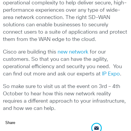
operational complexity to help deliver secure, high-
performance experiences over any type of wide-
area network connection. The right SD-WAN
solutions can enable businesses to securely
connect users to a suite of applications and protect
them from the WAN edge to the cloud.
Cisco are building this
new network
for our
customers. So that you can have the agility,
operational efficiency and security you need. You
can find out more and ask our experts at
IP Expo
.
So make sure to visit us at the event on 3rd – 4th
October to hear how this new network reality
requires a different approach to your infrastructure,
and how we can help.
Share