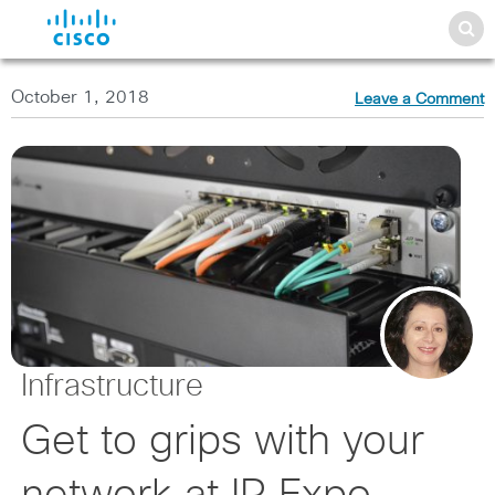
October 1, 2018
Leave a Comment
Infrastructure
Get to grips with your