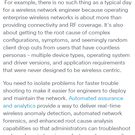
For example, there is no such thing as a typical day
for a wireless network engineer because operating
enterprise wireless networks is about more than
providing connectivity and RF coverage. It’s also
about getting to the root cause of complex
configurations, symptoms, and seemingly random
client drop outs from users that have countless
personas – multiple device types, operating system
and driver versions, and application requirements
that were never designed to be wireless centric.
You need to isolate problems for faster trouble
shooting to make it easier for engineers to deploy
and maintain the network.
Automated assurance
and analytics
provide a way to deliver real-time
wireless anomaly detection, automated network
forensics, and enhanced root cause analysis
capabilities so that administrators can troubleshoot