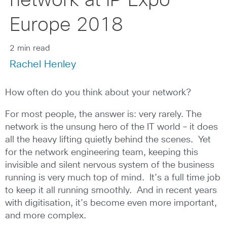
network at IP Expo
Europe 2018
2 min read
Rachel Henley
How often do you think about your network?
For most people, the answer is: very rarely. The
network is the unsung hero of the IT world – it does
all the heavy lifting quietly behind the scenes. Yet
for the network engineering team, keeping this
invisible and silent nervous system of the business
running is very much top of mind. It’s a full time job
to keep it all running smoothly. And in recent years
with digitisation, it’s become even more important,
and more complex.