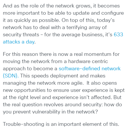
And as the role of the network grows, it becomes
more important to be able to update and configure
it as quickly as possible. On top of this, today’s
network has to deal with a terrifying array of
security threats – for the average business, it’s
633
attacks a day
.
For this reason there is now a real momentum for
moving the network from a hardware centric
approach to become a
software-defined network
(SDN).
This speeds deployment and makes
managing the network more agile. It also opens
new opportunities to ensure user experience is kept
at the right level and experience isn’t affected. But
the real question revolves around security: how do
you prevent vulnerability in the network?
Trouble-shooting is an important element of this.