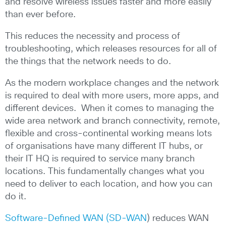
and resolve wireless issues faster and more easily
than ever before.
This reduces the necessity and process of
troubleshooting, which releases resources for all of
the things that the network needs to do.
As the modern workplace changes and the network
is required to deal with more users, more apps, and
different devices. When it comes to managing the
wide area network and branch connectivity, remote,
flexible and cross-continental working means lots
of organisations have many different IT hubs, or
their IT HQ is required to service many branch
locations. This fundamentally changes what you
need to deliver to each location, and how you can
do it.
Software-Defined WAN (SD-WAN
) reduces WAN