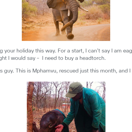
our holiday this way. For a start, I can’t say I am eager
ght I would say – I need to buy a headtorch.
is guy. This is Mphamvu, rescued just this month, and I