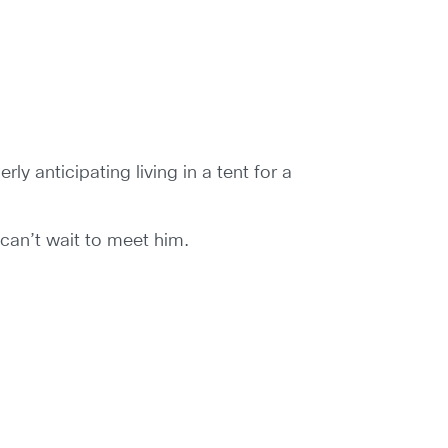
ly anticipating living in a tent for a
 can’t wait to meet him.