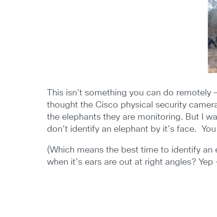
This isn’t something you can do remotely – 
thought the Cisco physical security camera
the elephants they are monitoring. But I wa
don’t identify an elephant by it’s face. You
(Which means the best time to identify an 
when it’s ears are out at right angles? Yep –