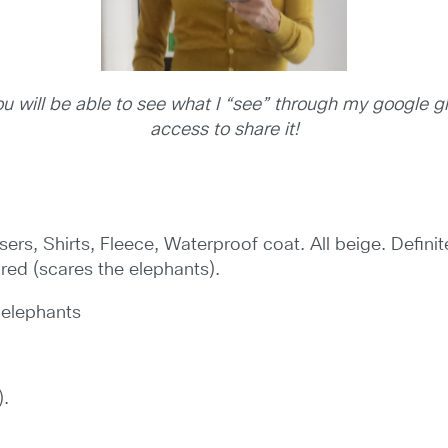
 you will be able to see what I “see” through my google 
access to share it!
sers, Shirts,
Fleece, Waterproof coat. All beige. Definit
 red (scares the elephants).
 elephants
).