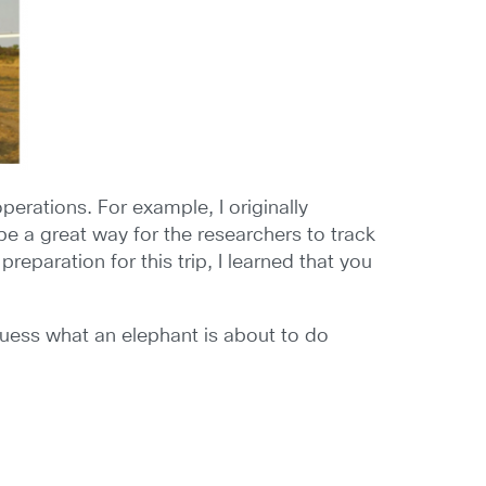
erations. For example, I originally
be a great way for the researchers to track
eparation for this trip, I learned that you
 guess what an elephant is about to do