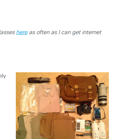
glasses
here
as often as I can get internet
ely