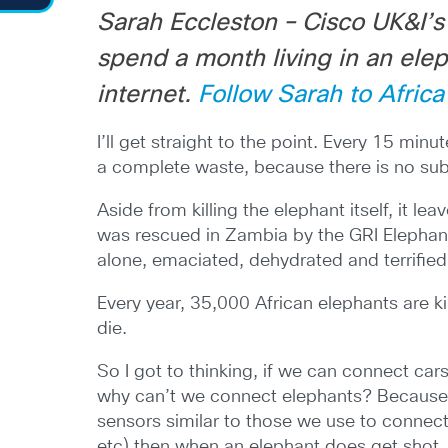
Sarah Eccleston – Cisco UK&I’s 
spend a month living in an ele
internet.
Follow Sarah to Africa
I’ll get straight to the point. Every 15 min
a complete waste, because there is no subst
Aside from killing the elephant itself, it l
was rescued in Zambia by the GRI Elepha
alone, emaciated, dehydrated and terrified
Every year, 35,000 African elephants are ki
die.
So I got to thinking, if we can connect car
why can’t we connect elephants? Because i
sensors similar to those we use to connect 
etc) then when an elephant does get shot,