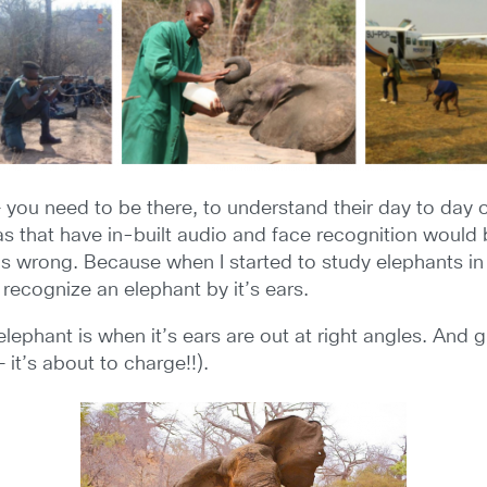
you need to be there, to understand their day to day op
s that have in-built audio and face recognition would 
s wrong. Because when I started to study elephants in pr
 recognize an elephant by it’s ears.
elephant is when it’s ears are out at right angles. And
 it’s about to charge!!).