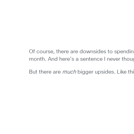
Of course, there are downsides to spending y
month. And here’s a sentence I never thou
But there are
much
bigger upsides. Like th