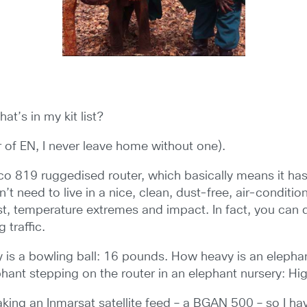
at’s in my kit list?
or of EN, I never leave home without one).
isco 819 ruggedised router, which basically means it ha
n’t need to live in a nice, clean, dust-free, air-conditi
st, temperature extremes and impact. In fact, you can
g traffic.
is a bowling ball: 16 pounds. How heavy is an elephant
ant stepping on the router in an elephant nursery: Hig
king an Inmarsat satellite feed – a BGAN 500 – so I ha