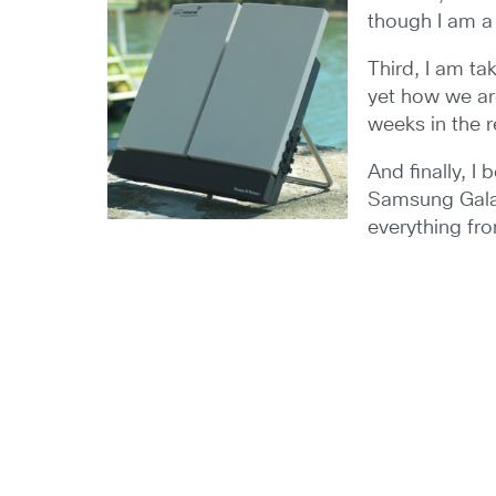
though I am a 
Third, I am t
yet how we are
weeks in the r
And finally, 
Samsung Galax
everything fr