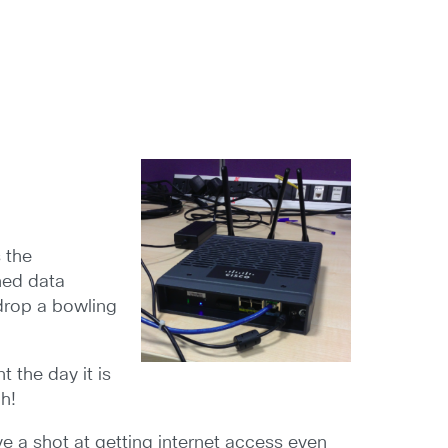
s the
oned data
 drop a bowling
 the day it is
h!
ve a shot at getting internet access even