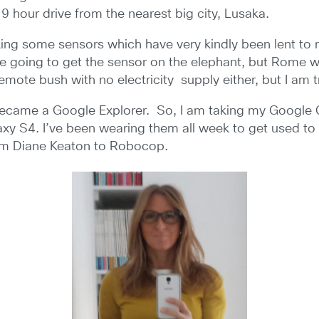
9 hour drive from the nearest big city, Lusaka.
aking some sensors which have very kindly been lent to
 going to get the sensor on the elephant, but Rome wasn’
emote bush with no electricity supply either, but I am 
I became a Google Explorer. So, I am taking my Google
y S4. I’ve been wearing them all week to get used to 
om Diane Keaton to Robocop.