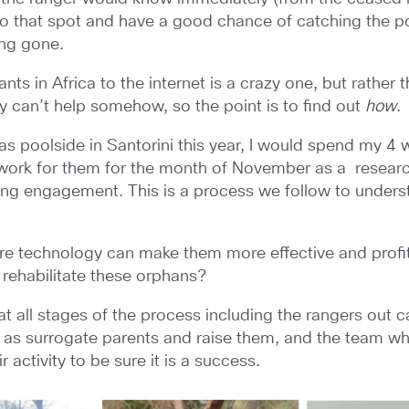
o that spot and have a good chance of catching the po
ong gone.
ts in Africa to the internet is a crazy one, but rather 
gy can’t help somehow, so the point is to find out
how
.
tas poolside in Santorini this year, I would spend my 4
work for them for the month of November as a research
ng engagement. This is a process we follow to unders
here technology can make them more effective and profit
d rehabilitate these orphans?
at all stages of the process including the rangers out 
 as surrogate parents and raise them, and the team wh
 activity to be sure it is a success.