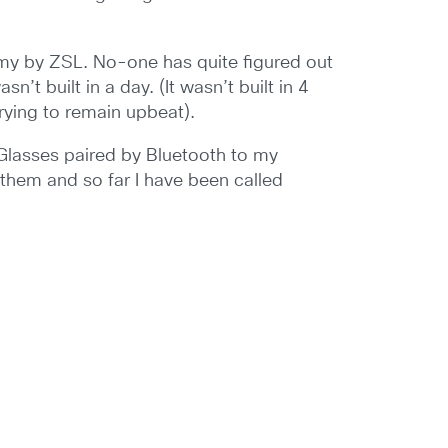
 my by ZSL. No-one has quite figured out
t built in a day. (It wasn’t built in 4
trying to remain upbeat).
 Glasses paired by Bluetooth to my
them and so far I have been called