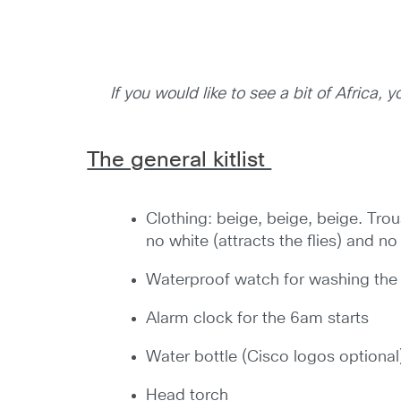
If you would like to see a bit of Africa,
The general kitlist
Clothing: beige, beige, beige. Trou
no white (attracts the flies) and no
Waterproof watch for washing the
Alarm clock for the 6am starts
Water bottle (Cisco logos optional
Head torch