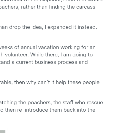
achers, rather than finding the carcass
than drop the idea, I expanded it instead.
 weeks of annual vacation working for an
 volunteer. While there, I am going to
tand a current business process and
able, then why can’t it help these people
catching the poachers, the staff who rescue
o then re-introduce them back into the