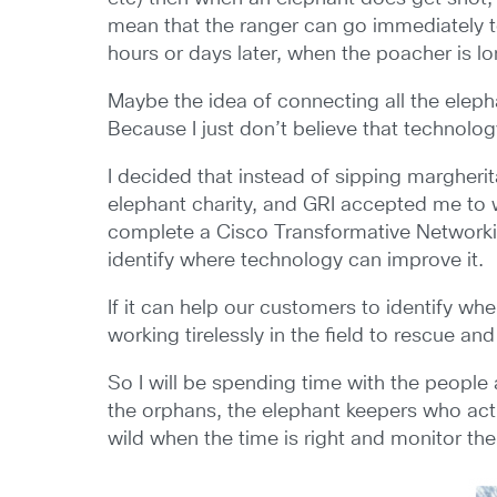
mean that the ranger can go immediately t
hours or days later, when the poacher is l
Maybe the idea of connecting all the elephan
Because I just don’t believe that technolo
I decided that instead of sipping margheri
elephant charity, and GRI accepted me to 
complete a Cisco Transformative Networki
identify where technology can improve it.
If it can help our customers to identify w
working tirelessly in the field to rescue an
So I will be spending time with the people 
the orphans, the elephant keepers who act
wild when the time is right and monitor their