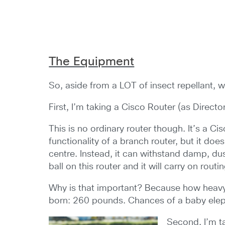
The Equipment
So, aside from a LOT of insect repellant, wh
First, I’m taking a Cisco Router (as Direct
This is no ordinary router though. It’s a C
functionality of a branch router, but it does
centre. Instead, it can withstand damp, du
ball on this router and it will carry on routin
Why is that important? Because how heavy 
born: 260 pounds. Chances of a baby eleph
Second, I’m ta