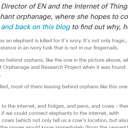
Director of EN and the Internet of Thing
phant orphanage, where she hopes to co
 and back on this blog
to find out why, 
utes an elephant
is killed for it’s ivory. It’s not only tragic, 
ance in an ivory tusk that is not in our fingernails.
eaves behind orphans, like the one in the picture above, 
nt Orphanage and Research Project when it was found
.
lled, most of them leaving behind orphans like this one
s to the internet, and fridges, and pens, and cows – the
f we could connect elephants to the internet, with
cows (which not only tell us a cow’s location, but also 
 the ranger would know immediately (from the ceased h