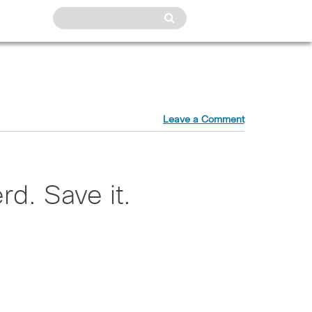
Leave a Comment
rd. Save it.