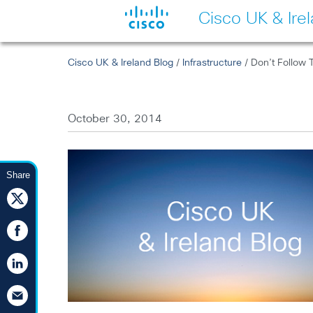
Cisco UK & Ire
Cisco UK & Ireland Blog
/
Infrastructure
/ Don’t Follow 
October 30, 2014
Share