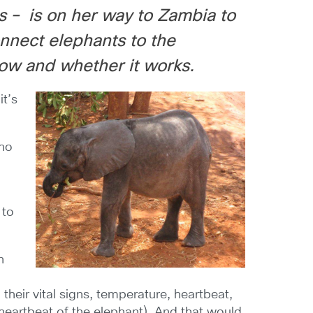
s – is on her way to Zambia to
nnect elephants to the
how and whether it works.
it’s
who
 to
n
their vital signs, temperature, heartbeat,
eartbeat of the elephant). And that would