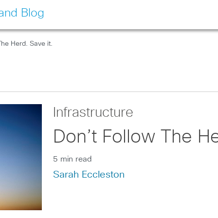
land Blog
The Herd. Save it.
Infrastructure
Don’t Follow The He
5 min read
Sarah Eccleston