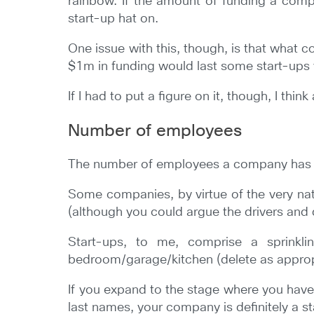
rainbow. If the amount of funding a compan
start-up hat on.
One issue with this, though, is that what 
$1m in funding would last some start-ups y
If I had to put a figure on it, though, I th
Number of employees
The number of employees a company has coul
Some companies, by virtue of the very nat
(although you could argue the drivers and
Start-ups, to me, comprise a sprinklin
bedroom/garage/kitchen (delete as appropr
If you expand to the stage where you have
last names, your company is definitely a s