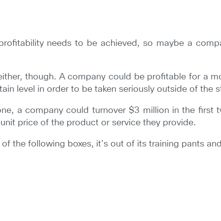
profitability needs to be achieved, so maybe a compa
 either, though. A company could be profitable for a mo
in level in order to be taken seriously outside of the 
 one, a company could turnover $3 million in the first
unit price of the product or service they provide.
 the following boxes, it’s out of its training pants and