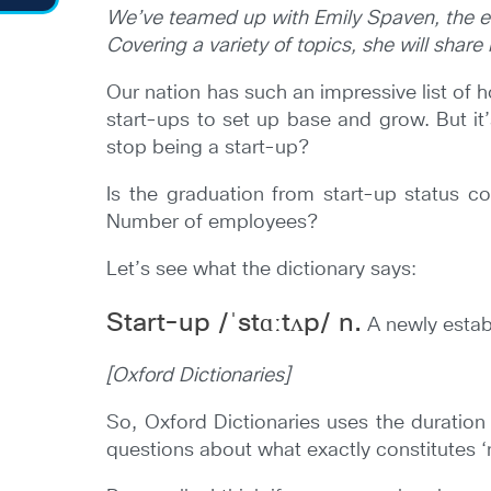
We’ve
teamed up with Emily Spaven, the e
Covering a variety of topics, she will shar
Our nation has such an impressive list of 
start-ups to set up base and grow. But it
stop being a start-up?
Is the graduation from start-up status co
Number of employees?
Let’s see what the dictionary says:
Start-up /ˈstɑːtʌp/ n.
A newly estab
[Oxford Dictionaries]
So, Oxford Dictionaries uses the duration 
questions about what exactly constitutes ‘n