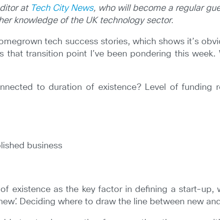
ditor at
Tech City News
, who will become a regular gue
e her knowledge of the UK technology sector.
homegrown tech success stories, which shows it’s obvio
’s that transition point I’ve been pondering this week
nnected to duration of existence? Level of funding re
lished business
of existence as the key factor in defining a start-up,
ew’. Deciding where to draw the line between new and ol