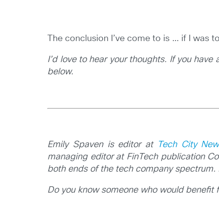
The conclusion I’ve come to is … if I was t
I’d love to hear your thoughts. If you have
below.
Emily Spaven is editor at
Tech City New
managing editor at FinTech publication Co
both ends of the tech company spectrum. 
Do you know someone who would benefit fro