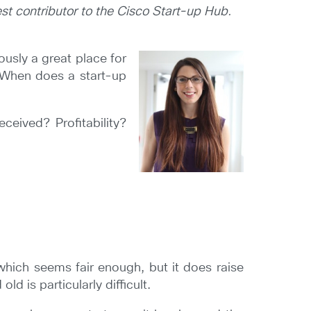
st contributor to the Cisco Start-up Hub.
usly a great place for
. When does a start-up
ceived? Profitability?
 which seems fair enough, but it does raise
d is particularly difficult.