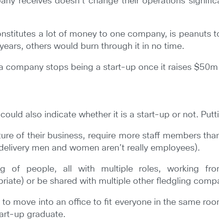
y receives doesn’t change their operations significantl
constitutes a lot of money to one company, is peanuts t
ears, others would burn through it in no time.
ink a company stops being a start-up once it raises $50m 
d also indicate whether it is a start-up or not. Puttin
ure of their business, require more staff members tha
 delivery men and women aren’t really employees).
g of people, all with multiple roles, working fr
iate) or be shared with multiple other fledgling compa
 to move into an office to fit everyone in the same r
tart-up graduate.