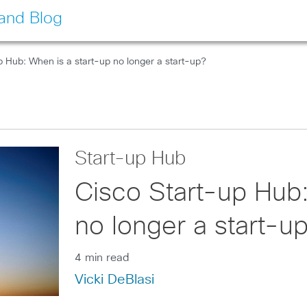
land Blog
p Hub: When is a start-up no longer a start-up?
Start-up Hub
Cisco Start-up Hub:
no longer a start-u
4 min read
Vicki DeBlasi