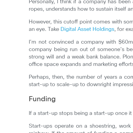
Personally, I think if a company has been a
ropes, understands how to sustain itself 
However, this cutoff point comes with som
an eye. Take
Digital Asset Holdings
, for e
I’m not convinced a company with $60m 
company being run out of someone’s bedr
strong will and a weak bank balance. Plo
office space expands and marketing effort
Perhaps, then, the number of years a com
start-up to scale-up to downright impres
Funding
If a start-up stops being a start-up once it
Start-ups operate on a shoestring, work 