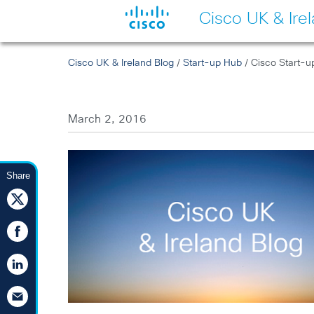
Cisco UK & Ire
Cisco UK & Ireland Blog
/
Start-up Hub
/ Cisco Start-u
March 2, 2016
Share