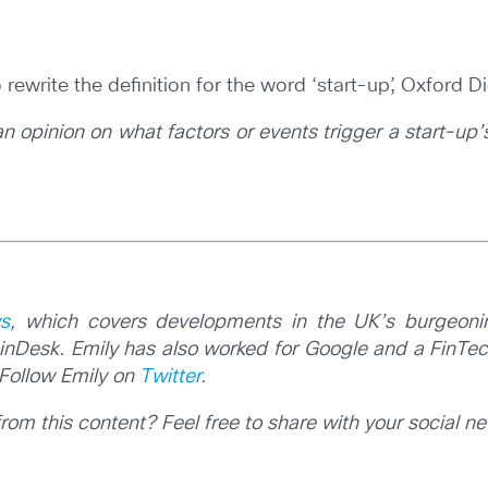
o rewrite the definition for the word ‘start-up’, Oxford
 an opinion on what factors or events trigger a start-
s
, which covers developments in the UK’s burgeoni
inDesk. Emily has also worked for Google and a FinTech
Follow Emily on
Twitter
.
m this content? Feel free to share with your social n