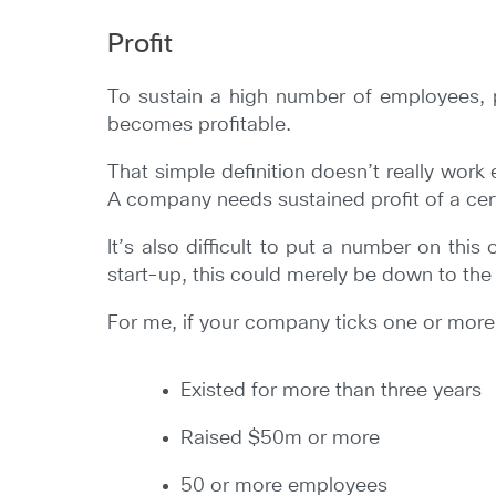
Profit
To sustain a high number of employees, 
becomes profitable.
That simple definition doesn’t really work
A company needs sustained profit of a certa
It’s also difficult to put a number on this
start-up, this could merely be down to the 
For me, if your company ticks one or more of
Existed for more than three years
Raised $50m or more
50 or more employees