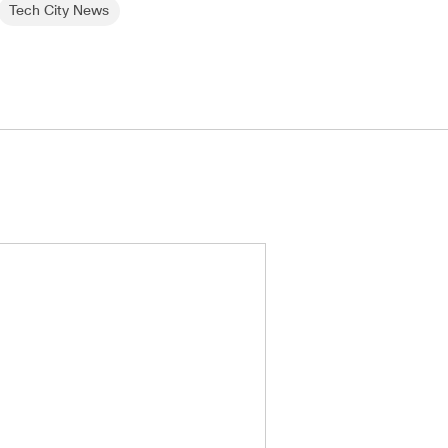
Tech City News