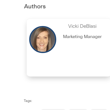
Authors
Vicki DeBlasi
Marketing Manager
Tags: