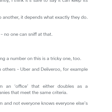
y, I think it’s safe to say it can keep its
o another, it depends what exactly they do.
– no one can sniff at that.
g a number on this is a tricky one, too.
n others – Uber and Deliveroo, for example
om an ‘office’ that either doubles as a
nies that meet the same criteria.
oom and not everyone knows everyone else’s