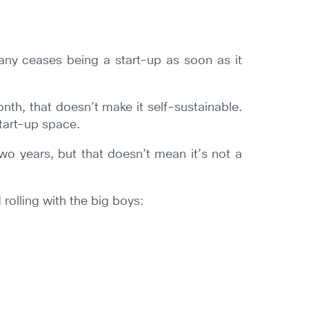
ny ceases being a start-up as soon as it
nth, that doesn’t make it self-sustainable.
start-up space.
 two years, but that doesn’t mean it’s not a
 rolling with the big boys: