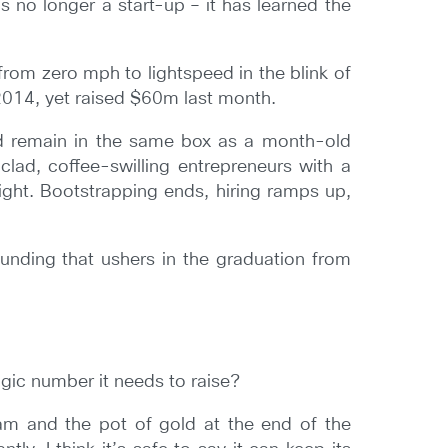
’s no longer a start-up – it has learned the
rom zero mph to lightspeed in the blink of
2014, yet raised $60m last month.
d remain in the same box as a month-old
ad, coffee-swilling entrepreneurs with a
ght. Bootstrapping ends, hiring ramps up,
unding that ushers in the graduation from
magic number it needs to raise?
eam and the pot of gold at the end of the