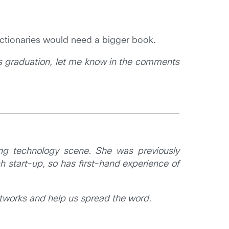
 Dictionaries would need a bigger book.
up’s graduation, let me know in the comments
ng technology scene. She was previously
 start-up, so has first-hand experience of
etworks and help us spread the word.