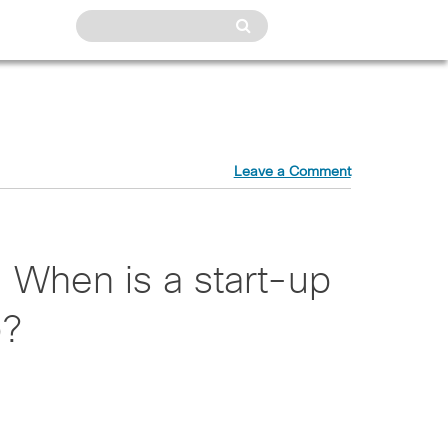
Leave a Comment
 When is a start-up
p?