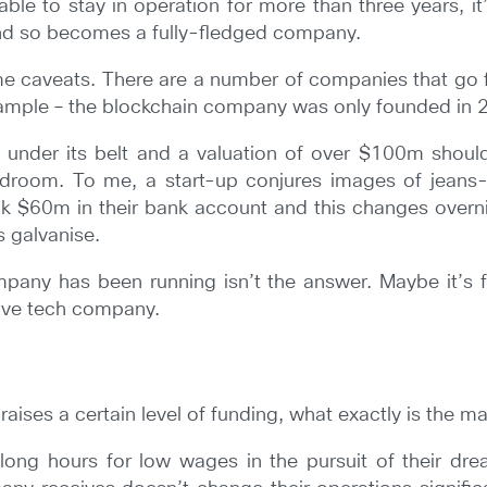
ble to stay in operation for more than three years, it
and so becomes a fully-fledged company.
e caveats. There are a number of companies that go f
xample – the blockchain company was only founded in 
under its belt and a valuation of over $100m shoul
oom. To me, a start-up conjures images of jeans-cl
nk $60m in their bank account and this changes overni
s galvanise.
pany has been running isn’t the answer. Maybe it’s f
sive tech company.
 raises a certain level of funding, what exactly is the 
long hours for low wages in the pursuit of their dr