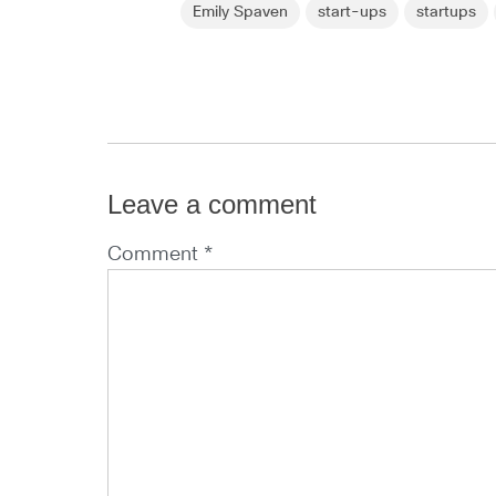
Emily Spaven
start-ups
startups
Leave a comment
Comment *