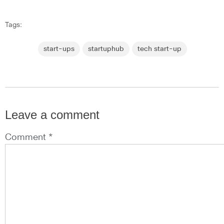
Tags:
start-ups
startuphub
tech start-up
Leave a comment
Comment *