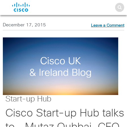
December 17, 2015
Leave a Comment
Start-up Hub
Cisco Start-up Hub talks