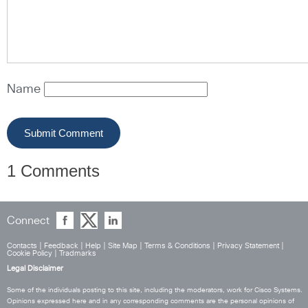
Name
1 Comments
Connect
Contacts
|
Feedback
|
Help
|
Site Map
|
Terms & Conditions
|
Privacy Statement
|
Cookie Policy
|
Tradmarks
Legal Disclaimer
Some of the individuals posting to this site, including the moderators, work for Cisco Systems.
Opinions expressed here and in any corresponding comments are the personal opinions of