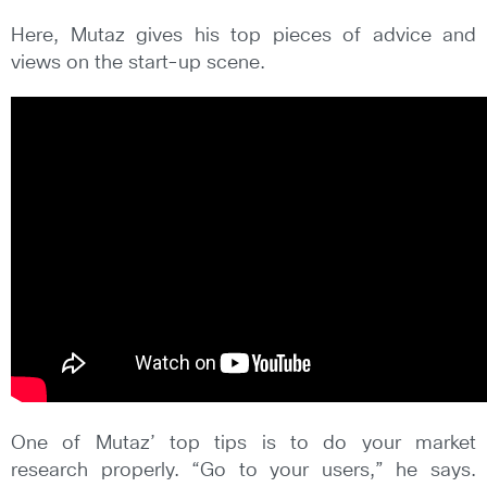
Here, Mutaz gives his top pieces of advice and
views on the start-up scene.
One of Mutaz’ top tips is to do your market
research properly. “Go to your users,” he says.