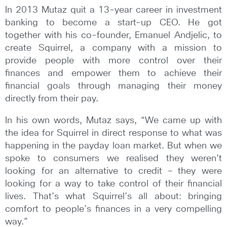
In 2013 Mutaz quit a 13-year career in investment
banking to become a start-up CEO. He got
together with his co-founder, Emanuel Andjelic, to
create Squirrel, a company with a mission to
provide people with more control over their
finances and empower them to achieve their
financial goals through managing their money
directly from their pay.
In his own words, Mutaz says, “We came up with
the idea for Squirrel in direct response to what was
happening in the payday loan market. But when we
spoke to consumers we realised they weren’t
looking for an alternative to credit – they were
looking for a way to take control of their financial
lives. That’s what Squirrel’s all about: bringing
comfort to people’s finances in a very compelling
way.”