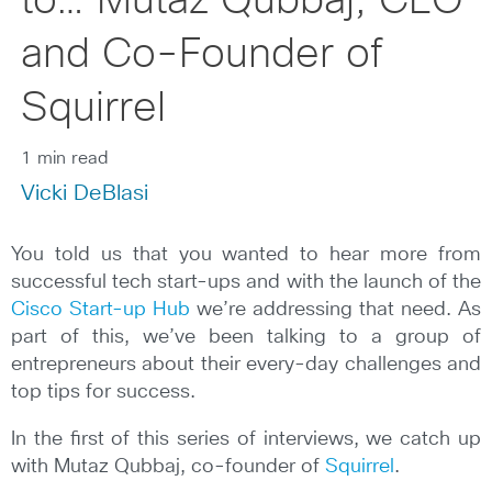
to… Mutaz Qubbaj, CEO
and Co-Founder of
Squirrel
1 min read
Vicki DeBlasi
You told us that you wanted to hear more from
successful tech start-ups and with the launch of the
Cisco Start-up Hub
we’re addressing that need. As
part of this, we’ve been talking to a group of
entrepreneurs about their every-day challenges and
top tips for success.
In the first of this series of interviews, we catch up
with Mutaz Qubbaj, co-founder of
Squirrel
.