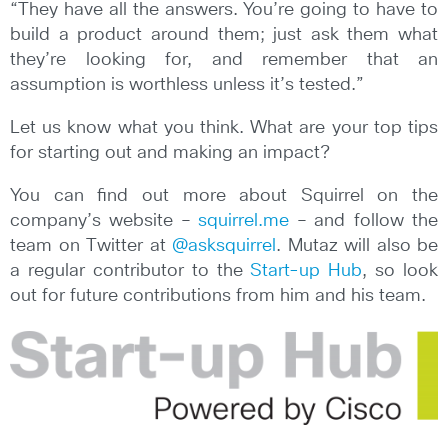
“They have all the answers. You’re going to have to
build a product around them; just ask them what
they’re looking for, and remember that an
assumption is worthless unless it’s tested.”
Let us know what you think. What are your top tips
for starting out and making an impact?
You can find out more about Squirrel on the
company’s website –
squirrel.me
– and follow the
team on Twitter at
@asksquirrel
. Mutaz will also be
a regular contributor to the
Start-up Hub
, so look
out for future contributions from him and his team.