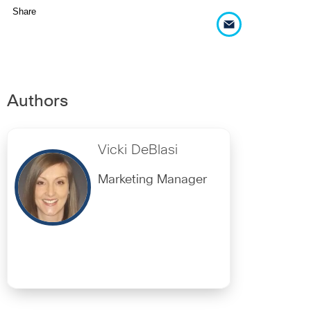
Share
Authors
Vicki DeBlasi
Marketing Manager