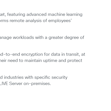
.
rket, featuring advanced machine learning
forms remote analysis of employees’
manage workloads with a greater degree of
d-to-end encryption for data in transit, at
their need to maintain uptime and protect
 industries with specific security
CLIVE Server on-premises.