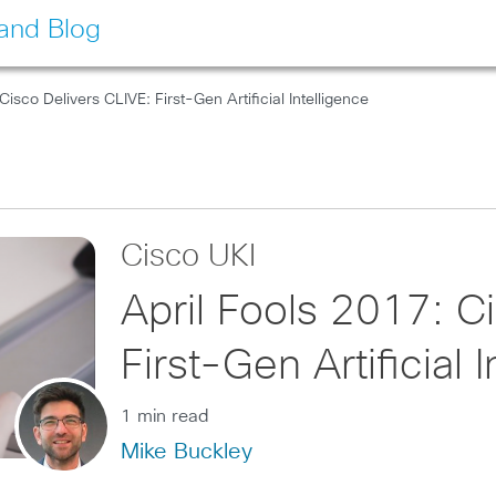
land Blog
Cisco Delivers CLIVE: First-Gen Artificial Intelligence
Cisco UKI
April Fools 2017: C
First-Gen Artificial 
1 min read
Mike Buckley