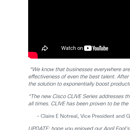
“We know that businesses everywhere are st
effectiveness of even the best talent.
After
the solution
to exponentially boost producti
“The new Cisco CLIVE Series addresses thes
all times. CLIVE has been proven to be the o
– Claire E Notreal, Vice President and
UPDATE: hope you enjoyed our April Fool’s