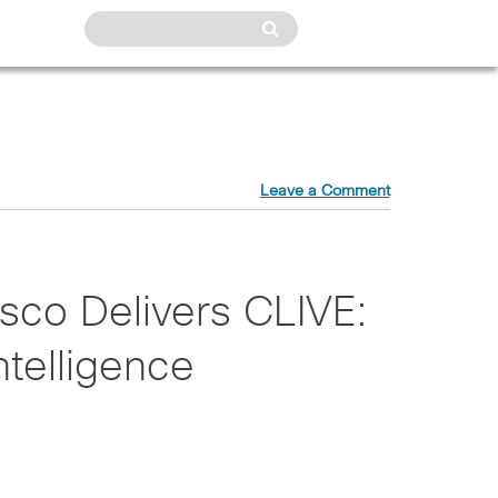
Leave a Comment
isco Delivers CLIVE:
Intelligence