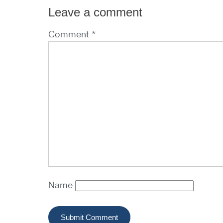
Leave a comment
Comment *
Name