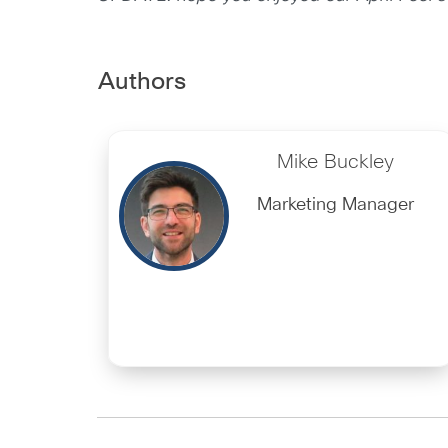
Authors
Mike Buckley
Marketing Manager