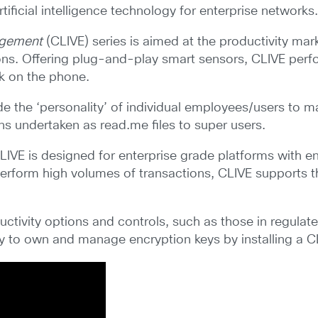
tificial intelligence technology for enterprise networks
gagement
(CLIVE) series is aimed at the productivity ma
ons. Offering plug-and-play smart sensors, CLIVE per
k on the phone.
e the ‘personality’ of individual employees/users to 
ions undertaken as read.me files to super users.
LIVE is designed for enterprise grade platforms with en
t perform high volumes of transactions, CLIVE supports 
tivity options and controls, such as those in regulated
ty to own and manage encryption keys by installing a 