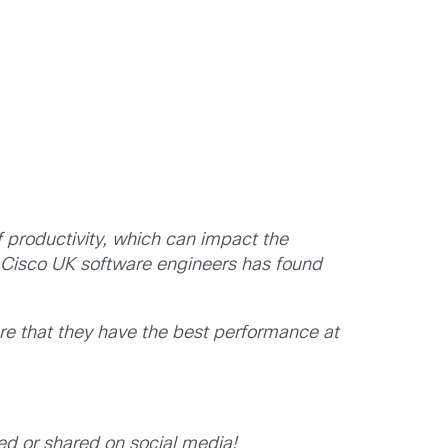
 productivity, which can impact the
 Cisco UK software engineers has found
re that they have the best performance at
ed or shared on social media!