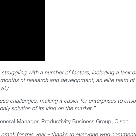
ruggling with a number of factors, including a lack of
 months of research and development, an elite team of
vity.
e challenges, making it easier for enterprises to ensu
nly solution of its kind on the market.”
 General Manager, Productivity Business Group, Cisco
 prank for this year – thanks to everyone who comment