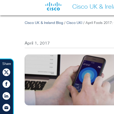
Cisco UK & Ire
Cisco UK & Ireland Blog
/
Cisco UKI
/ April Fools 2017: 
April 1, 2017
Share