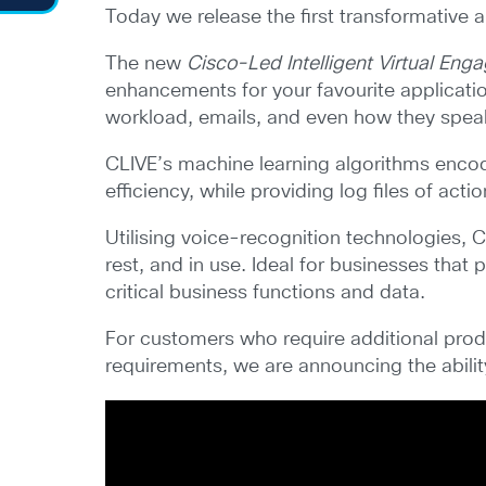
Today we release the first transformative ar
The new
Cisco-Led Intelligent Virtual En
enhancements for your favourite applicati
workload, emails, and even how they spea
CLIVE’s machine learning algorithms encod
efficiency, while providing log files of act
Utilising voice-recognition technologies, C
rest, and in use. Ideal for businesses tha
critical business functions and data.
For customers who require additional produc
requirements, we are announcing the abili