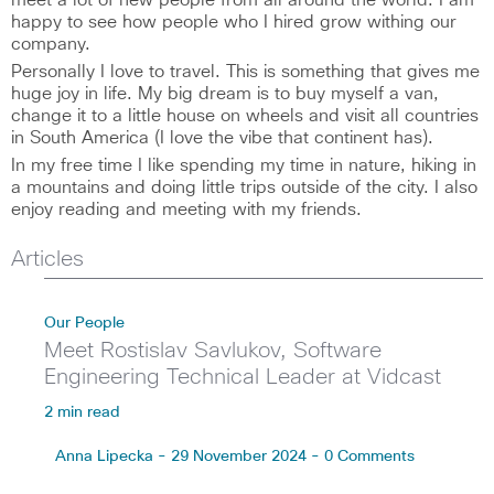
meet a lot of new people from all around the world. I am
happy to see how people who I hired grow withing our
company.
Personally I love to travel. This is something that gives me
huge joy in life. My big dream is to buy myself a van,
change it to a little house on wheels and visit all countries
in South America (I love the vibe that continent has).
In my free time I like spending my time in nature, hiking in
a mountains and doing little trips outside of the city. I also
enjoy reading and meeting with my friends.
Articles
Our People
Meet Rostislav Savlukov, Software
Engineering Technical Leader at Vidcast
2 min read
Anna Lipecka - 29 November 2024 - 0 Comments