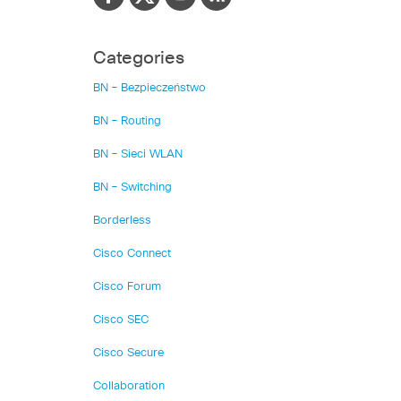
Categories
BN – Bezpieczeństwo
BN – Routing
BN – Sieci WLAN
BN – Switching
Borderless
Cisco Connect
Cisco Forum
Cisco SEC
Cisco Secure
Collaboration