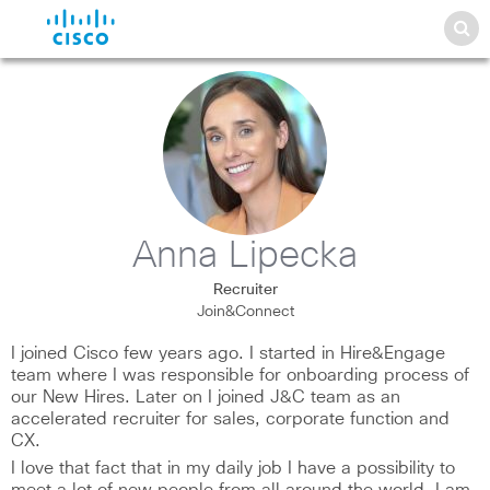
Anna Lipecka
Recruiter
Join&Connect
I joined Cisco few years ago. I started in Hire&Engage
team where I was responsible for onboarding process of
our New Hires. Later on I joined J&C team as an
accelerated recruiter for sales, corporate function and
CX.
I love that fact that in my daily job I have a possibility to