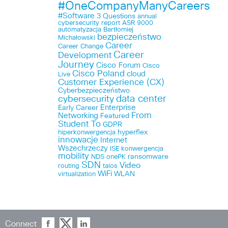
#OneCompanyManyCareers
#Software
3 Questions
annual
cybersecurity report
ASR 9000
automatyzacja
Bartłomiej
bezpieczeństwo
Michałowski
Career
Career Change
Career
Development
Journey
Cisco Forum
Cisco
Cisco Poland
cloud
Live
Customer Experience (CX)
Cyberbezpieczeństwo
data center
cybersecurity
Enterprise
Early Career
From
Networking
Featured
Student To
GDPR
hyperflex
hiperkonwergencja
innowacje
Internet
Wszechrzeczy
ISE
konwergencja
mobility
ransomware
NDS
onePK
SDN
Video
routing
talos
WiFi
WLAN
virtualization
Connect