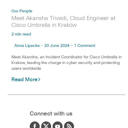
Our People
Meet Akansha Trivedi, Cloud Engineer at
Cisco Umbrella in Kraków
2 min read
Anna Lipecka - 20 June 2024 - 1 Comment
Meet Akansha, an Incident Coordinator for Cisco Umbrella in
Krakow, leading the charge in cyber security and protecting
users worldwide
Read More
Connect with us