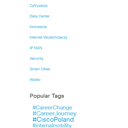
Cyfryzacja
Data Center
Innowacje
Internet Wszechrzeczy
IP NGN
Security
Smart Cities
Wideo
Popular Tags
#CareerChange
#CareerJourney
#CiscoPoland
#internalmobility