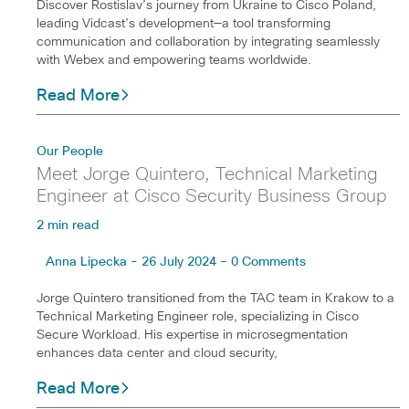
Discover Rostislav’s journey from Ukraine to Cisco Poland,
leading Vidcast’s development—a tool transforming
communication and collaboration by integrating seamlessly
with Webex and empowering teams worldwide.
Read More
Our People
Meet Jorge Quintero, Technical Marketing
Engineer at Cisco Security Business Group
2 min read
Anna Lipecka - 26 July 2024 - 0 Comments
Jorge Quintero transitioned from the TAC team in Krakow to a
Technical Marketing Engineer role, specializing in Cisco
Secure Workload. His expertise in microsegmentation
enhances data center and cloud security,
Read More